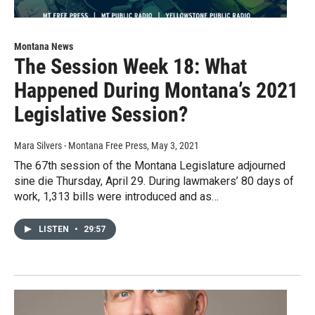
Montana News
The Session Week 18: What
Happened During Montana’s 2021
Legislative Session?
Mara Silvers - Montana Free Press
, May 3, 2021
The 67th session of the Montana Legislature adjourned
sine die Thursday, April 29. During lawmakers’ 80 days of
work, 1,313 bills were introduced and as…
LISTEN
•
29:57