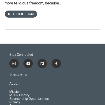
more religious freedom, because…
LISTEN
•
3:43
Stay Connected
i
y
f
f
n
o
l
a
s
u
i
c
© 2026 MTPR
t
t
p
e
a
u
b
b
About
g
b
o
o
r
e
a
o
Mission
a
r
k
MTPR History
m
d
Sponsorship Opportunities
Privacy