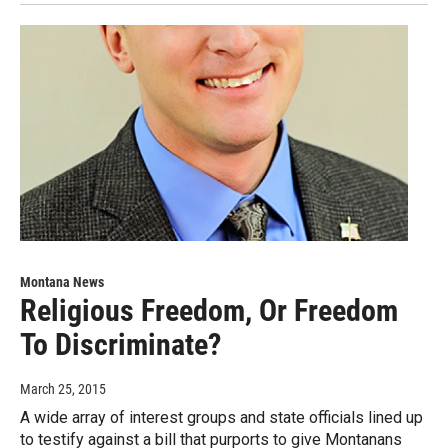
Montana News
Religious Freedom, Or Freedom
To Discriminate?
March 25, 2015
A wide array of interest groups and state officials lined up
to testify against a bill that purports to give Montanans