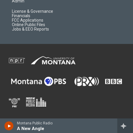
Admin
License & Governance
Financials
FCC Applications
Online Public Files
Jobs & EEO Reports
Montana Public Radio
A New Angle