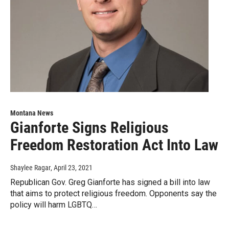
Montana News
Gianforte Signs Religious
Freedom Restoration Act Into Law
Shaylee Ragar
, April 23, 2021
Republican Gov. Greg Gianforte has signed a bill into law
that aims to protect religious freedom. Opponents say the
policy will harm LGBTQ…