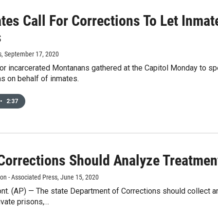
tes Call For Corrections To Let Inma
s
s
, September 17, 2020
r incarcerated Montanans gathered at the Capitol Monday to spe
s on behalf of inmates.
•
2:37
 Corrections Should Analyze Treatmen
n - Associated Press
, June 15, 2020
t. (AP) — The state Department of Corrections should collect a
ivate prisons,…