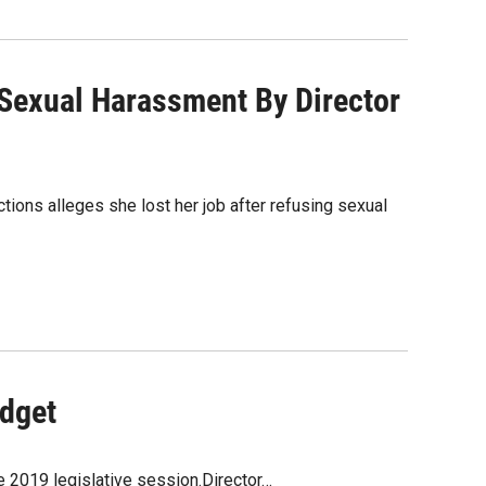
 Sexual Harassment By Director
ons alleges she lost her job after refusing sexual
udget
e 2019 legislative session.Director…