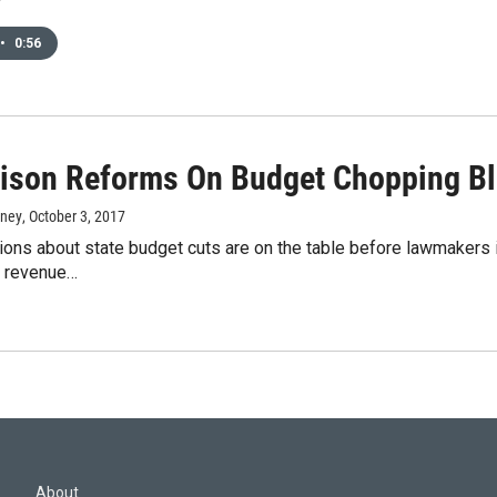
•
0:56
Prison Reforms On Budget Chopping B
rney
, October 3, 2017
ions about state budget cuts are on the table before lawmakers
n revenue…
About