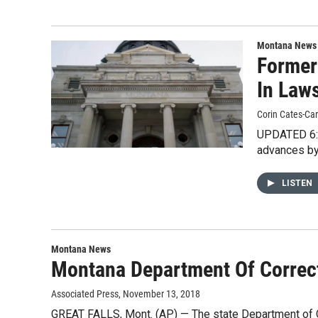
Montana News
Former
In Law
Corin Cates-Ca
UPDATED 6:2
advances by
LISTEN
Montana News
Montana Department Of Correct
Associated Press
, November 13, 2018
GREAT FALLS, Mont. (AP) — The state Department of Cor