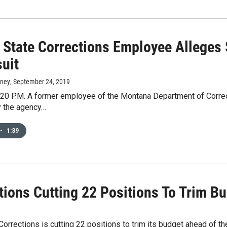
 State Corrections Employee Alleges
suit
rney
, September 24, 2019
0 P.M. A former employee of the Montana Department of Correcti
 the agency…
•
1:39
ions Cutting 22 Positions To Trim B
rections is cutting 22 positions to trim its budget ahead of th