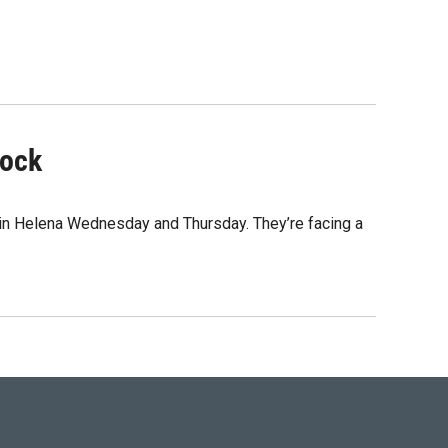
lock
 in Helena Wednesday and Thursday. They’re facing a