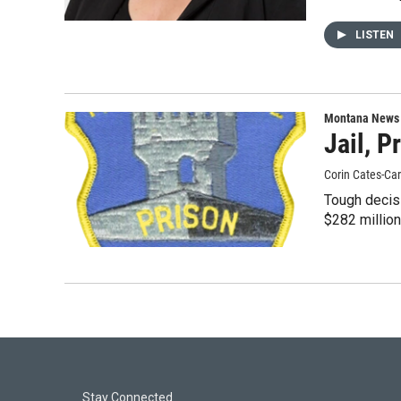
LISTEN
Montana News
Jail, 
Corin Cates-Ca
Tough decis
$282 millio
Stay Connected