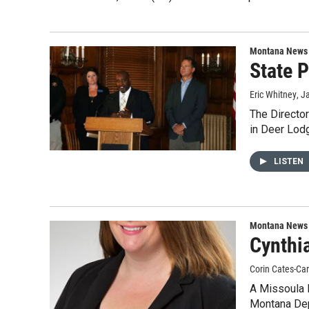
Montana News
State P
Eric Whitney
, J
The Director
in Deer Lod
LISTEN
Montana News
Cynthi
Corin Cates-Ca
A Missoula D
Montana De