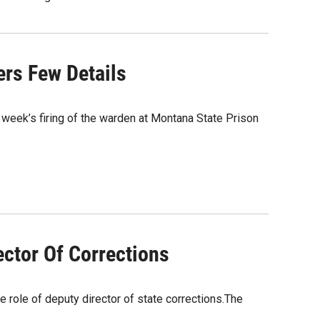
ers Few Details
 week’s firing of the warden at Montana State Prison
ctor Of Corrections
e role of deputy director of state corrections.The