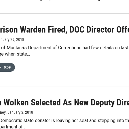
rison Warden Fired, DOC Director Off
anuary 29, 2018
 of Montana’s Department of Corrections had few details on last
ge when state…
•
0:59
a Wolken Selected As New Deputy Dire
rney
, January 2, 2018
emocratic state senator is leaving her seat and stepping into th
partment of…