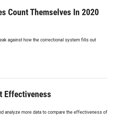
tes Count Themselves In 2020
ak against how the correctional system fills out
t Effectiveness
nd analyze more data to compare the effectiveness of