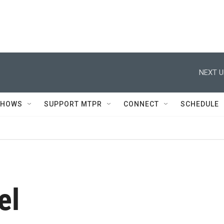
NEXT U
SHOWS
SUPPORT MTPR
CONNECT
SCHEDULE
el