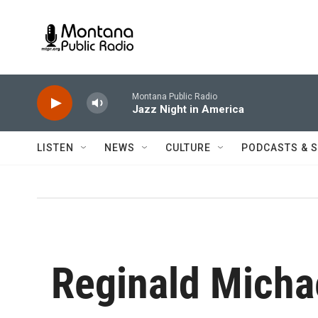
Skip to main content
Montana Public Radio
Jazz Night in America
LISTEN
NEWS
CULTURE
PODCASTS & 
Reginald Micha