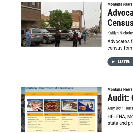
Montana News
Advoca
Censu
Kaitlyn Nichola
Advocates fo
census form
LISTEN
Montana News
Audit:
Amy Beth Hanso
HELENA, Mon
state and pr