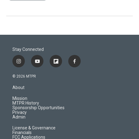
Stay Connected
i
y
f
f
n
o
l
a
s
u
i
c
© 2026 MTPR
t
t
p
e
a
u
b
b
About
g
b
o
o
r
e
a
o
Mission
a
r
k
MTPR History
m
d
Sponsorship Opportunities
Privacy
Admin
License & Governance
Financials
FCC Applications