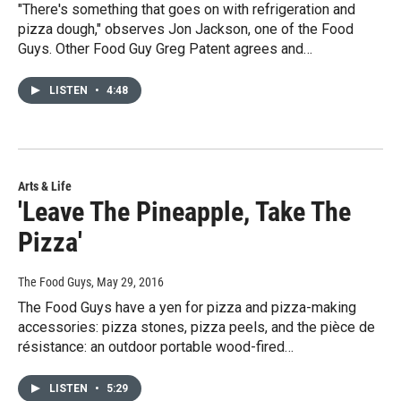
"There's something that goes on with refrigeration and
pizza dough," observes Jon Jackson, one of the Food
Guys. Other Food Guy Greg Patent agrees and…
LISTEN
•
4:48
Arts & Life
'Leave The Pineapple, Take The
Pizza'
The Food Guys
, May 29, 2016
The Food Guys have a yen for pizza and pizza-making
accessories: pizza stones, pizza peels, and the pièce de
résistance: an outdoor portable wood-fired…
LISTEN
•
5:29