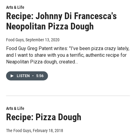
Arts & Life
Recipe: Johnny Di Francesca's
Neopolitan Pizza Dough
Food Guys
, September 13, 2020
Food Guy Greg Patent writes: "I’ve been pizza crazy lately,
and I want to share with you a terrific, authentic recipe for
Neapolitan Pizza dough, created…
LISTEN
•
5:56
Arts & Life
Recipe: Pizza Dough
The Food Guys
, February 18, 2018