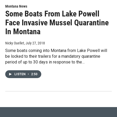
Montana News
Some Boats From Lake Powell
Face Invasive Mussel Quarantine
In Montana
Nicky Ouellet
, July 27, 2018
Some boats coming into Montana from Lake Powell will
be locked to their trailers for a mandatory quarantine
period of up to 30 days in response to the…
LISTEN
•
2:50