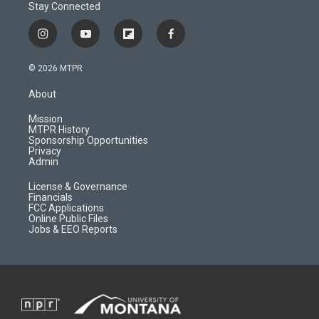
Stay Connected
i
y
f
f
n
o
l
a
s
u
i
c
© 2026 MTPR
t
t
p
e
a
u
b
b
About
g
b
o
o
r
e
a
o
Mission
a
r
k
MTPR History
m
d
Sponsorship Opportunities
Privacy
Admin
License & Governance
Financials
FCC Applications
Online Public Files
Jobs & EEO Reports