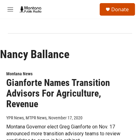
Skip to main content
S
Donate
e
M
a
e
r
n
c
u
h
u
e
Nancy Ballance
r
y
Montana News
Gianforte Names Transition
Advisors For Agriculture,
Revenue
YPR News, MTPR News
, November 17, 2020
Montana Governor elect Greg Gianforte on Nov. 17
announced more transition advisory teams to review