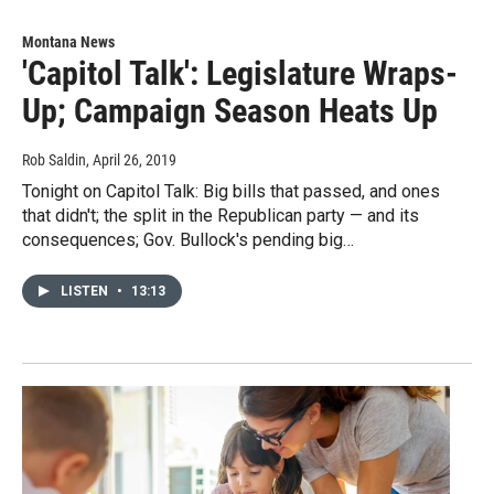
Montana News
'Capitol Talk': Legislature Wraps-
Up; Campaign Season Heats Up
Rob Saldin
, April 26, 2019
Tonight on Capitol Talk: Big bills that passed, and ones
that didn't; the split in the Republican party — and its
consequences; Gov. Bullock's pending big…
LISTEN
•
13:13