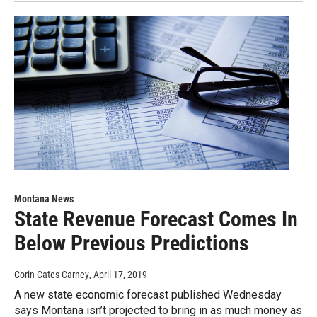
Montana News
State Revenue Forecast Comes In
Below Previous Predictions
Corin Cates-Carney
, April 17, 2019
A new state economic forecast published Wednesday
says Montana isn’t projected to bring in as much money as