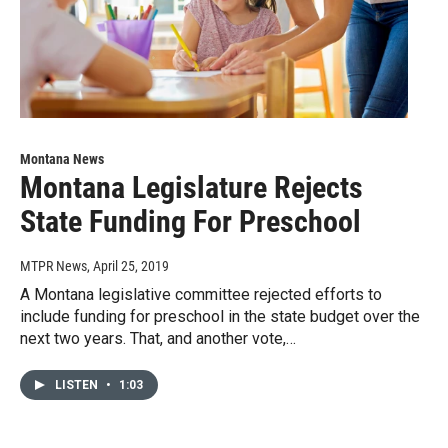
Montana News
Montana Legislature Rejects
State Funding For Preschool
MTPR News
, April 25, 2019
A Montana legislative committee rejected efforts to
include funding for preschool in the state budget over the
next two years. That, and another vote,…
LISTEN
•
1:03