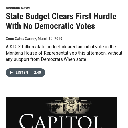
Montana News
State Budget Clears First Hurdle
With No Democratic Votes
Corin Cates-Carney
, March 19, 2019
A $10.3 billion state budget cleared an initial vote in the
Montana House of Representatives this afternoon, without
any support from Democrats.When state…
LISTEN
•
2:40