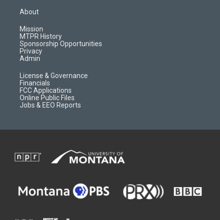
t
t
p
e
a
u
b
b
About
g
b
o
o
r
e
a
o
Mission
a
r
k
MTPR History
m
d
Sponsorship Opportunities
Privacy
Admin
License & Governance
Financials
FCC Applications
Online Public Files
Jobs & EEO Reports