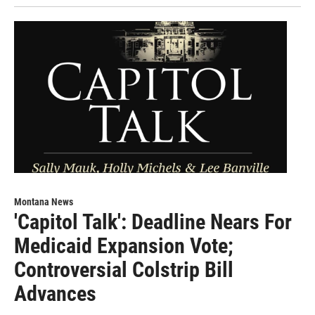
Montana News
'Capitol Talk': Deadline Nears For
Medicaid Expansion Vote;
Controversial Colstrip Bill
Advances