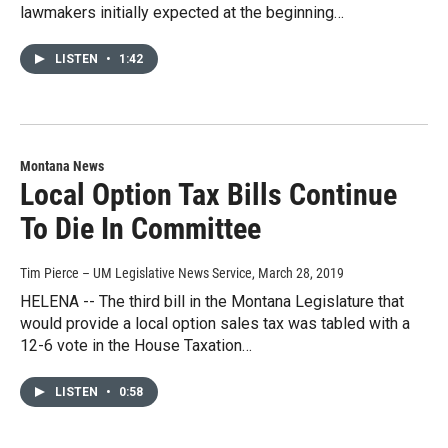
lawmakers initially expected at the beginning…
LISTEN
•
1:42
Montana News
Local Option Tax Bills Continue
To Die In Committee
Tim Pierce – UM Legislative News Service
, March 28, 2019
HELENA -- The third bill in the Montana Legislature that
would provide a local option sales tax was tabled with a
12-6 vote in the House Taxation…
LISTEN
•
0:58