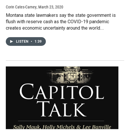
Corin Cates-Carney
, March 23, 2020
Montana state lawmakers say the state government is
flush with reserve cash as the COVID-19 pandemic
creates economic uncertainty around the world.…
LISTEN
•
1:39