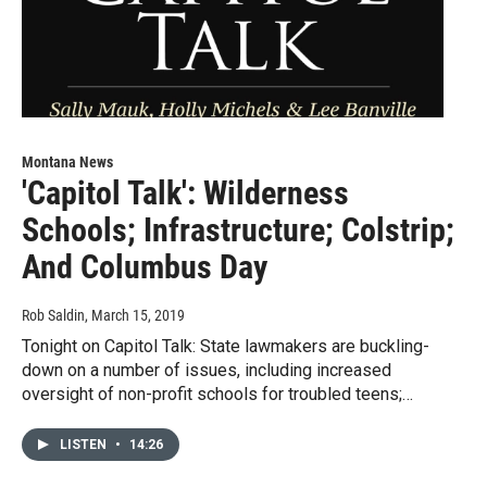
Montana News
'Capitol Talk': Wilderness
Schools; Infrastructure; Colstrip;
And Columbus Day
Rob Saldin
, March 15, 2019
Tonight on Capitol Talk: State lawmakers are buckling-
down on a number of issues, including increased
oversight of non-profit schools for troubled teens;…
LISTEN
•
14:26