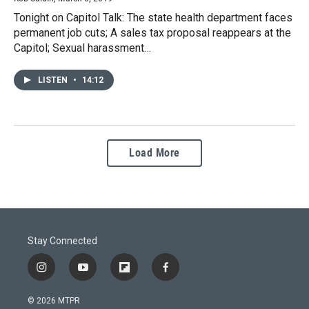
Tonight on Capitol Talk: The state health department faces
permanent job cuts; A sales tax proposal reappears at the
Capitol; Sexual harassment…
LISTEN
•
14:12
Load More
Stay Connected
i
y
f
f
n
o
l
a
s
u
i
c
© 2026 MTPR