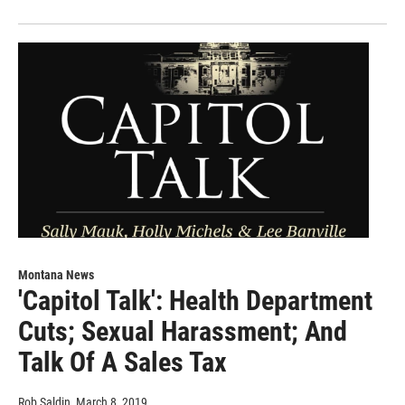
Montana News
'Capitol Talk': Health Department
Cuts; Sexual Harassment; And
Talk Of A Sales Tax
Rob Saldin
, March 8, 2019