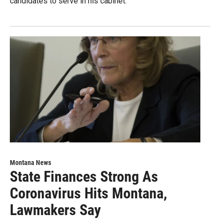
candidates to serve in his cabinet.
Montana News
State Finances Strong As
Coronavirus Hits Montana,
Lawmakers Say