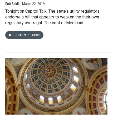
Rob Saldin
, March 22, 2019
Tonight on Capitol Talk: The state's utility regulators
endorse a bill that appears to weaken the their own
regulatory oversight. The cost of Medicaid…
LISTEN
•
13:09