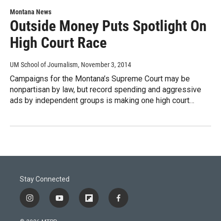
Montana News
Outside Money Puts Spotlight On
High Court Race
UM School of Journalism
, November 3, 2014
Campaigns for the Montana’s Supreme Court may be
nonpartisan by law, but record spending and aggressive
ads by independent groups is making one high court…
Stay Connected
i
y
f
f
n
o
l
a
s
u
i
c