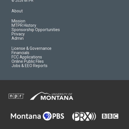
© 2026 MTPR
t
t
p
e
a
u
b
b
About
g
b
o
o
r
e
a
o
Mission
a
r
k
MTPR History
m
d
Sponsorship Opportunities
Privacy
Admin
License & Governance
Financials
FCC Applications
Online Public Files
Jobs & EEO Reports