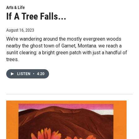
Arts & Life
If A Tree Falls...
August 16, 2023
We’re wandering around the mostly evergreen woods
nearby the ghost town of Garnet, Montana. we reach a
sunlit clearing: a bright green patch with just a handful of
trees.
LISTEN
•
4:20