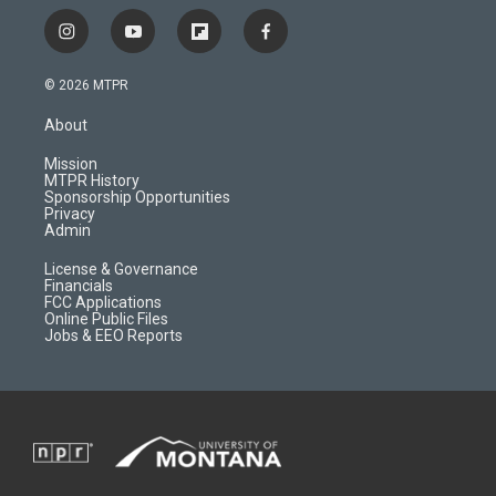
i
y
f
f
n
o
l
a
s
u
i
c
© 2026 MTPR
t
t
p
e
a
u
b
b
About
g
b
o
o
r
e
a
o
Mission
a
r
k
MTPR History
m
d
Sponsorship Opportunities
Privacy
Admin
License & Governance
Financials
FCC Applications
Online Public Files
Jobs & EEO Reports