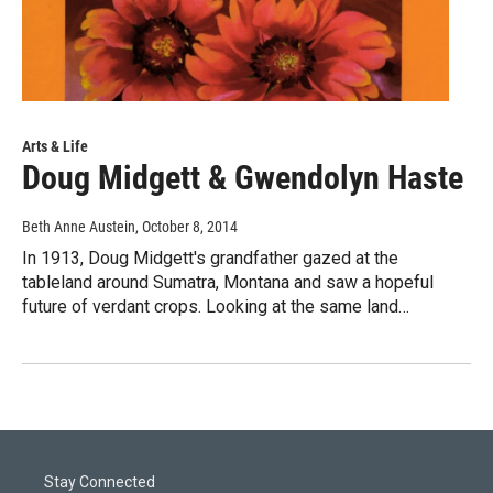
Arts & Life
Doug Midgett & Gwendolyn Haste
Beth Anne Austein
, October 8, 2014
In 1913, Doug Midgett's grandfather gazed at the
tableland around Sumatra, Montana and saw a hopeful
future of verdant crops. Looking at the same land…
Stay Connected