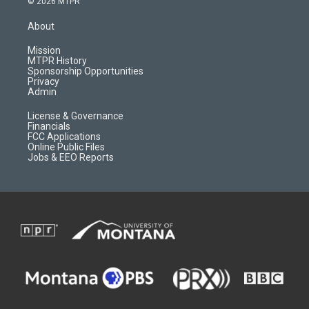
© 2026 MTPR
t
t
p
e
a
u
b
b
About
g
b
o
o
r
e
a
o
Mission
a
r
k
MTPR History
m
d
Sponsorship Opportunities
Privacy
Admin
License & Governance
Financials
FCC Applications
Online Public Files
Jobs & EEO Reports