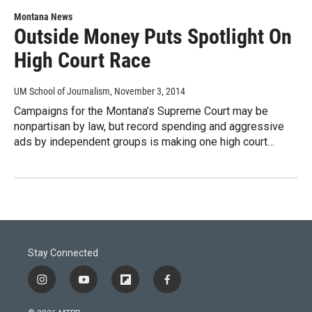
Montana News
Outside Money Puts Spotlight On
High Court Race
UM School of Journalism
, November 3, 2014
Campaigns for the Montana’s Supreme Court may be
nonpartisan by law, but record spending and aggressive
ads by independent groups is making one high court…
Stay Connected
i
y
f
f
n
o
l
a
s
u
i
c