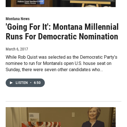
Montana News
'Going For It': Montana Millennial
Runs For Democratic Nomination
March 6, 2017
While Rob Quist was selected as the Democratic Party’s
nominee to run for Montana’s open U.S. house seat on
Sunday, there were seven other candidates who…
LISTEN
•
6:50