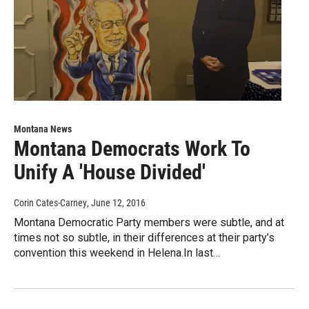
Montana News
Montana Democrats Work To
Unify A 'House Divided'
Corin Cates-Carney
, June 12, 2016
Montana Democratic Party members were subtle, and at
times not so subtle, in their differences at their party’s
convention this weekend in Helena.In last…