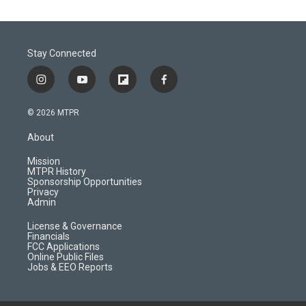
Stay Connected
i
y
f
f
n
o
l
a
s
u
i
c
© 2026 MTPR
t
t
p
e
a
u
b
b
About
g
b
o
o
r
e
a
o
Mission
a
r
k
MTPR History
m
d
Sponsorship Opportunities
Privacy
Admin
License & Governance
Financials
FCC Applications
Online Public Files
Jobs & EEO Reports