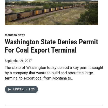
Montana News
Washington State Denies Permit
For Coal Export Terminal
September 26, 2017
The state of Washington today denied a key permit sought
by a company that wants to build and operate a large
terminal to export coal from Montana to…
LISTEN
•
1:25