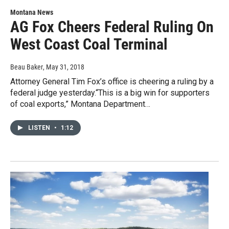
Montana News
AG Fox Cheers Federal Ruling On
West Coast Coal Terminal
Beau Baker
, May 31, 2018
Attorney General Tim Fox’s office is cheering a ruling by a
federal judge yesterday.“This is a big win for supporters
of coal exports,” Montana Department…
LISTEN
•
1:12