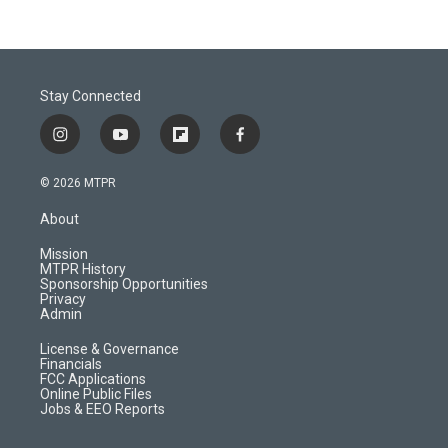
Stay Connected
i
y
f
f
n
o
l
a
s
u
i
c
© 2026 MTPR
t
t
p
e
a
u
b
b
About
g
b
o
o
r
e
a
o
Mission
a
r
k
MTPR History
m
d
Sponsorship Opportunities
Privacy
Admin
License & Governance
Financials
FCC Applications
Online Public Files
Jobs & EEO Reports