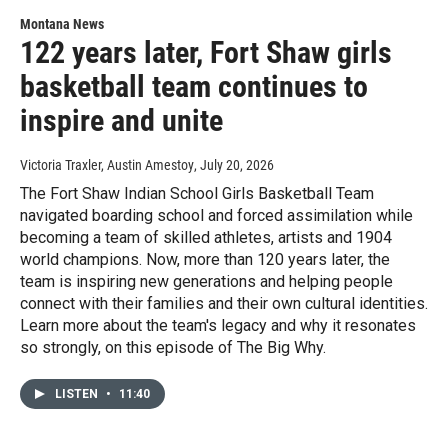
Montana News
122 years later, Fort Shaw girls
basketball team continues to
inspire and unite
Victoria Traxler, Austin Amestoy
, July 20, 2026
The Fort Shaw Indian School Girls Basketball Team
navigated boarding school and forced assimilation while
becoming a team of skilled athletes, artists and 1904
world champions. Now, more than 120 years later, the
team is inspiring new generations and helping people
connect with their families and their own cultural identities.
Learn more about the team's legacy and why it resonates
so strongly, on this episode of The Big Why.
LISTEN
•
11:40