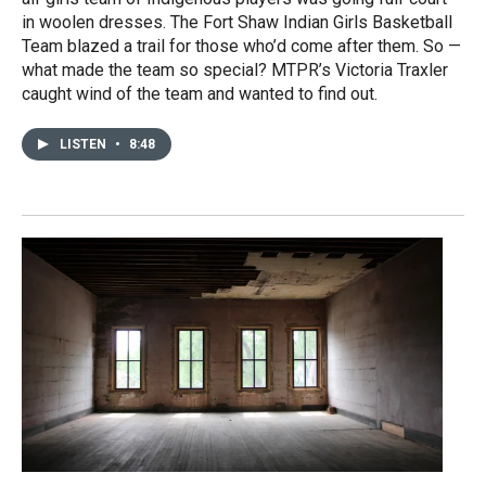
in woolen dresses. The Fort Shaw Indian Girls Basketball
Team blazed a trail for those who’d come after them. So —
what made the team so special? MTPR’s Victoria Traxler
caught wind of the team and wanted to find out.
LISTEN
•
8:48