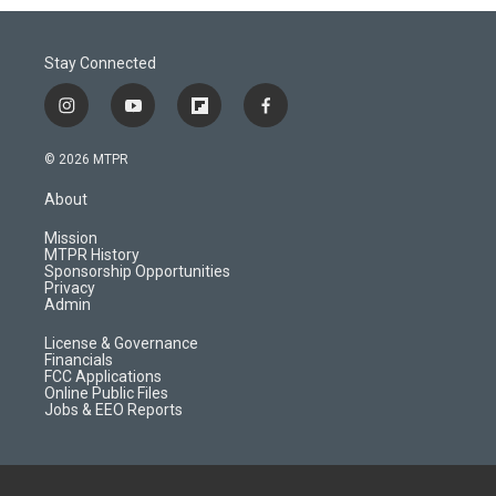
Stay Connected
i
y
f
f
n
o
l
a
s
u
i
c
© 2026 MTPR
t
t
p
e
a
u
b
b
About
g
b
o
o
r
e
a
o
Mission
a
r
k
MTPR History
m
d
Sponsorship Opportunities
Privacy
Admin
License & Governance
Financials
FCC Applications
Online Public Files
Jobs & EEO Reports