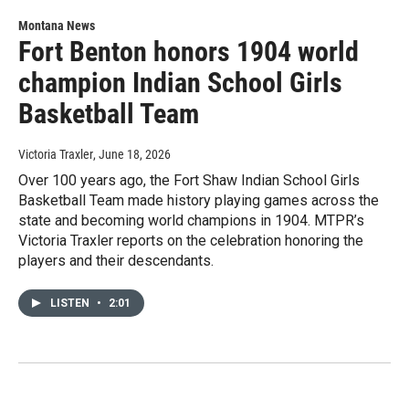
Montana News
Fort Benton honors 1904 world
champion Indian School Girls
Basketball Team
Victoria Traxler
, June 18, 2026
Over 100 years ago, the Fort Shaw Indian School Girls
Basketball Team made history playing games across the
state and becoming world champions in 1904. MTPR’s
Victoria Traxler reports on the celebration honoring the
players and their descendants.
LISTEN
•
2:01