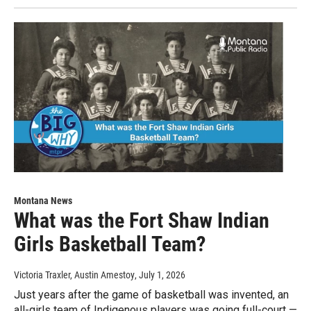
Montana News
What was the Fort Shaw Indian
Girls Basketball Team?
Victoria Traxler, Austin Amestoy
, July 1, 2026
Just years after the game of basketball was invented, an
all-girls team of Indigenous players was going full-court —