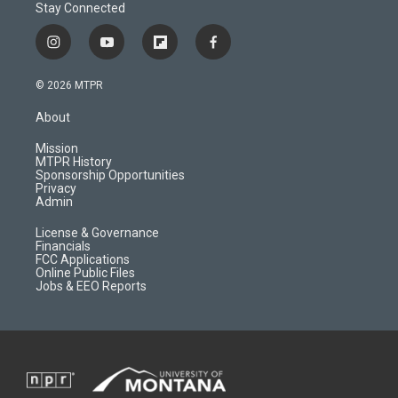
Stay Connected
i
y
f
f
n
o
l
a
s
u
i
c
© 2026 MTPR
t
t
p
e
a
u
b
b
About
g
b
o
o
r
e
a
o
Mission
a
r
k
MTPR History
m
d
Sponsorship Opportunities
Privacy
Admin
License & Governance
Financials
FCC Applications
Online Public Files
Jobs & EEO Reports