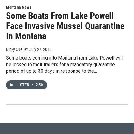
Montana News
Some Boats From Lake Powell
Face Invasive Mussel Quarantine
In Montana
Nicky Ouellet
, July 27, 2018
Some boats coming into Montana from Lake Powell will
be locked to their trailers for a mandatory quarantine
period of up to 30 days in response to the…
LISTEN
•
2:50