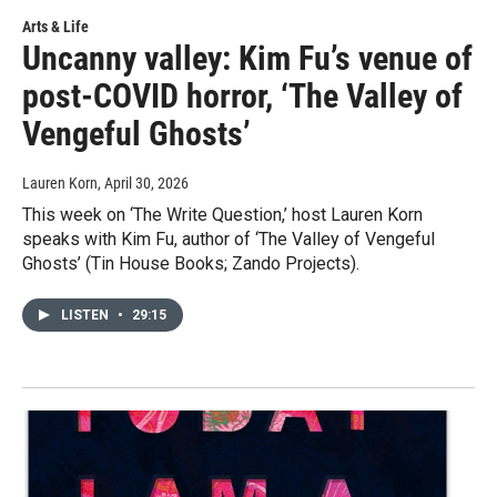
Arts & Life
Uncanny valley: Kim Fu’s venue of
post-COVID horror, ‘The Valley of
Vengeful Ghosts’
Lauren Korn
, April 30, 2026
This week on ‘The Write Question,’ host Lauren Korn
speaks with Kim Fu, author of ‘The Valley of Vengeful
Ghosts’ (Tin House Books; Zando Projects).
LISTEN
•
29:15