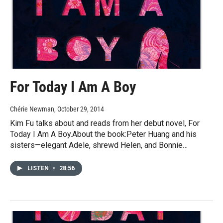
For Today I Am A Boy
Chérie Newman
, October 29, 2014
Kim Fu talks about and reads from her debut novel, For
Today I Am A Boy.About the book:Peter Huang and his
sisters—elegant Adele, shrewd Helen, and Bonnie…
LISTEN
•
28:56