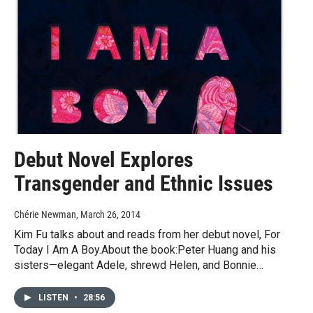
Debut Novel Explores
Transgender and Ethnic Issues
Chérie Newman
, March 26, 2014
Kim Fu talks about and reads from her debut novel, For
Today I Am A Boy.About the book:Peter Huang and his
sisters—elegant Adele, shrewd Helen, and Bonnie…
LISTEN
•
28:56