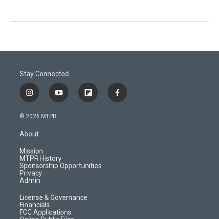
Stay Connected
i
y
f
f
n
o
l
a
s
u
i
c
© 2026 MTPR
t
t
p
e
a
u
b
b
About
g
b
o
o
r
e
a
o
Mission
a
r
k
MTPR History
m
d
Sponsorship Opportunities
Privacy
Admin
License & Governance
Financials
FCC Applications