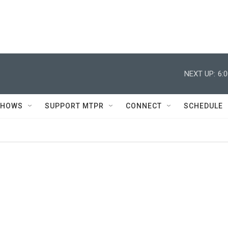
NEXT UP:
6:
SHOWS
SUPPORT MTPR
CONNECT
SCHEDULE