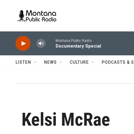
Skip to main content
Montana Public Radio
Documentary Special
LISTEN
NEWS
CULTURE
PODCASTS & 
Kelsi McRae