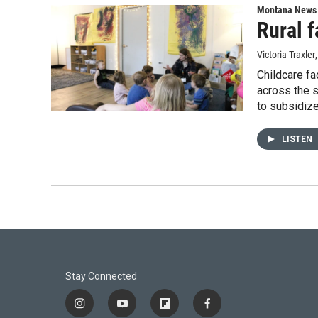
Montana News
Rural f
Victoria Traxler
Childcare fa
across the s
to subsidize
LISTEN
Stay Connected
i
y
f
f