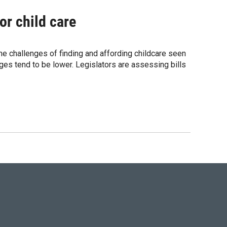
or child care
 The challenges of finding and affording childcare seen
ges tend to be lower. Legislators are assessing bills