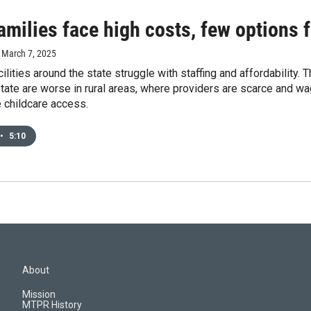
amilies face high costs, few options f
, March 7, 2025
cilities around the state struggle with staffing and affordability.
tate are worse in rural areas, where providers are scarce and wa
 childcare access.
•
5:10
About
Mission
MTPR History