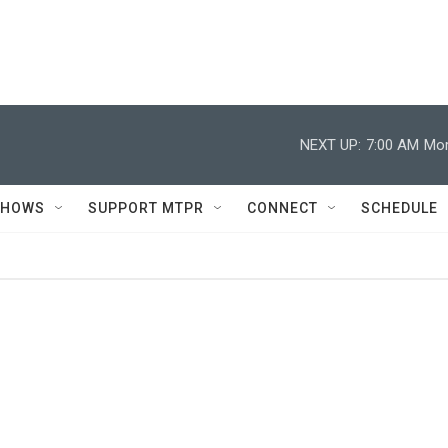
NEXT UP:
7:00 AM
Mor
SHOWS
SUPPORT MTPR
CONNECT
SCHEDULE