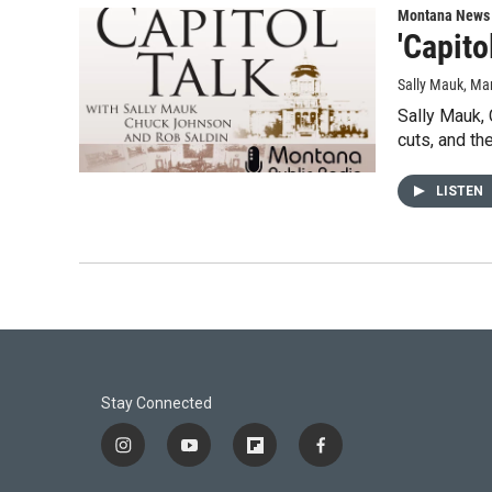
Montana News
'Capito
Sally Mauk
, Ma
Sally Mauk,
cuts, and th
LISTEN
Stay Connected
i
y
f
f
n
o
l
a