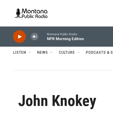
Skip to main content
Montana Public Radio
NPR Morning Edition
LISTEN
NEWS
CULTURE
PODCASTS & 
John Knokey