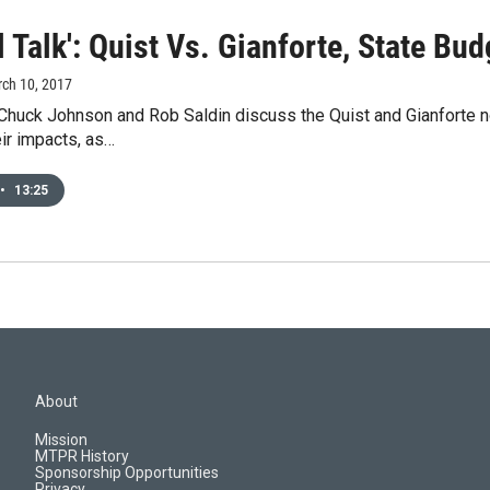
l Talk': Quist Vs. Gianforte, State Bu
rch 10, 2017
 Chuck Johnson and Rob Saldin discuss the Quist and Gianforte 
eir impacts, as…
•
13:25
About
Mission
MTPR History
Sponsorship Opportunities
Privacy