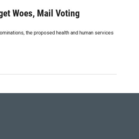
dget Woes, Mail Voting
nominations, the proposed health and human services