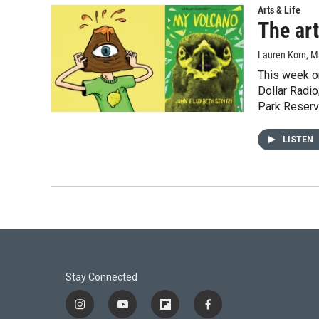
Arts & Life
The art
Lauren Korn
, M
This week on
Dollar Radio
Park Reservo
LISTEN
Stay Connected
i
y
f
f