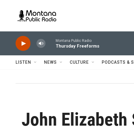
Skip to main content
Montana Public Radio
Thursday Freeforms
LISTEN
NEWS
CULTURE
PODCASTS & 
John Elizabeth 