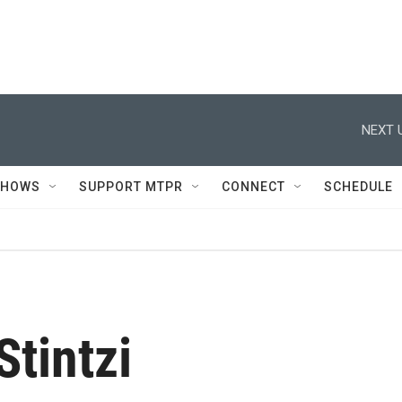
NEXT 
SHOWS
SUPPORT MTPR
CONNECT
SCHEDULE
Stintzi