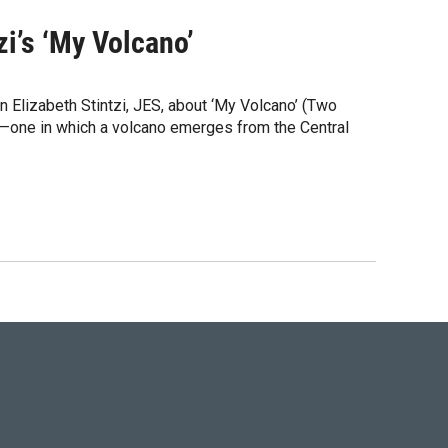
zi’s ‘My Volcano’
 Elizabeth Stintzi, JES, about ‘My Volcano’ (Two
el—one in which a volcano emerges from the Central