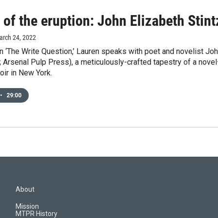
 of the eruption: John Elizabeth Stint
arch 24, 2022
 ‘The Write Question,’ Lauren speaks with poet and novelist John
; Arsenal Pulp Press), a meticulously-crafted tapestry of a nov
ir in New York.
•
29:00
About
Mission
MTPR History