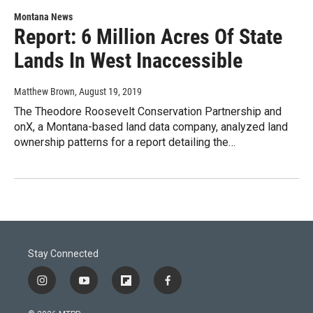
Montana News
Report: 6 Million Acres Of State
Lands In West Inaccessible
Matthew Brown
, August 19, 2019
The Theodore Roosevelt Conservation Partnership and
onX, a Montana-based land data company, analyzed land
ownership patterns for a report detailing the…
Stay Connected
i
y
f
f
n
o
l
a
s
u
i
c