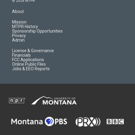
© 2026 MTPR
t
t
p
e
a
u
b
b
About
g
b
o
o
r
e
a
o
Mission
a
r
k
MTPR History
m
d
Sponsorship Opportunities
Privacy
Admin
License & Governance
Financials
FCC Applications
Online Public Files
Jobs & EEO Reports