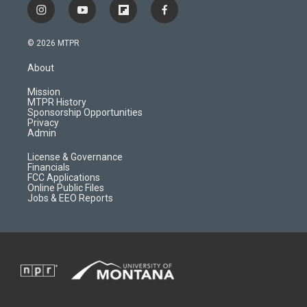
i
y
f
f
n
o
l
a
s
u
i
c
© 2026 MTPR
t
t
p
e
a
u
b
b
About
g
b
o
o
r
e
a
o
Mission
a
r
k
MTPR History
m
d
Sponsorship Opportunities
Privacy
Admin
License & Governance
Financials
FCC Applications
Online Public Files
Jobs & EEO Reports