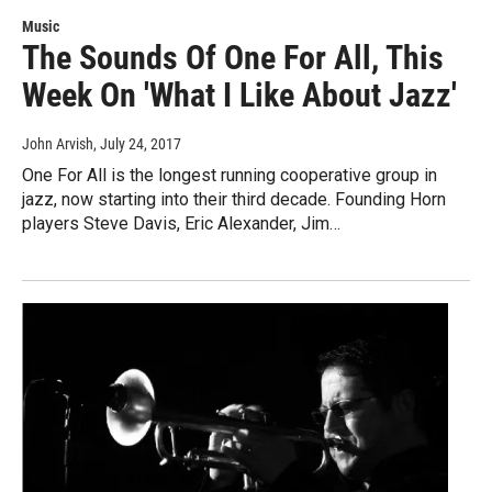
Music
The Sounds Of One For All, This
Week On 'What I Like About Jazz'
John Arvish
, July 24, 2017
One For All is the longest running cooperative group in
jazz, now starting into their third decade. Founding Horn
players Steve Davis, Eric Alexander, Jim…