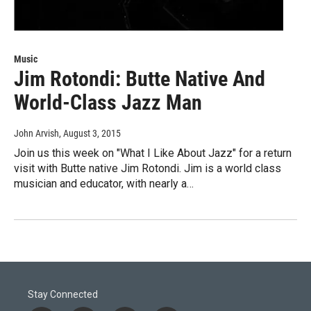
Music
Jim Rotondi: Butte Native And
World-Class Jazz Man
John Arvish
, August 3, 2015
Join us this week on "What I Like About Jazz" for a return
visit with Butte native Jim Rotondi. Jim is a world class
musician and educator, with nearly a…
Stay Connected