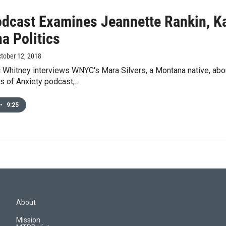
dcast Examines Jeannette Rankin, K
a Politics
ctober 12, 2018
 Whitney interviews WNYC's Mara Silvers, a Montana native, ab
es of Anxiety podcast,…
•
9:25
About
Mission