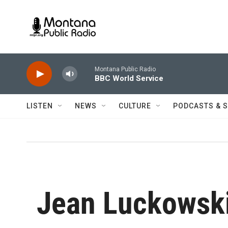
Skip to main content
Montana Public Radio
BBC World Service
LISTEN
NEWS
CULTURE
PODCASTS & 
Jean Luckowsk