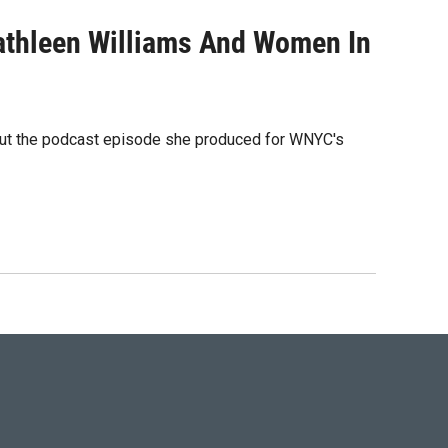
athleen Williams And Women In
out the podcast episode she produced for WNYC's