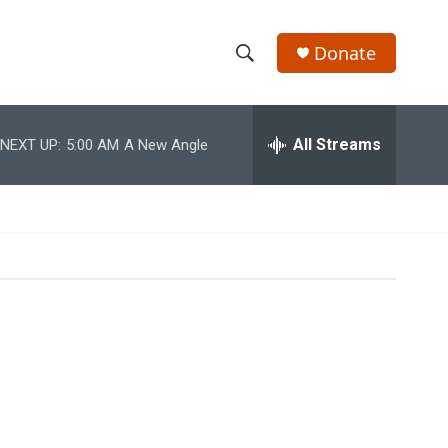
Donate
S
S
e
h
a
r
All Streams
NEXT UP:
5:00 AM
A New Angle
o
c
h
w
Q
u
S
e
r
e
y
a
r
c
h