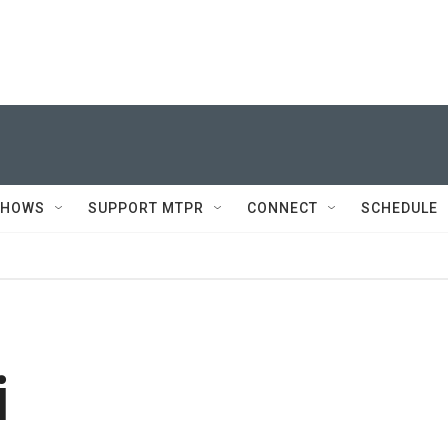
SHOWS
SUPPORT MTPR
CONNECT
SCHEDULE
i