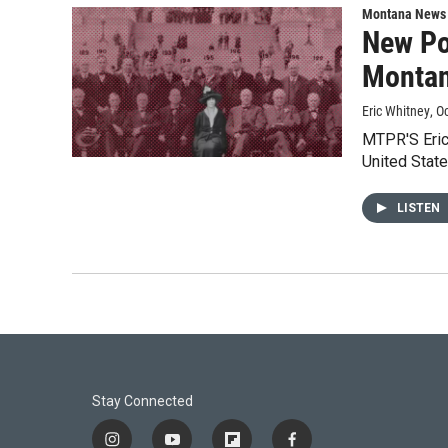
Montana News
New Po
Montan
Eric Whitney
, O
MTPR'S Eric
United Stat
LISTEN
Stay Connected
i
y
f
f