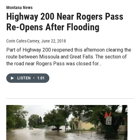
Montana News
Highway 200 Near Rogers Pass
Re-Opens After Flooding
Corin Cates-Carney
, June 22, 2018
Part of Highway 200 reopened this afternoon clearing the
route between Missoula and Great Falls. The section of
the road near Rogers Pass was closed for…
LISTEN
•
1:01