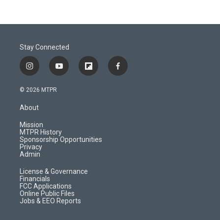
Stay Connected
i
y
f
f
n
o
l
a
s
u
i
c
© 2026 MTPR
t
t
p
e
a
u
b
b
About
g
b
o
o
r
e
a
o
Mission
a
r
k
MTPR History
m
d
Sponsorship Opportunities
Privacy
Admin
License & Governance
Financials
FCC Applications
Online Public Files
Jobs & EEO Reports