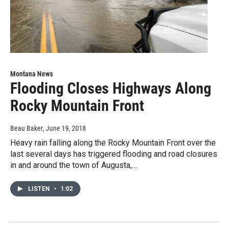
Montana News
Flooding Closes Highways Along
Rocky Mountain Front
Beau Baker
, June 19, 2018
Heavy rain falling along the Rocky Mountain Front over the
last several days has triggered flooding and road closures
in and around the town of Augusta,…
LISTEN
•
1:02