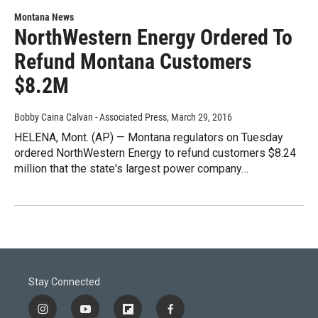
Montana News
NorthWestern Energy Ordered To
Refund Montana Customers
$8.2M
Bobby Caina Calvan - Associated Press
, March 29, 2016
HELENA, Mont. (AP) — Montana regulators on Tuesday
ordered NorthWestern Energy to refund customers $8.24
million that the state's largest power company…
Stay Connected
i
y
f
f