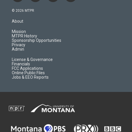
n
o
l
a
s
u
i
c
© 2026 MTPR
t
t
p
e
a
u
b
b
About
g
b
o
o
r
e
a
o
Mission
a
r
k
MTPR History
m
d
Sponsorship Opportunities
Privacy
Admin
License & Governance
Financials
FCC Applications
Online Public Files
Jobs & EEO Reports