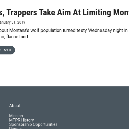
s, Trappers Take Aim At Limiting Mon
January 31, 2019
out Montana’s wolf population turned testy Wednesday night in K
o, flannel and…
•
5:10
About
Mission
MTPR History
Sponsorship Opportunities
Privacy