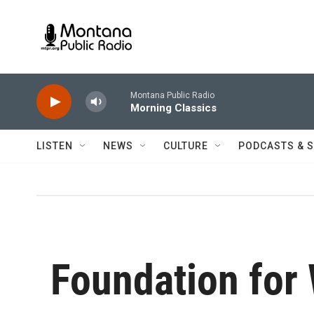
Skip to main content
Montana Public Radio
Morning Classics
LISTEN
NEWS
CULTURE
PODCASTS & 
Foundation for