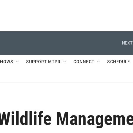
NEXT
SHOWS
SUPPORT MTPR
CONNECT
SCHEDULE
 Wildlife Managem