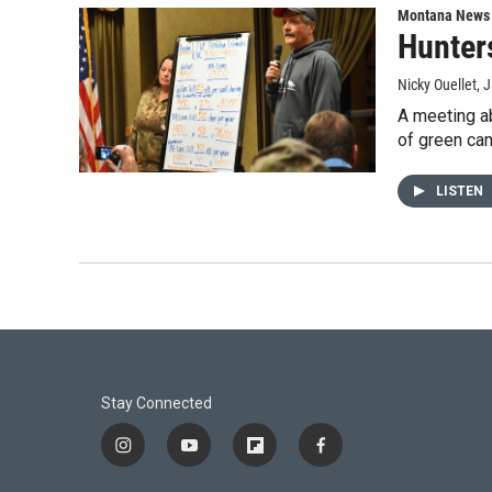
Montana News
Hunter
Nicky Ouellet
, 
A meeting ab
of green cam
LISTEN
Stay Connected
i
y
f
f
n
o
l
a