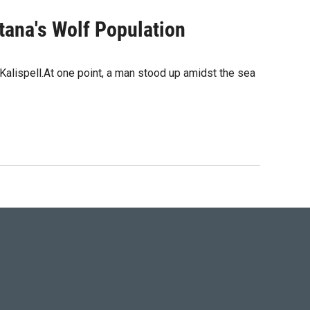
tana's Wolf Population
alispell.At one point, a man stood up amidst the sea