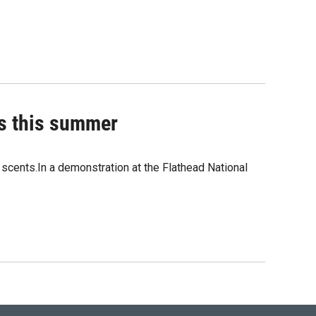
ns this summer
t scents.In a demonstration at the Flathead National