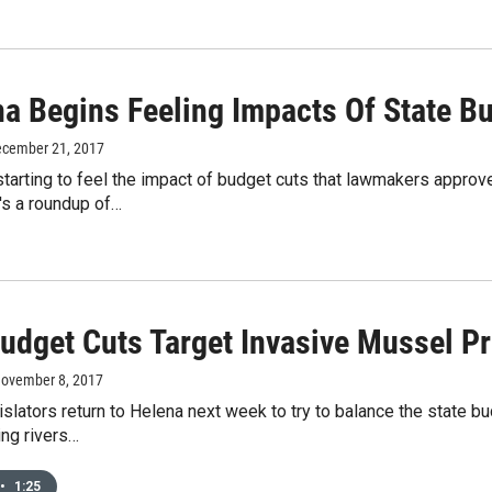
a Begins Feeling Impacts Of State B
ecember 21, 2017
tarting to feel the impact of budget cuts that lawmakers approve
e's a roundup of…
Budget Cuts Target Invasive Mussel P
November 8, 2017
islators return to Helena next week to try to balance the state 
ing rivers…
•
1:25