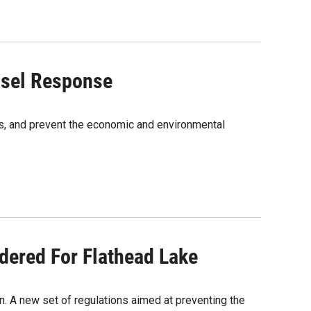
ssel Response
s, and prevent the economic and environmental
dered For Flathead Lake
. A new set of regulations aimed at preventing the