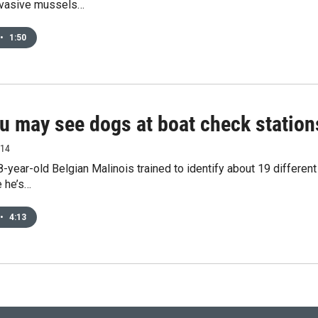
nvasive mussels…
•
1:50
u may see dogs at boat check statio
014
8-year-old Belgian Malinois trained to identify about 19 differen
e he’s…
•
4:13