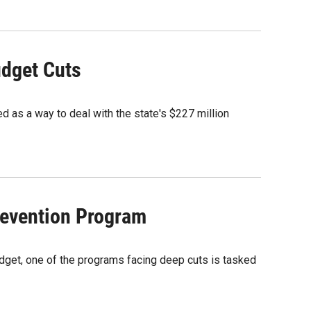
udget Cuts
d as a way to deal with the state's $227 million
revention Program
budget, one of the programs facing deep cuts is tasked