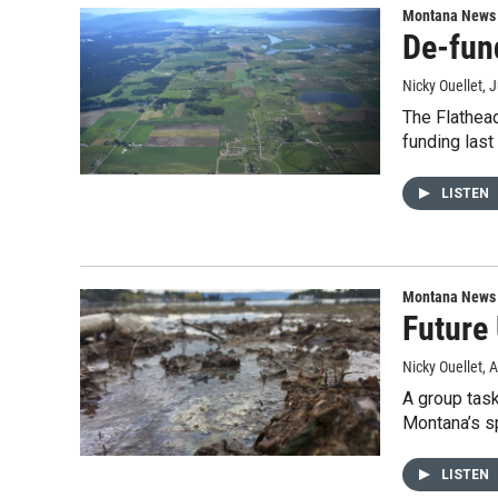
Montana News
De-fun
Nicky Ouellet
, 
The Flathead
funding las
LISTEN
Montana News
Future
Nicky Ouellet
, 
A group task
Montana’s s
LISTEN