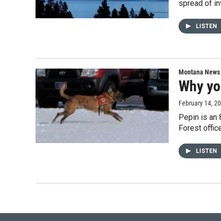
spread of i
LISTEN
Montana News
Why yo
February 14, 2
Pepin is an 
Forest offic
LISTEN