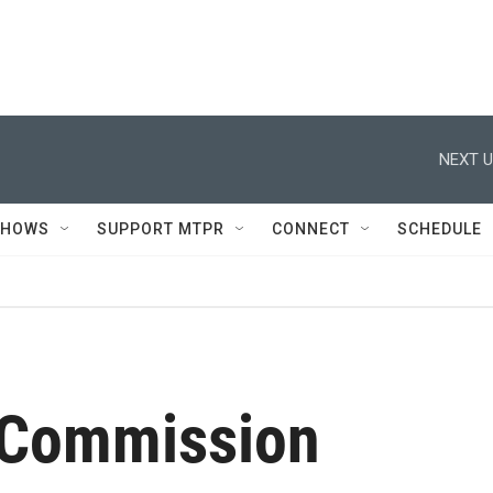
NEXT U
SHOWS
SUPPORT MTPR
CONNECT
SCHEDULE
 Commission