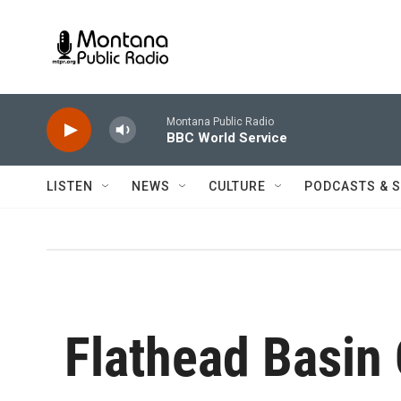
Skip to main content
Montana Public Radio
BBC World Service
LISTEN
NEWS
CULTURE
PODCASTS & 
Flathead Basin