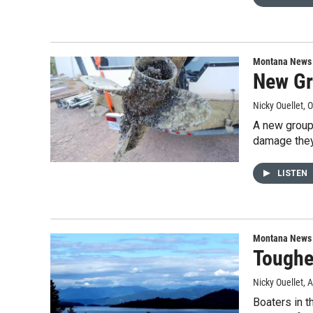
Montana News
New Gr
Nicky Ouellet
, 
A new group
damage they
LISTEN
Montana News
Toughe
Nicky Ouellet
, 
Boaters in t