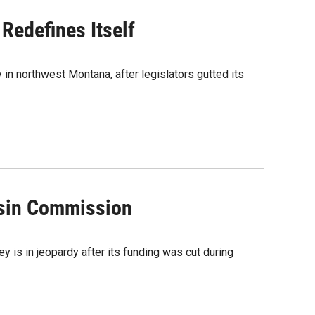
Redefines Itself
 in northwest Montana, after legislators gutted its
asin Commission
ey is in jeopardy after its funding was cut during