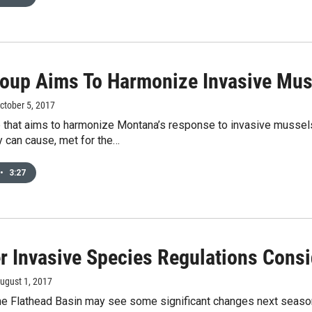
oup Aims To Harmonize Invasive Mu
October 5, 2017
 that aims to harmonize Montana’s response to invasive mussel
 can cause, met for the…
•
3:27
r Invasive Species Regulations Consi
August 1, 2017
he Flathead Basin may see some significant changes next season