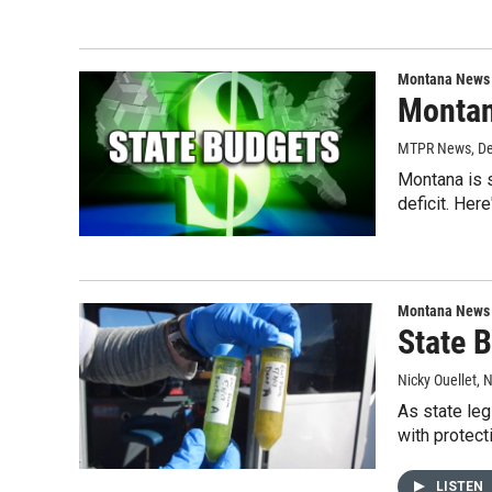
Montana News
Montan
MTPR News
, D
Montana is s
deficit. Her
Montana News
State 
Nicky Ouellet
, 
As state leg
with protect
LISTEN