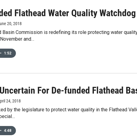
ded Flathead Water Quality Watchdog 
June 20, 2018
 Basin Commission is redefining its role protecting water quality
t November and…
•
1:52
 Uncertain For De-funded Flathead B
April 24, 2018
ed by the legislature to protect water quality in the Flathead Vall
pecial…
•
4:48