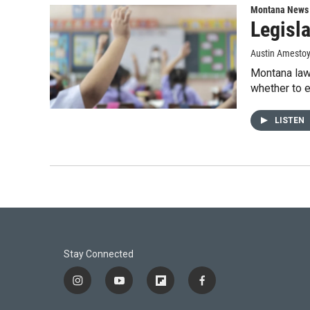
Montana News
Legisla
Austin Amestoy
Montana lawm
whether to e
LISTEN
Stay Connected
i
y
f
f
n
o
l
a