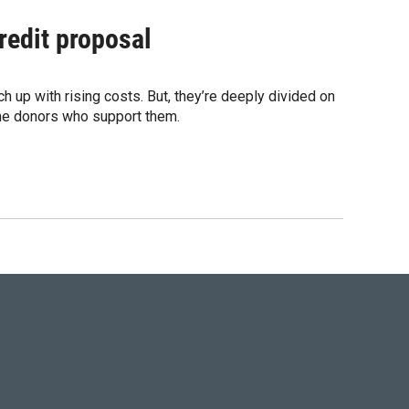
redit proposal
up with rising costs. But, they’re deeply divided on
the donors who support them.