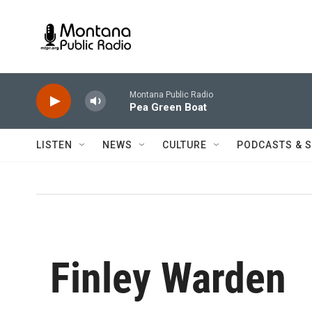
Skip to main content
Montana Public Radio
Pea Green Boat
LISTEN
NEWS
CULTURE
PODCASTS & 
Finley Warden