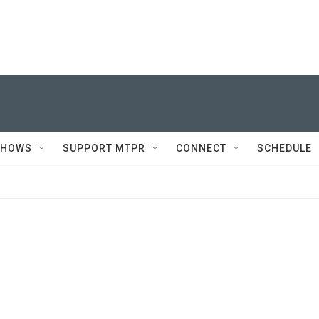
SHOWS
SUPPORT MTPR
CONNECT
SCHEDULE