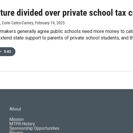
ture divided over private school tax c
, Corin Cates-Carney
, February 19, 2025
akers generally agree public schools need more money to catch 
xtend state support to parents of private school students, and 
•
5:43
About
Mission
MTPR History
Sponsorship Opportunities
Privacy