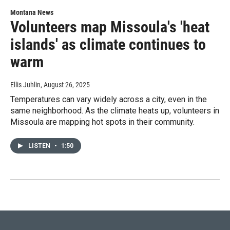
Montana News
Volunteers map Missoula's 'heat
islands' as climate continues to
warm
Ellis Juhlin
, August 26, 2025
Temperatures can vary widely across a city, even in the
same neighborhood. As the climate heats up, volunteers in
Missoula are mapping hot spots in their community.
LISTEN
•
1:50