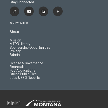
Stay Connected
i
y
f
f
n
o
l
a
s
u
i
c
© 2026 MTPR
t
t
p
e
a
u
b
b
About
g
b
o
o
r
e
a
o
Mission
a
r
k
MTPR History
m
d
Sponsorship Opportunities
Privacy
Admin
License & Governance
Financials
FCC Applications
Online Public Files
Jobs & EEO Reports