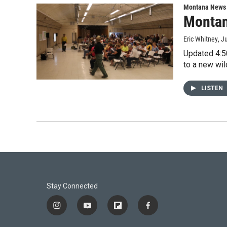
Montana News
Montan
Eric Whitney
, J
Updated 4:50
to a new wil
LISTEN
Stay Connected
i
y
f
f
n
o
l
a