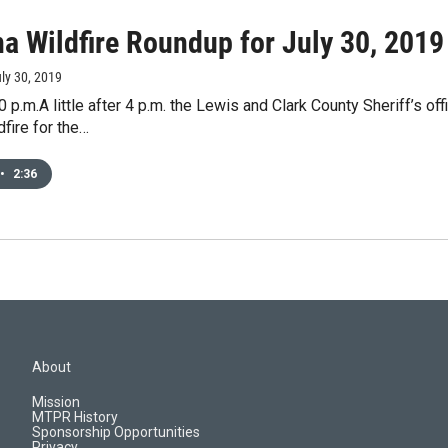
a Wildfire Roundup for July 30, 2019
uly 30, 2019
 p.m.A little after 4 p.m. the Lewis and Clark County Sheriff’s
dfire for the…
•
2:36
About
Mission
MTPR History
Sponsorship Opportunities
Privacy