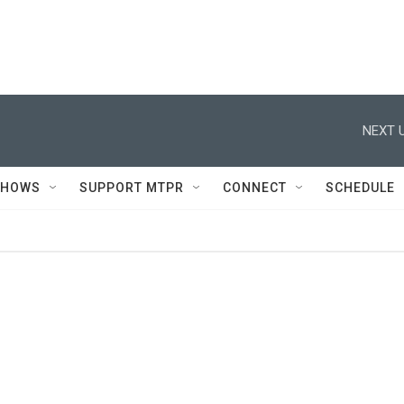
NEXT U
SHOWS
SUPPORT MTPR
CONNECT
SCHEDULE