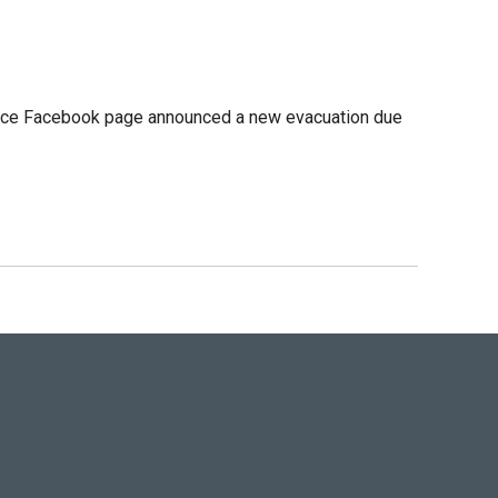
 office Facebook page announced a new evacuation due