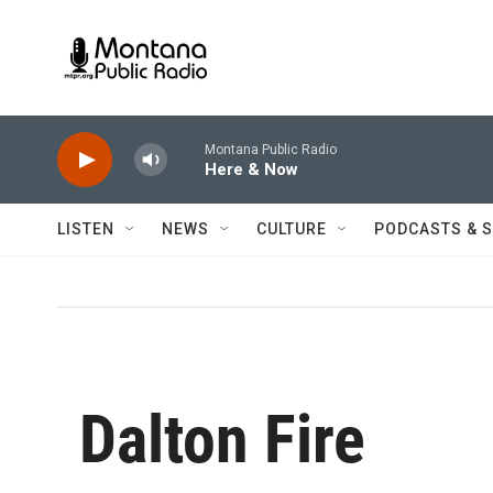
Skip to main content
Montana Public Radio
Here & Now
LISTEN
NEWS
CULTURE
PODCASTS & 
Dalton Fire