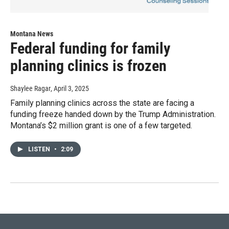
Montana News
Federal funding for family
planning clinics is frozen
Shaylee Ragar
, April 3, 2025
Family planning clinics across the state are facing a
funding freeze handed down by the Trump Administration.
Montana’s $2 million grant is one of a few targeted.
LISTEN
•
2:09