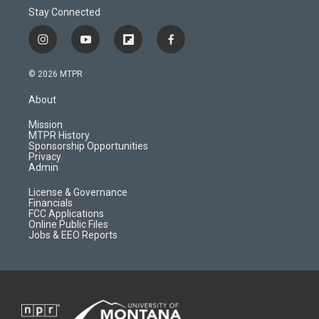
Stay Connected
i
y
f
f
n
o
l
a
s
u
i
c
© 2026 MTPR
t
t
p
e
a
u
b
b
About
g
b
o
o
r
e
a
o
Mission
a
r
k
MTPR History
m
d
Sponsorship Opportunities
Privacy
Admin
License & Governance
Financials
FCC Applications
Online Public Files
Jobs & EEO Reports