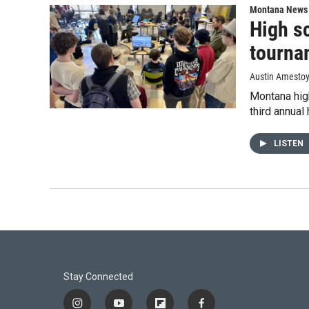
Montana News
High sc
tourna
Austin Amesto
Montana hig
third annual
LISTEN
Stay Connected
i
y
f
f