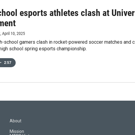
hool esports athletes clash at Unive
ment
y
, April 10, 2025
h-school gamers clash in rocket-powered soccer matches and ca
 high school spring esports championship.
•
2:57
About
Mission