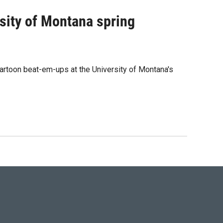
rsity of Montana spring
rtoon beat-em-ups at the University of Montana's