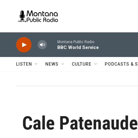
Skip to main content
Montana Public Radio
BBC World Service
LISTEN
NEWS
CULTURE
PODCASTS & 
Cale Patenaude