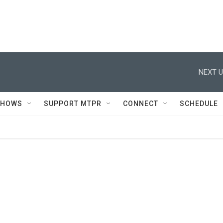
NEXT U
SHOWS
SUPPORT MTPR
CONNECT
SCHEDULE