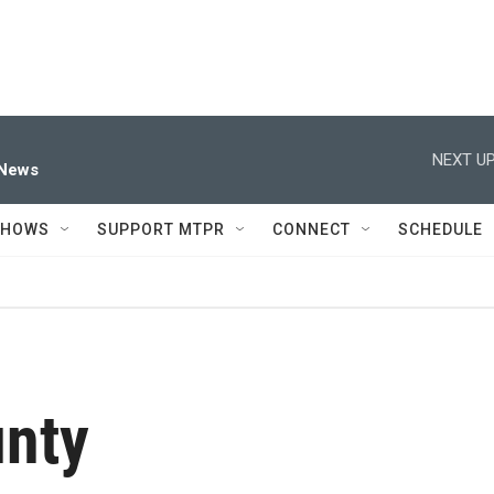
NEXT UP
 News
SHOWS
SUPPORT MTPR
CONNECT
SCHEDULE
unty