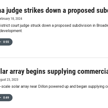
a judge strikes down a proposed subd
February 18, 2024
istrict court judge struck down a proposed subdivision in Broad
 development.
•
0:55
lar array begins supplying commerci
ugust 23, 2023
y-scale solar array near Dillon powered up and began supplying 
•
0:49