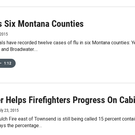
ts Six Montana Counties
 2015
ials have recorded twelve cases of flu in six Montana counties: Y
 and Broadwater.…
•
1:12
r Helps Firefighters Progress On Cabi
uly 23, 2015
lch Fire east of Townsend is still being called 15 percent contai
ys the percentage…