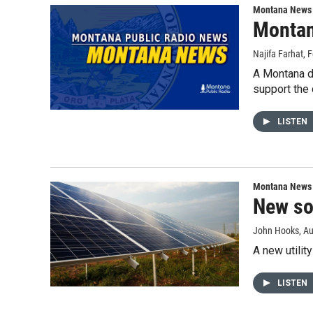
Montana News
Montan
Najifa Farhat
, 
A Montana d
support the
LISTEN
Montana News
New so
John Hooks
, A
A new utilit
LISTEN