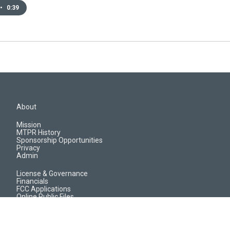
•
0:39
About
Mission
MTPR History
Sponsorship Opportunities
Privacy
Admin
License & Governance
Financials
FCC Applications
Online Public Files
Jobs & EEO Reports