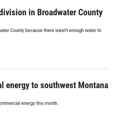
ivision in Broadwater County
water County because there wasn’t enough water to
al energy to southwest Montana
commercial energy this month.