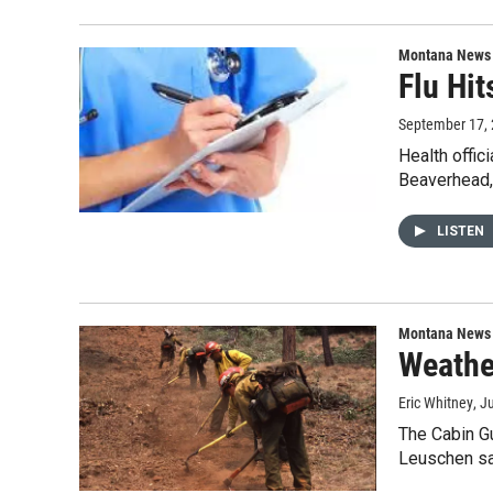
Montana News
Flu Hi
September 17,
Health offic
Beaverhead,
LISTEN
Montana News
Weathe
Eric Whitney
, J
The Cabin Gu
Leuschen sa