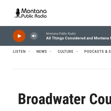
Skip to main content
Montana Public Radio
All Things Considered and Montana
LISTEN
NEWS
CULTURE
PODCASTS & 
Broadwater Co