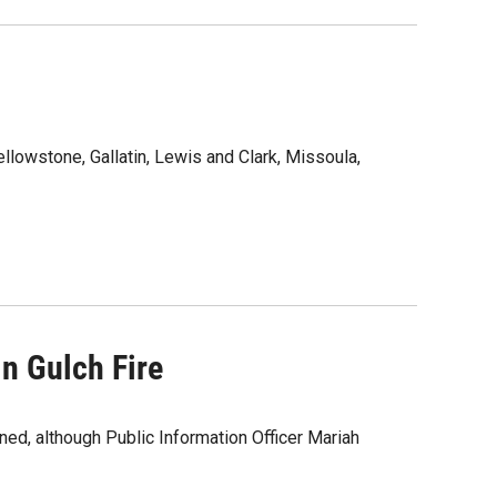
ellowstone, Gallatin, Lewis and Clark, Missoula,
n Gulch Fire
ned, although Public Information Officer Mariah