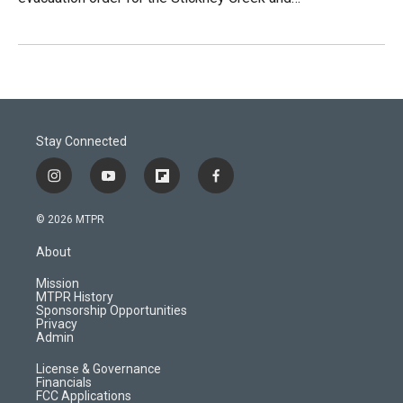
Stay Connected
i
y
f
f
n
o
l
a
s
u
i
c
© 2026 MTPR
t
t
p
e
a
u
b
b
About
g
b
o
o
r
e
a
o
Mission
a
r
k
MTPR History
m
d
Sponsorship Opportunities
Privacy
Admin
License & Governance
Financials
FCC Applications