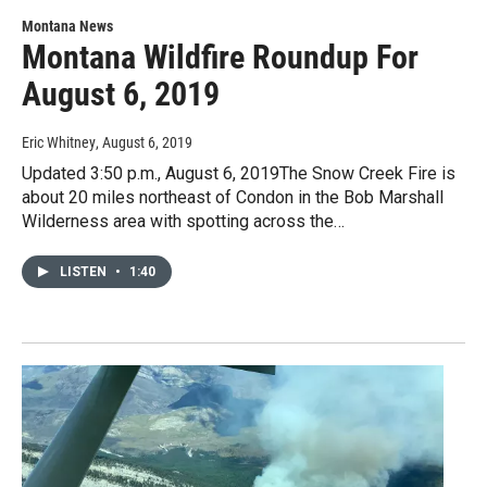
Montana News
Montana Wildfire Roundup For
August 6, 2019
Eric Whitney
, August 6, 2019
Updated 3:50 p.m., August 6, 2019The Snow Creek Fire is
about 20 miles northeast of Condon in the Bob Marshall
Wilderness area with spotting across the…
LISTEN
•
1:40