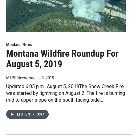
Montana News
Montana Wildfire Roundup For
August 5, 2019
MTPR News
, August 5, 2019
Updated 6:05 p.m., August 5, 2019The Snow Creek Fire
was started by lightning on August 2. The fire is burning
mid to upper slope on the south facing side…
LISTEN
•
3:47