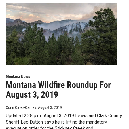
Montana News
Montana Wildfire Roundup For
August 3, 2019
Corin Cates-Carney
, August 3, 2019
Updated 2:38 p.m., August 3, 2019 Lewis and Clark County
Sheriff Leo Dutton says he is lifting the mandatory
evacuation order for the Stickney Creek and…