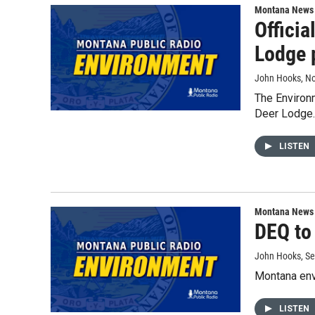
Montana News
Officia
Lodge 
John Hooks
, N
The Environm
Deer Lodge.
LISTEN
Montana News
DEQ to
John Hooks
, S
Montana envi
LISTEN