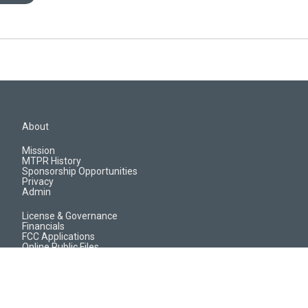
About
Mission
MTPR History
Sponsorship Opportunities
Privacy
Admin
License & Governance
Financials
FCC Applications
Online Public Files
Jobs & EEO Reports