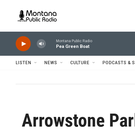
Skip to main content
Montana Public Radio
Pea Green Boat
LISTEN
NEWS
CULTURE
PODCASTS & 
Arrowstone Par