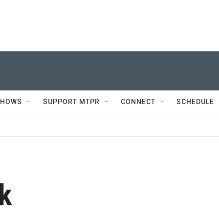
SHOWS
SUPPORT MTPR
CONNECT
SCHEDULE
k