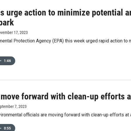
ls urge action to minimize potential 
park
ovember 17, 2023
ental Protection Agency (EPA) this week urged rapid action to mi
•
1:46
 move forward with clean-up efforts a
eptember 7, 2023
ronmental officials are moving forward with clean-up efforts at 
•
0:55