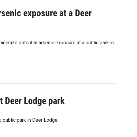
arsenic exposure at a Deer
nimize potential arsenic exposure at a public park in
t Deer Lodge park
a public park in Deer Lodge.