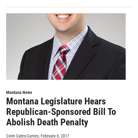
Montana News
Montana Legislature Hears
Republican-Sponsored Bill To
Abolish Death Penalty
Corin Cates-Carney
, February 6, 2017