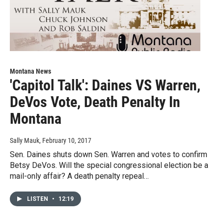
Montana News
'Capitol Talk': Daines VS Warren,
DeVos Vote, Death Penalty In
Montana
Sally Mauk
, February 10, 2017
Sen. Daines shuts down Sen. Warren and votes to confirm
Betsy DeVos. Will the special congressional election be a
mail-only affair? A death penalty repeal…
LISTEN
•
12:19