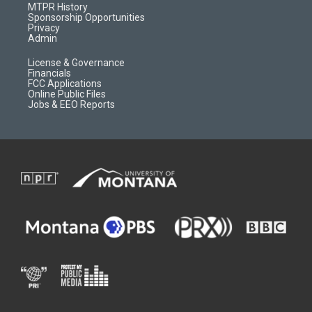
a
r
k
MTPR History
m
d
Sponsorship Opportunities
Privacy
Admin
License & Governance
Financials
FCC Applications
Online Public Files
Jobs & EEO Reports