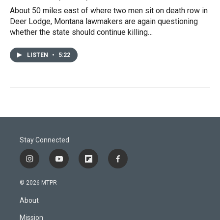
About 50 miles east of where two men sit on death row in
Deer Lodge, Montana lawmakers are again questioning
whether the state should continue killing…
LISTEN
•
5:22
Stay Connected
i
y
f
f
n
o
l
a
s
u
i
c
© 2026 MTPR
t
t
p
e
a
u
b
b
About
g
b
o
o
r
e
a
o
Mission