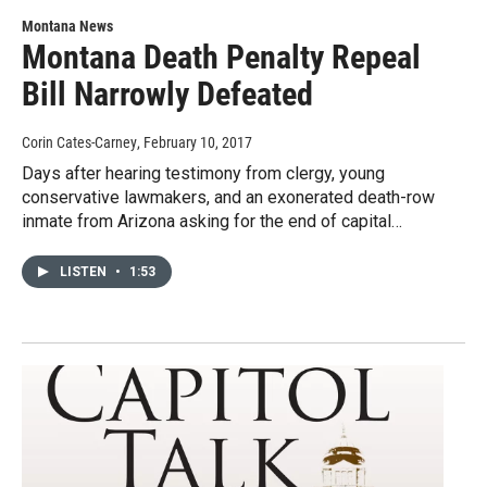
Montana News
Montana Death Penalty Repeal
Bill Narrowly Defeated
Corin Cates-Carney
, February 10, 2017
Days after hearing testimony from clergy, young
conservative lawmakers, and an exonerated death-row
inmate from Arizona asking for the end of capital…
LISTEN
•
1:53