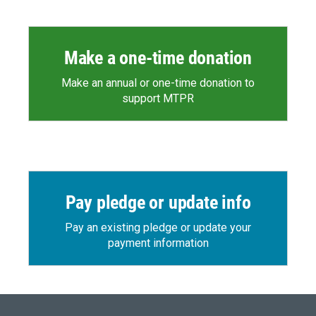
Make a one-time donation
Make an annual or one-time donation to
support MTPR
Pay pledge or update info
Pay an existing pledge or update your
payment information