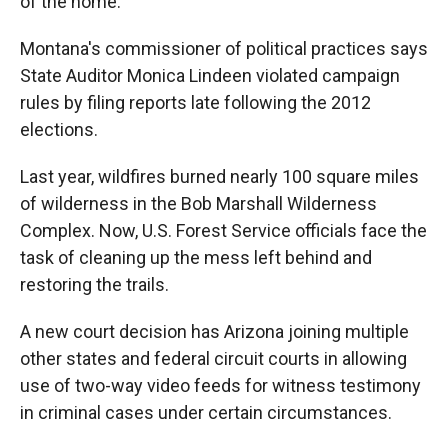
of the home.
Montana's commissioner of political practices says
State Auditor Monica Lindeen violated campaign
rules by filing reports late following the 2012
elections.
Last year, wildfires burned nearly 100 square miles
of wilderness in the Bob Marshall Wilderness
Complex. Now, U.S. Forest Service officials face the
task of cleaning up the mess left behind and
restoring the trails.
A new court decision has Arizona joining multiple
other states and federal circuit courts in allowing
use of two-way video feeds for witness testimony
in criminal cases under certain circumstances.