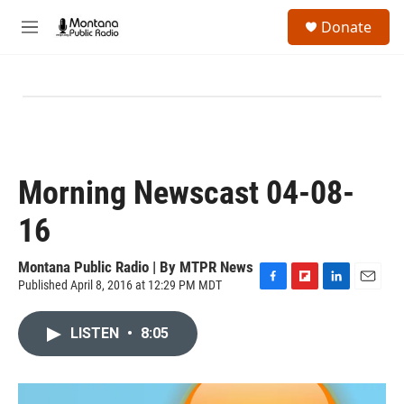
Skip to main content
S
Donate
e
M
a
e
r
n
c
u
h
u
e
r
y
Morning Newscast 04-08-
16
Montana Public Radio | By
MTPR News
Published April 8, 2016 at 12:29 PM MDT
F
F
L
E
a
l
i
m
c
i
n
a
LISTEN
•
8:05
e
p
k
i
b
b
e
l
o
o
d
o
a
I