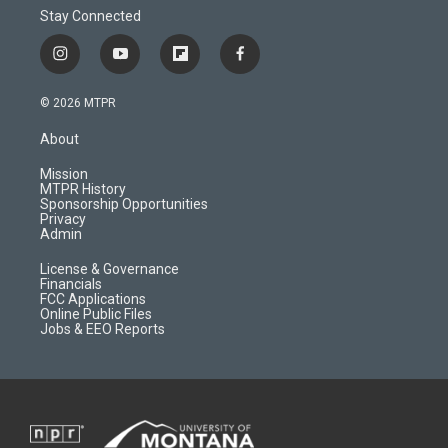
Stay Connected
i
y
f
f
n
o
l
a
s
u
i
c
© 2026 MTPR
t
t
p
e
a
u
b
b
About
g
b
o
o
r
e
a
o
Mission
a
r
k
MTPR History
m
d
Sponsorship Opportunities
Privacy
Admin
License & Governance
Financials
FCC Applications
Online Public Files
Jobs & EEO Reports