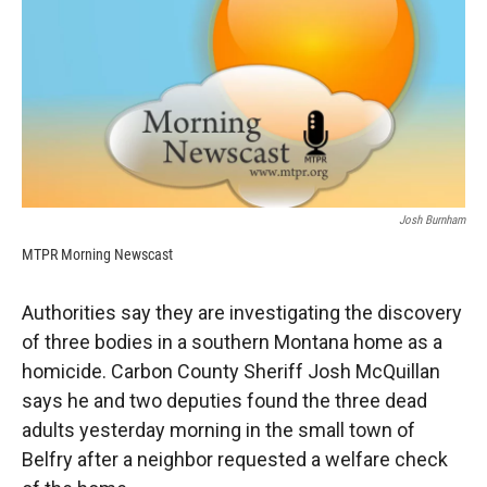
k
r
n
d
Josh Burnham
MTPR Morning Newscast
Authorities say they are investigating the discovery
of three bodies in a southern Montana home as a
homicide. Carbon County Sheriff Josh McQuillan
says he and two deputies found the three dead
adults yesterday morning in the small town of
Belfry after a neighbor requested a welfare check