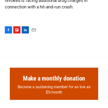
revoked is facing additional drug charges in
connection with a hit-and-run crash.
F
F
L
E
a
l
i
m
c
i
n
a
e
p
k
i
b
b
e
l
o
o
d
o
a
I
k
r
n
d
Make a monthly donation
Become a sustaining member for as low as
$5/month