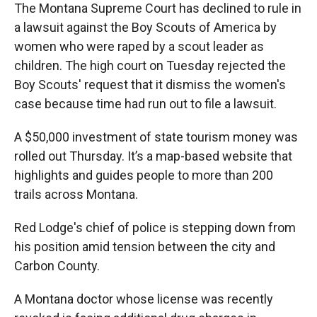
The Montana Supreme Court has declined to rule in
a lawsuit against the Boy Scouts of America by
women who were raped by a scout leader as
children. The high court on Tuesday rejected the
Boy Scouts' request that it dismiss the women's
case because time had run out to file a lawsuit.
A $50,000 investment of state tourism money was
rolled out Thursday. It’s a map-based website that
highlights and guides people to more than 200
trails across Montana.
Red Lodge's chief of police is stepping down from
his position amid tension between the city and
Carbon County.
A Montana doctor whose license was recently