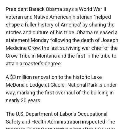
President Barack Obama says a World War II
veteran and Native American historian "helped
shape a fuller history of America" by sharing the
stories and culture of his tribe. Obama released a
statement Monday following the death of Joseph
Medicine Crow, the last surviving war chief of the
Crow Tribe in Montana and the first in the tribe to
attain a master's degree.
A $3 million renovation to the historic Lake
McDonald Lodge at Glacier National Park is under
way, marking the first overhaul of the building in
nearly 30 years.
The U.S. Department of Labor's Occupational
Safety and Health Administration inspected The