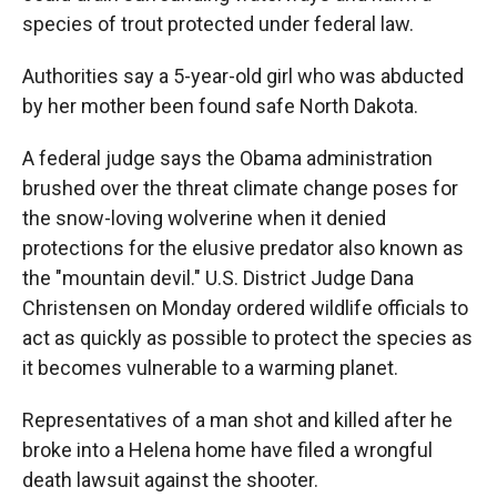
species of trout protected under federal law.
Authorities say a 5-year-old girl who was abducted
by her mother been found safe North Dakota.
A federal judge says the Obama administration
brushed over the threat climate change poses for
the snow-loving wolverine when it denied
protections for the elusive predator also known as
the "mountain devil." U.S. District Judge Dana
Christensen on Monday ordered wildlife officials to
act as quickly as possible to protect the species as
it becomes vulnerable to a warming planet.
Representatives of a man shot and killed after he
broke into a Helena home have filed a wrongful
death lawsuit against the shooter.