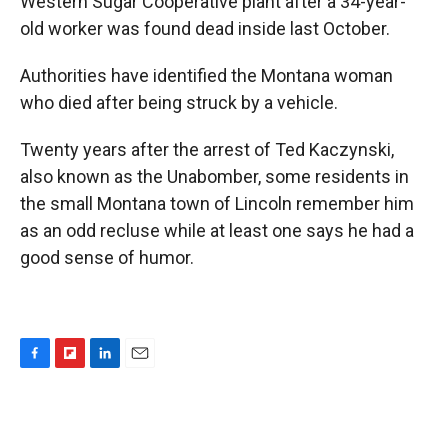
Western Sugar Cooperative plant after a 34-year-
old worker was found dead inside last October.
Authorities have identified the Montana woman
who died after being struck by a vehicle.
Twenty years after the arrest of Ted Kaczynski,
also known as the Unabomber, some residents in
the small Montana town of Lincoln remember him
as an odd recluse while at least one says he had a
good sense of humor.
F
F
L
E
a
l
i
m
c
i
n
a
e
p
k
i
b
b
e
l