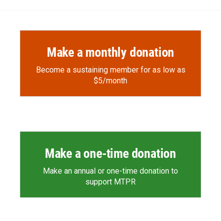
o
o
d
o
a
I
k
r
n
d
Make a monthly donation
Become a sustaining member for as low as
$5/month
Make a one-time donation
Make an annual or one-time donation to
support MTPR