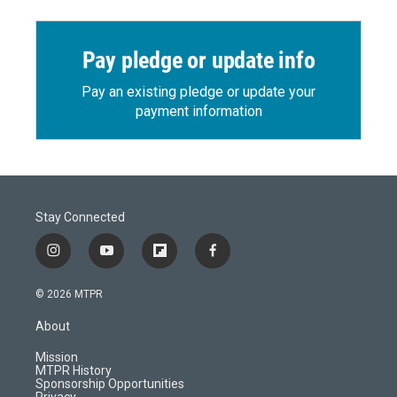
Pay pledge or update info
Pay an existing pledge or update your
payment information
Stay Connected
i
y
f
f
n
o
l
a
s
u
i
c
© 2026 MTPR
t
t
p
e
a
u
b
b
About
g
b
o
o
r
e
a
o
Mission
a
r
k
MTPR History
m
d
Sponsorship Opportunities
Privacy