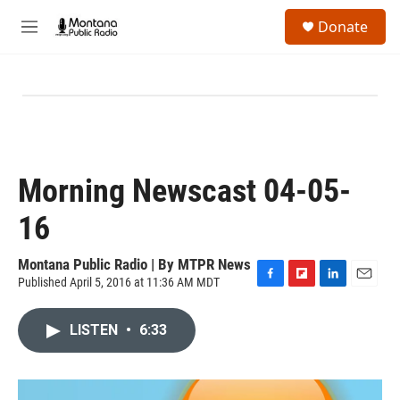
Skip to main content
S
Donate
e
M
a
e
r
n
c
u
h
u
e
r
y
Morning Newscast 04-05-
16
Montana Public Radio | By
MTPR News
Published April 5, 2016 at 11:36 AM MDT
F
F
L
E
a
l
i
m
c
i
n
a
LISTEN
•
6:33
e
p
k
i
b
b
e
l
o
o
d
o
a
I