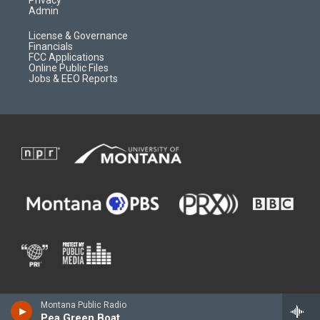
Admin
License & Governance
Financials
FCC Applications
Online Public Files
Jobs & EEO Reports
Montana Public Radio
Pea Green Boat