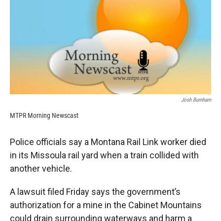
k
r
n
d
Josh Burnham
MTPR Morning Newscast
Police officials say a Montana Rail Link worker died
in its Missoula rail yard when a train collided with
another vehicle.
A lawsuit filed Friday says the government’s
authorization for a mine in the Cabinet Mountains
could drain surrounding waterways and harm a