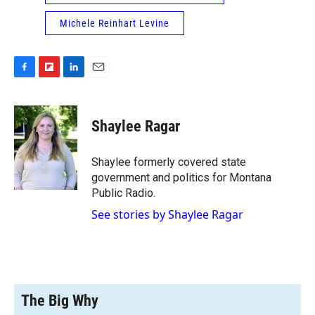
Michele Reinhart Levine
F
F
L
E
a
l
i
m
c
i
n
a
e
p
k
i
Shaylee Ragar
b
b
e
l
o
o
d
o
a
I
Shaylee formerly covered state
k
r
n
government and politics for Montana
d
Public Radio.
See stories by Shaylee Ragar
The Big Why