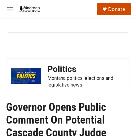
Skip to main content
S
Donate
e
M
a
e
r
n
c
u
h
u
e
r
y
Politics
Montana politics, elections and
legislative news
Governor Opens Public
Comment On Potential
Cascade County Judge