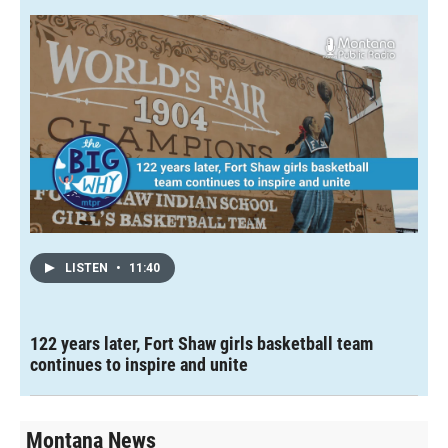
LISTEN
•
11:40
122 years later, Fort Shaw girls basketball team
continues to inspire and unite
Montana News