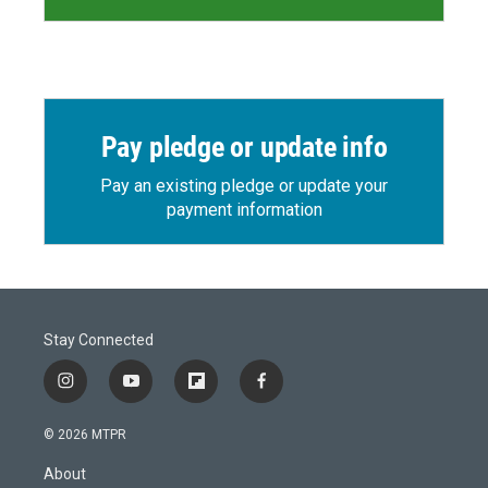
Pay pledge or update info
Pay an existing pledge or update your
payment information
Stay Connected
i
y
f
f
n
o
l
a
s
u
i
c
© 2026 MTPR
t
t
p
e
a
u
b
b
About
g
b
o
o