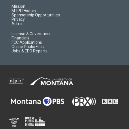
r
e
a
o
Mission
a
r
k
MTPR History
m
d
Sponsorship Opportunities
Privacy
Admin
License & Governance
Financials
FCC Applications
Online Public Files
Jobs & EEO Reports