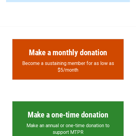
Make a monthly donation
Become a sustaining member for as low as
$5/month
Make a one-time donation
Make an annual or one-time donation to
support MTPR