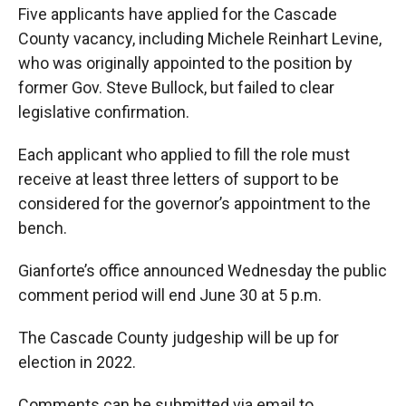
Five applicants have applied for the Cascade
County vacancy, including Michele Reinhart Levine,
who was originally appointed to the position by
former Gov. Steve Bullock, but failed to clear
legislative confirmation.
Each applicant who applied to fill the role must
receive at least three letters of support to be
considered for the governor’s appointment to the
bench.
Gianforte’s office announced Wednesday the public
comment period will end June 30 at 5 p.m.
The Cascade County judgeship will be up for
election in 2022.
Comments can be submitted via email to