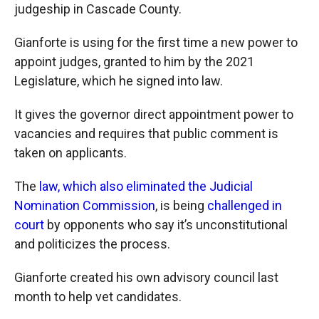
judgeship in Cascade County.
Gianforte is using for the first time a new power to
appoint judges, granted to him by the 2021
Legislature, which he signed into law.
It gives the governor direct appointment power to
vacancies and requires that public comment is
taken on applicants.
The
law, which also eliminated the Judicial
Nomination Commission
, is being
challenged in
court
by opponents who say it’s unconstitutional
and politicizes the process.
Gianforte created his own advisory council last
month to help vet candidates.