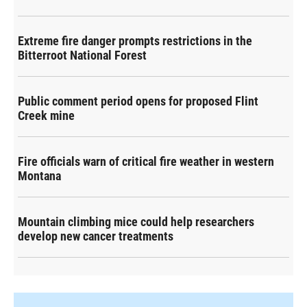
Extreme fire danger prompts restrictions in the
Bitterroot National Forest
Public comment period opens for proposed Flint
Creek mine
Fire officials warn of critical fire weather in western
Montana
Mountain climbing mice could help researchers
develop new cancer treatments