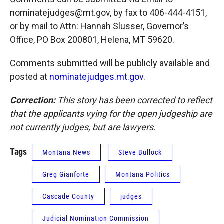
nominatejudges@mt.gov, by fax to 406-444-4151,
or by mail to Attn: Hannah Slusser, Governor’s
Office, PO Box 200801, Helena, MT 59620.
Comments submitted will be publicly available and
posted at
nominatejudges.mt.gov
.
Correction:
This story has been corrected to reflect
that the applicants vying for the open judgeship are
not currently judges, but are lawyers.
Tags
Montana News
Steve Bullock
Greg Gianforte
Montana Politics
Cascade County
judges
Judicial Nomination Commission