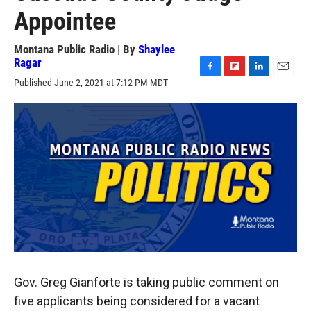
Appointee
Montana Public Radio | By
Shaylee
Ragar
F
F
L
E
Published June 2, 2021 at 7:12 PM MDT
a
l
i
m
c
i
n
a
e
p
k
i
b
b
e
l
o
o
d
o
a
I
k
r
n
d
Gov. Greg Gianforte is taking public comment on
five applicants being considered for a vacant