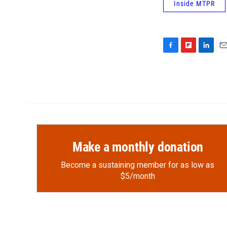
Inside MTPR
F
F
L
E
a
l
i
m
c
i
n
a
e
p
k
i
b
b
e
l
o
o
d
o
a
I
k
r
n
d
Make a monthly donation
Become a sustaining member for as low as
$5/month