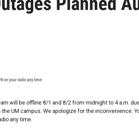
tages Planned Au
R on your radio any time.
am will be offline 8/1 and 8/2 from midnight to 4 a.m. du
the UM campus. We apologize for the inconvenience. Yo
dio any time.