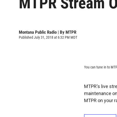
MTPR Stream Ou
Montana Public Radio | By
MTPR
Published July 31, 2018 at 6:32 PM MDT
You can tune in to MTP
MTPR's live stre
maintenance on 
MTPR on your ra