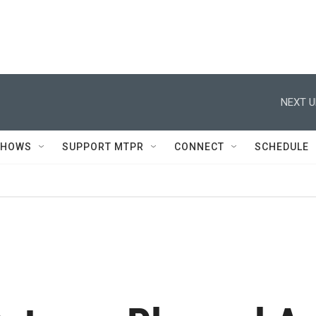
NEXT U
SHOWS
SUPPORT MTPR
CONNECT
SCHEDULE