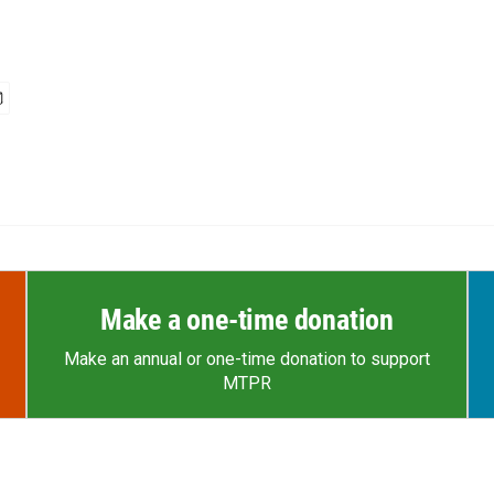
Make a one-time donation
Make an annual or one-time donation to support
MTPR