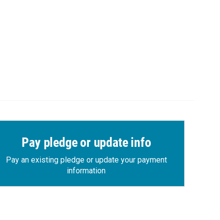
Pay pledge or update info
Pay an existing pledge or update your payment
information