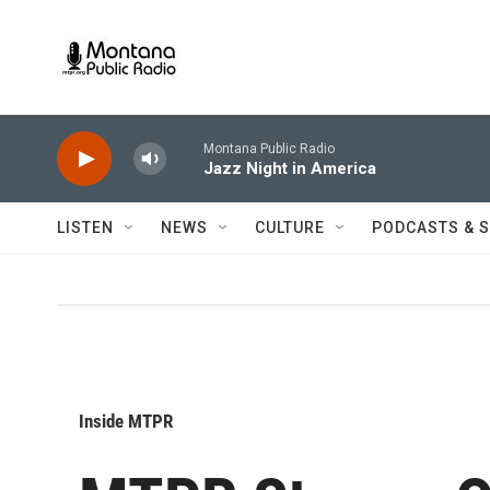
Skip to main content
Montana Public Radio
Jazz Night in America
LISTEN
NEWS
CULTURE
PODCASTS & 
Inside MTPR