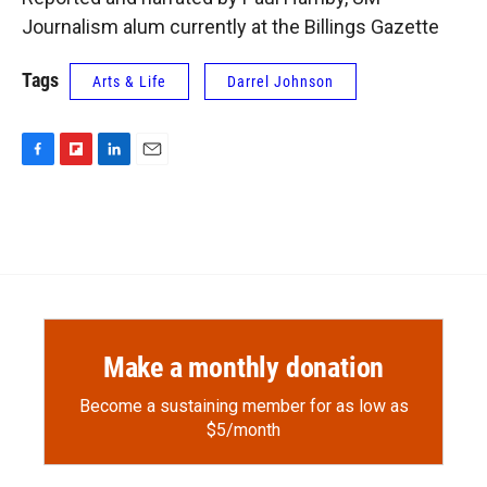
Journalism alum currently at the Billings Gazette
Tags
Arts & Life
Darrel Johnson
F
F
L
E
a
l
i
m
c
i
n
a
e
p
k
i
b
b
e
l
o
o
d
o
a
I
k
r
n
d
Make a monthly donation
Become a sustaining member for as low as
$5/month