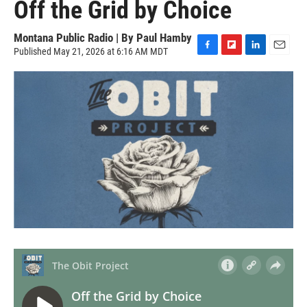
Off the Grid by Choice
Montana Public Radio | By
Paul Hamby
Published May 21, 2026 at 6:16 AM MDT
F
F
L
E
a
l
i
m
c
i
n
a
e
p
k
i
b
b
e
l
o
o
d
o
a
I
k
r
n
d