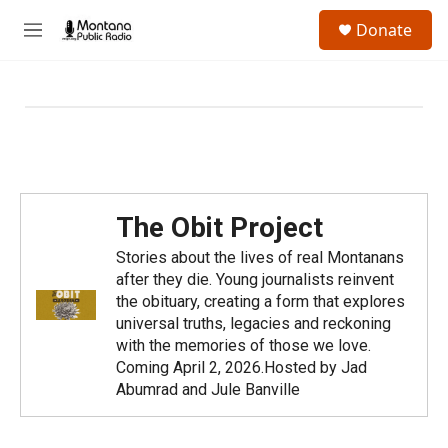
Skip to main content
S
Donate
e
M
a
e
r
n
c
u
h
u
e
r
y
The Obit Project
Stories about the lives of real Montanans
after they die. Young journalists reinvent
the obituary, creating a form that explores
universal truths, legacies and reckoning
with the memories of those we love.
Coming April 2, 2026.Hosted by Jad
Abumrad and Jule Banville