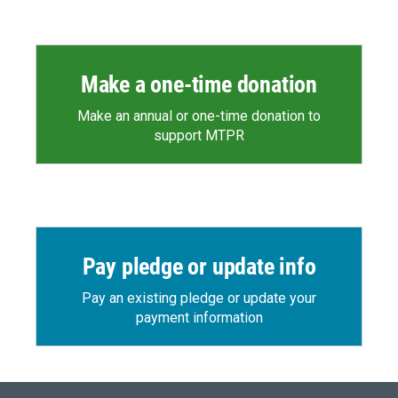
Make a one-time donation
Make an annual or one-time donation to
support MTPR
Pay pledge or update info
Pay an existing pledge or update your
payment information