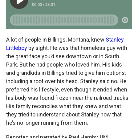
A lot of people in Billings, Montana, knew
Stanley
Littleboy
by sight. He was that homeless guy with
the great face you’d see downtown or in South
Park. But he had people who loved him. His kids
and grandkids in Billings tried to give him options,
including a roof over his head. Stanley said no. He
preferred his lifestyle, even though it ended when
his body was found frozen near the railroad tracks.
His family reconciles what they knew and what
they tried to understand about Stanley now that
he’s no longer running from them.
Reported and narrated by Paul Hamby, UM