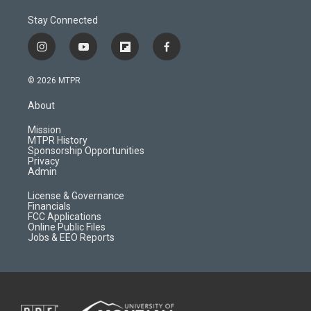
Stay Connected
i
y
f
f
n
o
l
a
s
u
i
c
© 2026 MTPR
t
t
p
e
a
u
b
b
About
g
b
o
o
r
e
a
o
Mission
a
r
k
MTPR History
m
d
Sponsorship Opportunities
Privacy
Admin
License & Governance
Financials
FCC Applications
Online Public Files
Jobs & EEO Reports