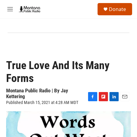
Skip to main content
S
Donate
e
M
a
e
r
n
c
u
h
u
e
r
y
True Love And Its Many
Forms
Montana Public Radio | By
Jay
Kettering
Published March 15, 2021 at 4:28 AM MDT
F
F
L
E
a
l
i
m
c
i
n
a
e
p
k
i
b
b
e
l
o
o
d
o
a
I