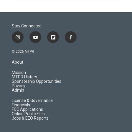
Stay Connected
i
y
f
f
n
o
l
a
s
u
i
c
© 2026 MTPR
t
t
p
e
a
u
b
b
About
g
b
o
o
r
e
a
o
Mission
a
r
k
MTPR History
m
d
Sponsorship Opportunities
Privacy
Admin
License & Governance
Financials
FCC Applications
Online Public Files
Jobs & EEO Reports