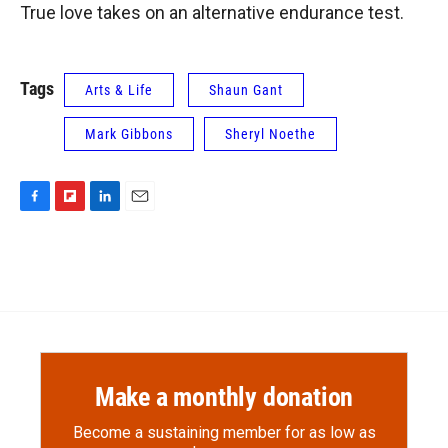
True love takes on an alternative endurance test.
Tags
Arts & Life
Shaun Gant
Mark Gibbons
Sheryl Noethe
F
F
L
E
a
l
i
m
c
i
n
a
e
p
k
i
b
b
e
l
o
o
d
o
a
I
k
r
n
d
Make a monthly donation
Become a sustaining member for as low as