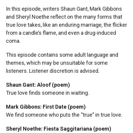
In this episode, writers Shaun Gant, Mark Gibbons
and Sheryl Noethe reflect on the many forms that
true love takes, like an enduring marriage, the flicker
from a candle’s flame, and even a drug-induced
coma.
This episode contains some adult language and
themes, which may be unsuitable for some
listeners. Listener discretion is advised.
Shaun Gant: Aloof (poem)
True love finds someone in waiting.
Mark Gibbons: First Date (poem)
We find someone who puts the “true” in true love.
Sheryl Noethe: Fiesta Saggitariana (poem)