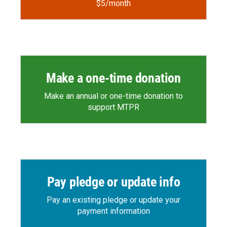
$5/month
Make a one-time donation
Make an annual or one-time donation to
support MTPR
Pay pledge or update info
Pay an existing pledge or update your
payment information