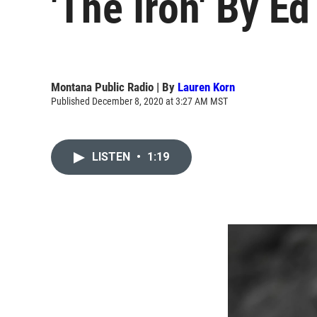
'The Iron' By E
Montana Public Radio | By
Lauren Korn
Published December 8, 2020 at 3:27 AM MST
LISTEN
•
1:19