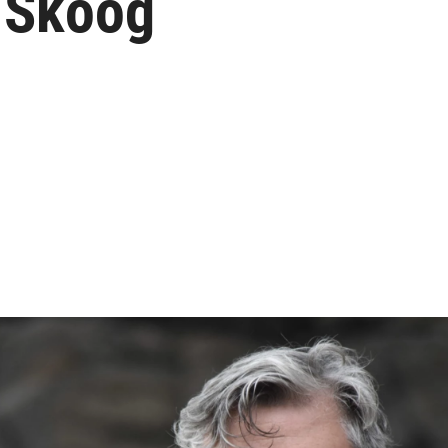
d Skoog