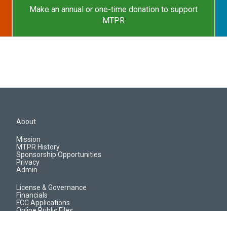
Make an annual or one-time donation to support
MTPR
About
Mission
MTPR History
Sponsorship Opportunities
Privacy
Admin
License & Governance
Financials
FCC Applications
Online Public Files
Jobs & EEO Reports