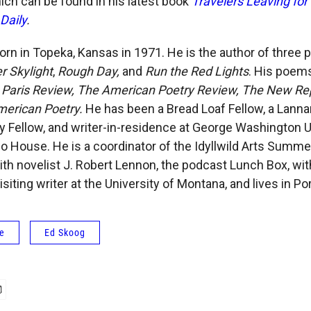
hich can be found in his latest book
Travelers Leaving for 
Daily
.
rn in Topeka, Kansas in 1971. He is the author of three 
r Skylight
,
Rough Day,
and
Run the Red Lights
. His poem
 Paris Review, The American Poetry Review, The New Repu
merican Poetry.
He has been a Bread Loaf Fellow, a Lann
 Fellow, and writer-in-residence at George Washington U
o House. He is a coordinator of the Idyllwild Arts Summ
ith novelist J. Robert Lennon, the podcast Lunch Box, wi
siting writer at the University of Montana, and lives in Por
fe
Ed Skoog