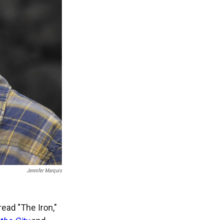
Jennifer Marquis
ead "The Iron,"