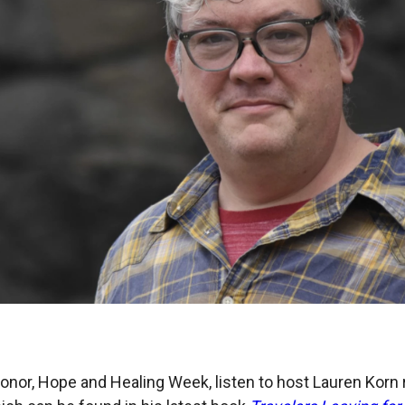
onor, Hope and Healing Week, listen to host Lauren Korn r