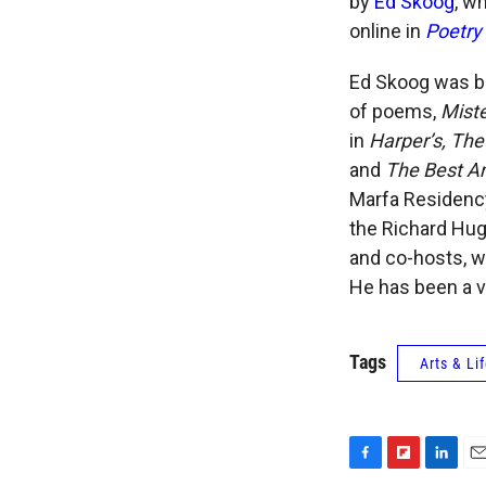
by
Ed Skoog
, w
online in
Poetry 
Ed Skoog was bo
of poems,
Miste
in
Harper’s, The
and
The Best A
Marfa Residency
the Richard Hug
and co-hosts, w
He has been a vi
Tags
Arts & Li
F
F
L
E