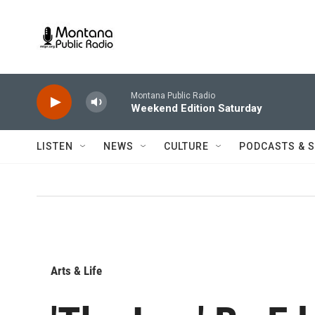
Skip to main content
Montana Public Radio
Weekend Edition Saturday
LISTEN
NEWS
CULTURE
PODCASTS & 
Arts & Life