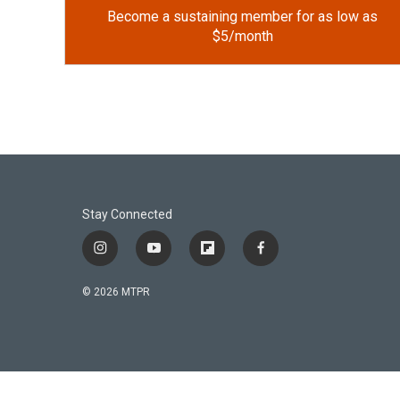
Become a sustaining member for as low as
$5/month
Stay Connected
i
y
f
f
n
o
l
a
s
u
i
c
© 2026 MTPR
t
t
p
e
a
u
b
b
g
b
o
o
r
e
a
o
a
r
k
m
d