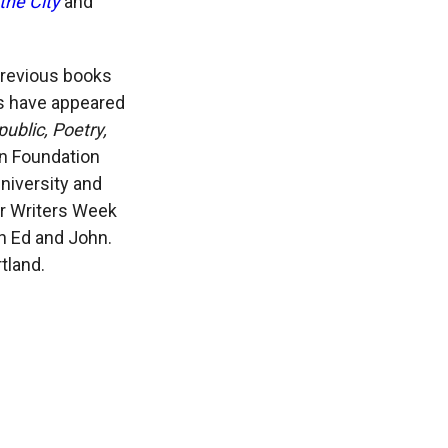
the City
and
previous books
s have appeared
blic, Poetry,
an Foundation
niversity and
er Writers Week
th Ed and John.
tland.