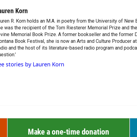
auren Korn
uren R. Korn holds an M.A. in poetry from the University of New
e was the recipient of the Tom Riesterer Memorial Prize and th
vine Memorial Book Prize. A former bookseller and the former D
ntana Book Festival, she is now an Arts and Culture Producer a
dio and the host of its literature-based radio program and podca
estion.’
ee stories by Lauren Korn
Make a one-time donation