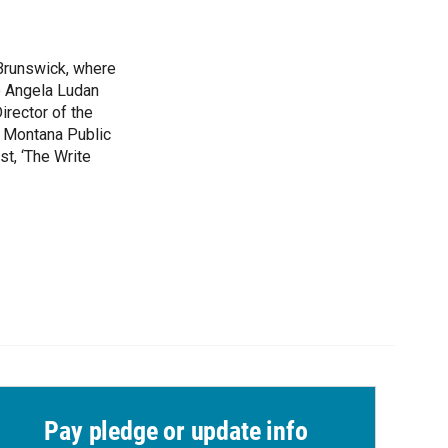
 Brunswick, where
e Angela Ludan
irector of the
t Montana Public
st, ‘The Write
Pay pledge or update info