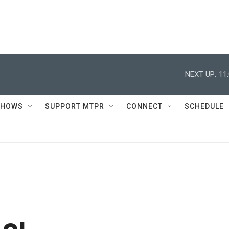
NEXT UP:
11
SHOWS
SUPPORT MTPR
CONNECT
SCHEDULE