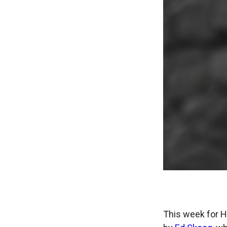
This week for H