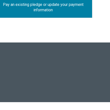
Pay an existing pledge or update your payment
information