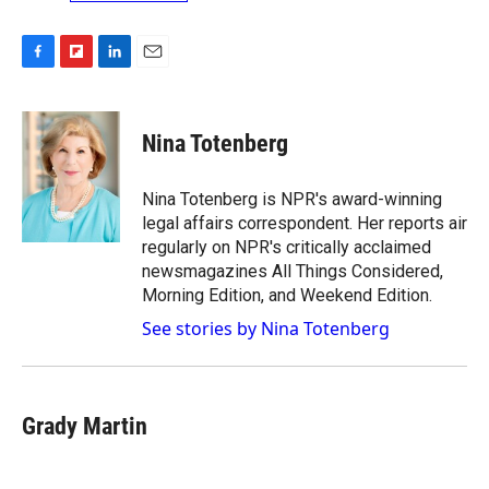
F
F
L
E
a
l
i
m
c
i
n
a
e
p
k
i
Nina Totenberg
b
b
e
l
o
o
d
o
a
I
Nina Totenberg is NPR's award-winning
k
r
n
legal affairs correspondent. Her reports air
d
regularly on NPR's critically acclaimed
newsmagazines All Things Considered,
Morning Edition, and Weekend Edition.
See stories by Nina Totenberg
Grady Martin