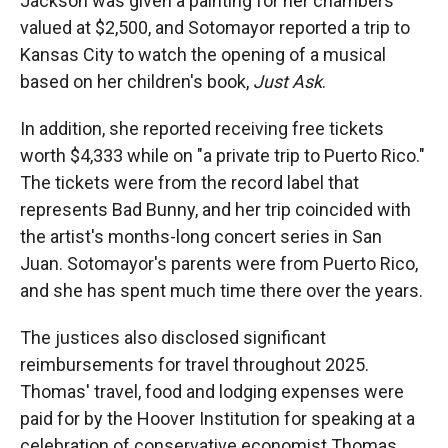
Jackson was given a painting for her chambers
valued at $2,500, and Sotomayor reported a trip to
Kansas City to watch the opening of a musical
based on her children's book,
Just Ask
.
In addition, she reported receiving free tickets
worth $4,333 while on "a private trip to Puerto Rico."
The tickets were from the record label that
represents Bad Bunny, and her trip coincided with
the artist's months-long concert series in San
Juan. Sotomayor's parents were from Puerto Rico,
and she has spent much time there over the years.
The justices also disclosed significant
reimbursements for travel throughout 2025.
Thomas' travel, food and lodging expenses were
paid for by the Hoover Institution for speaking at a
celebration of conservative economist Thomas