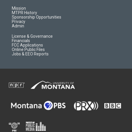
g
b
o
o
r
e
a
o
Mission
a
r
k
MTPR History
m
d
Sponsorship Opportunities
Privacy
Admin
License & Governance
Financials
FCC Applications
Online Public Files
Jobs & EEO Reports