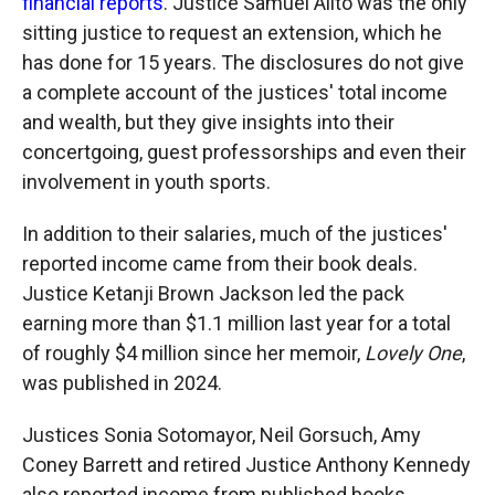
financial reports
. Justice Samuel Alito was the only
sitting justice to request an extension, which he
has done for 15 years. The disclosures do not give
a complete account of the justices' total income
and wealth, but they give insights into their
concertgoing, guest professorships and even their
involvement in youth sports.
In addition to their salaries, much of the justices'
reported income came from their book deals.
Justice Ketanji Brown Jackson led the pack
earning more than $1.1 million last year for a total
of roughly $4 million since her memoir,
Lovely One
,
was published in 2024.
Justices Sonia Sotomayor, Neil Gorsuch, Amy
Coney Barrett and retired Justice Anthony Kennedy
also reported income from published books.