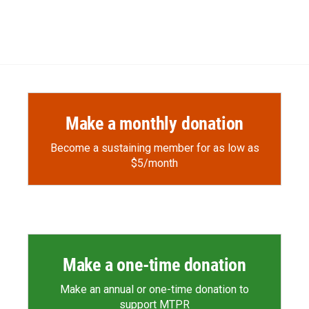
Make a monthly donation
Become a sustaining member for as low as
$5/month
Make a one-time donation
Make an annual or one-time donation to
support MTPR