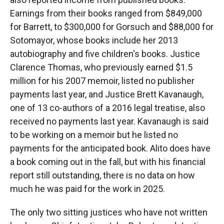
Earnings from their books ranged from $849,000
for Barrett, to $300,000 for Gorsuch and $88,000 for
Sotomayor, whose books include her 2013
autobiography and five children's books. Justice
Clarence Thomas, who previously earned $1.5
million for his 2007 memoir, listed no publisher
payments last year, and Justice Brett Kavanaugh,
one of 13 co-authors of a 2016 legal treatise, also
received no payments last year. Kavanaugh is said
to be working on a memoir but he listed no
payments for the anticipated book. Alito does have
a book coming out in the fall, but with his financial
report still outstanding, there is no data on how
much he was paid for the work in 2025.
The only two sitting justices who have not written