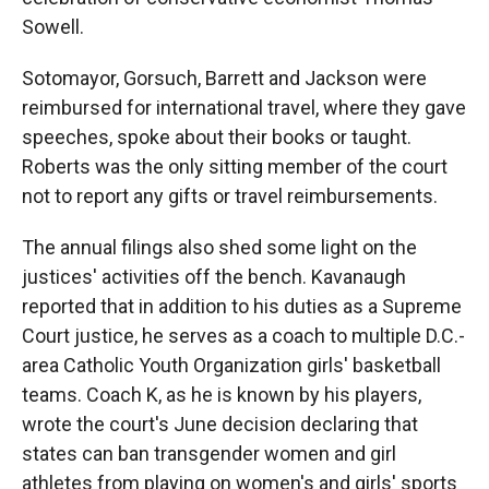
Sowell.
Sotomayor, Gorsuch, Barrett and Jackson were
reimbursed for international travel, where they gave
speeches, spoke about their books or taught.
Roberts was the only sitting member of the court
not to report any gifts or travel reimbursements.
The annual filings also shed some light on the
justices' activities off the bench. Kavanaugh
reported that in addition to his duties as a Supreme
Court justice, he serves as a coach to multiple D.C.-
area Catholic Youth Organization girls' basketball
teams. Coach K, as he is known by his players,
wrote the court's June decision declaring that
states can ban transgender women and girl
athletes from playing on women's and girls' sports