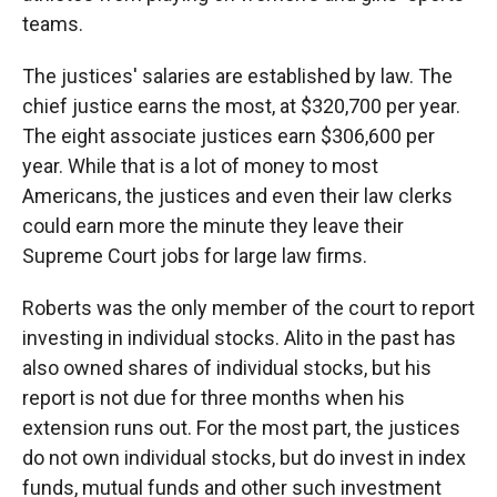
teams.
The justices' salaries are established by law. The
chief justice earns the most, at $320,700 per year.
The eight associate justices earn $306,600 per
year. While that is a lot of money to most
Americans, the justices and even their law clerks
could earn more the minute they leave their
Supreme Court jobs for large law firms.
Roberts was the only member of the court to report
investing in individual stocks. Alito in the past has
also owned shares of individual stocks, but his
report is not due for three months when his
extension runs out. For the most part, the justices
do not own individual stocks, but do invest in index
funds, mutual funds and other such investment