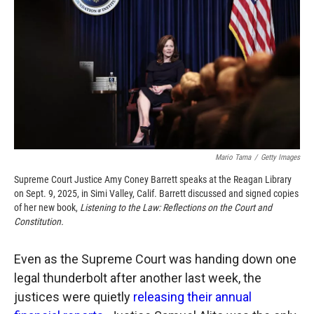
o
o
d
o
a
I
k
r
n
d
Mario Tama
/
Getty Images
Supreme Court Justice Amy Coney Barrett speaks at the Reagan Library
on Sept. 9, 2025, in Simi Valley, Calif. Barrett discussed and signed copies
of her new book,
Listening to the Law: Reflections on the Court and
Constitution.
Even as the Supreme Court was handing down one
legal thunderbolt after another last week, the
justices were quietly
releasing their annual