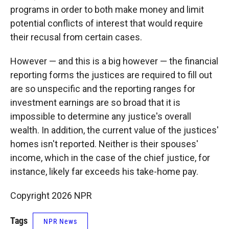
programs in order to both make money and limit
potential conflicts of interest that would require
their recusal from certain cases.
However — and this is a big however — the financial
reporting forms the justices are required to fill out
are so unspecific and the reporting ranges for
investment earnings are so broad that it is
impossible to determine any justice's overall
wealth. In addition, the current value of the justices'
homes isn't reported. Neither is their spouses'
income, which in the case of the chief justice, for
instance, likely far exceeds his take-home pay.
Copyright 2026 NPR
Tags
NPR News