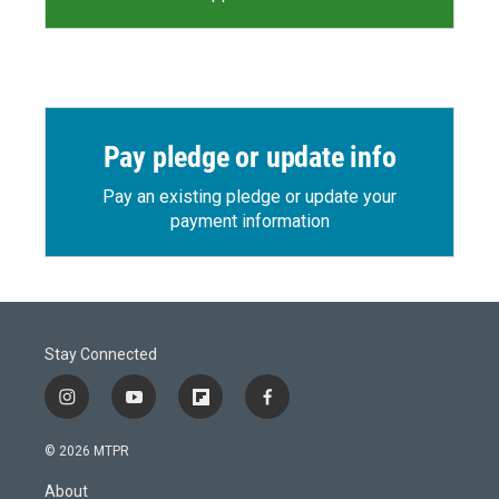
Pay pledge or update info
Pay an existing pledge or update your
payment information
Stay Connected
i
y
f
f
n
o
l
a
s
u
i
c
© 2026 MTPR
t
t
p
e
a
u
b
b
About