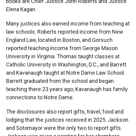
books are Chief Justice John Roberts and Justice
Elena Kagan.
Many justices also earned income from teaching at
law schools. Roberts reported income from New
England Law, located in Boston, and Gorsuch
reported teaching income from George Mason
University in Virginia. Thomas taught classes at
Catholic University in Washington, D.C., and Barrett
and Kavanaugh taught at Notre Dame Law School.
Barrett graduated from the school and began
teaching there 23 years ago; Kavanaugh has family
connections to Notre Dame.
The disclosures also report gifts, travel, food and
lodging that the justices received in 2025. Jackson
and Sotomayor were the only two to report gifts.