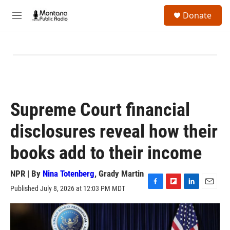
Skip to main content
S
Donate
e
M
a
e
r
n
c
u
h
u
e
r
y
Supreme Court financial
disclosures reveal how their
books add to their income
NPR | By
Nina Totenberg
,
Grady Martin
Published July 8, 2026 at 12:03 PM MDT
F
F
L
E
a
l
i
m
c
i
n
a
e
p
k
i
b
b
e
l