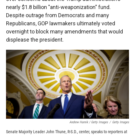
nearly $1.8 billion "anti-weaponization" fund.
Despite outrage from Democrats and many
Republicans, GOP lawmakers ultimately voted
overnight to block many amendments that would
displease the president.
Andrew Harnik / Getty Images
/
Getty Images
Senate Majority Leader John Thune, R-S.D., center, speaks to reporters at