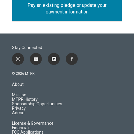
Pay an existing pledge or update your
payment information
Stay Connected
i
y
f
f
n
o
l
a
s
u
i
c
© 2026 MTPR
t
t
p
e
a
u
b
b
About
g
b
o
o
r
e
a
o
Mission
a
r
k
MTPR History
m
d
Sponsorship Opportunities
Privacy
Admin
License & Governance
Financials
FCC Applications