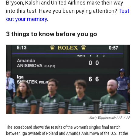
Bryson, Kalshi and United Airlines make their way
into this test. Have you been paying attention?
Test
out your memory
.
3 things to know before you go
Kirsty Wigglesworth / AP
/
AP
The scoreboard shows the results of the women's singles final match
between Iga Swiatek of Poland and Amanda Anisimova of the U.S. at the