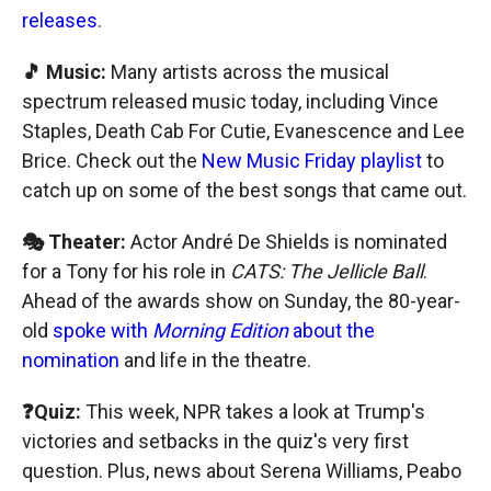
releases
.
🎵 Music:
Many artists across the musical
spectrum released music today, including Vince
Staples, Death Cab For Cutie, Evanescence and Lee
Brice. Check out the
New Music Friday playlist
to
catch up on some of the best songs that came out.
🎭 Theater:
Actor André De Shields is nominated
for a Tony for his role in
CATS: The Jellicle Ball
.
Ahead of the awards show on Sunday, the 80-year-
old
spoke with
Morning Edition
about the
nomination
and life in the theatre.
❓Quiz:
This week, NPR takes a look at Trump's
victories and setbacks in the quiz's very first
question. Plus, news about Serena Williams, Peabo