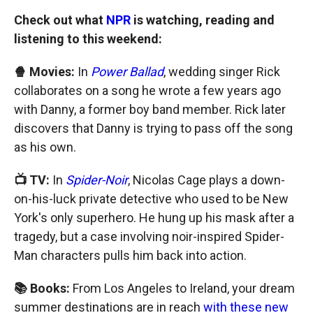
Check out what
NPR
is watching, reading and
listening to this weekend:
🍿 Movies:
In
Power Ballad
, wedding singer Rick
collaborates on a song he wrote a few years ago
with Danny, a former boy band member. Rick later
discovers that Danny is trying to pass off the song
as his own.
📺 TV:
In
Spider-Noir
, Nicolas Cage plays a down-
on-his-luck private detective who used to be New
York's only superhero. He hung up his mask after a
tragedy, but a case involving noir-inspired Spider-
Man characters pulls him back into action.
📚 Books:
From Los Angeles to Ireland, your dream
summer destinations are in reach
with these new