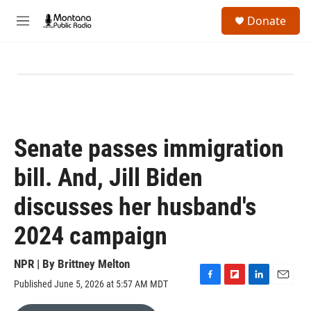
Skip to main content
S
Donate
e
M
a
e
r
n
c
u
h
u
e
r
y
Senate passes immigration
bill. And, Jill Biden
discusses her husband's
2024 campaign
NPR | By
Brittney Melton
Published June 5, 2026 at 5:57 AM MDT
F
F
L
E
a
l
i
m