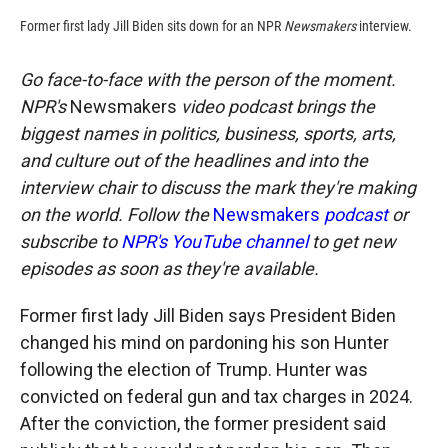
Former first lady Jill Biden sits down for an NPR
Newsmakers
interview.
Go face-to-face with the person of the moment.
NPR's
Newsmakers
video podcast brings the
biggest names in politics, business, sports, arts,
and culture out of the headlines and into the
interview chair to discuss the mark they're making
on the world. Follow the
Newsmakers
podcast
or
subscribe to
NPR's YouTube channel
to get new
episodes as soon as they're available.
Former first lady Jill Biden says President Biden
changed his mind on pardoning his son Hunter
following the election of Trump. Hunter was
convicted on federal gun and tax charges in 2024.
After the conviction, the former president said