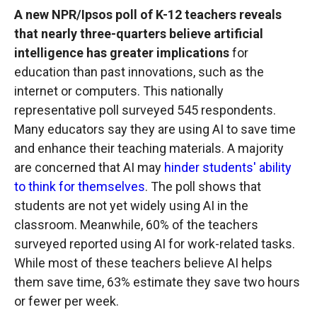
A new NPR/Ipsos poll of K-12 teachers reveals
that nearly three-quarters believe artificial
intelligence has greater implications
for
education than past innovations, such as the
internet or computers. This nationally
representative poll surveyed 545 respondents.
Many educators say they are using AI to save time
and enhance their teaching materials. A majority
are concerned that AI may
hinder students' ability
to think for themselves
. The poll shows that
students are not yet widely using AI in the
classroom. Meanwhile, 60% of the teachers
surveyed reported using AI for work-related tasks.
While most of these teachers believe AI helps
them save time, 63% estimate they save two hours
or fewer per week.