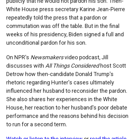
publicly that he would not pardon his son. Then-
White House press secretary Karine Jean-Pierre
repeatedly told the press that a pardon or
commutation was off the table. But in the final
weeks of his presidency, Biden signed a full and
unconditional pardon for his son.
On NPR's
Newsmakers
video podcast, Jill
discusses with
All Things Considered
host Scott
Detrow how then-candidate Donald Trump's
rhetoric regarding Hunter's cases ultimately
influenced her husband to reconsider the pardon.
She also shares her experiences in the White
House, her reaction to her husband's poor debate
performance and the reasons behind his decision
to run for a second term.
Watch or listen to the interview
or
read the article