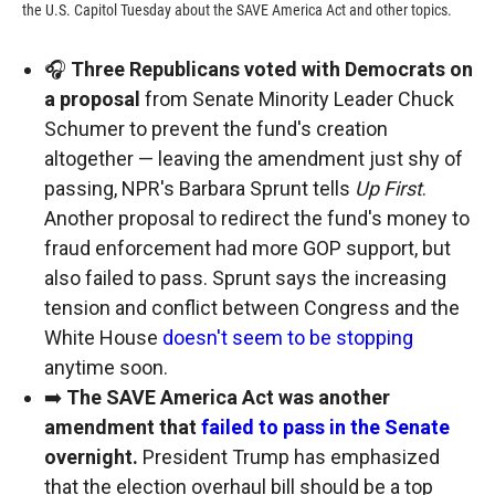
the U.S. Capitol Tuesday about the SAVE America Act and other topics.
🎧
Three Republicans voted with Democrats on
a proposal
from Senate Minority Leader Chuck
Schumer to prevent the fund's creation
altogether — leaving the amendment just shy of
passing, NPR's Barbara Sprunt tells
Up First
.
Another proposal to redirect the fund's money to
fraud enforcement had more GOP support, but
also failed to pass. Sprunt says the increasing
tension and conflict between Congress and the
White House
doesn't seem to be stopping
anytime soon.
➡️
The SAVE America Act was another
amendment that
failed to pass in the Senate
overnight.
President Trump has emphasized
that the election overhaul bill should be a top