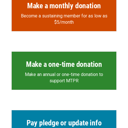
Make a monthly donation
Become a sustaining member for as low as
$5/month
Make a one-time donation
Make an annual or one-time donation to
support MTPR
Pay pledge or update info