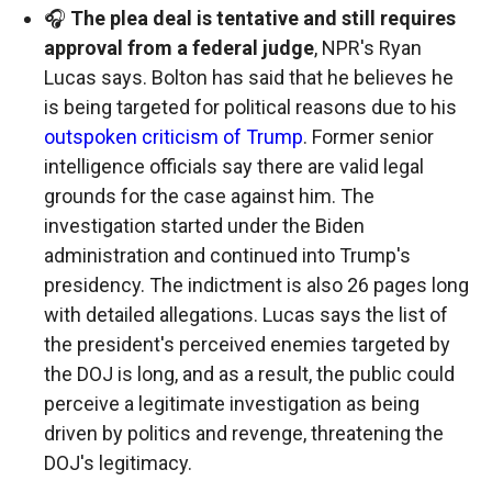
🎧
The plea deal is tentative and still requires
approval from a federal judge
, NPR's Ryan
Lucas says. Bolton has said that he believes he
is being targeted for political reasons due to his
outspoken criticism of Trump
. Former senior
intelligence officials say there are valid legal
grounds for the case against him. The
investigation started under the Biden
administration and continued into Trump's
presidency. The indictment is also 26 pages long
with detailed allegations. Lucas says the list of
the president's perceived enemies targeted by
the DOJ is long, and as a result, the public could
perceive a legitimate investigation as being
driven by politics and revenge, threatening the
DOJ's legitimacy.