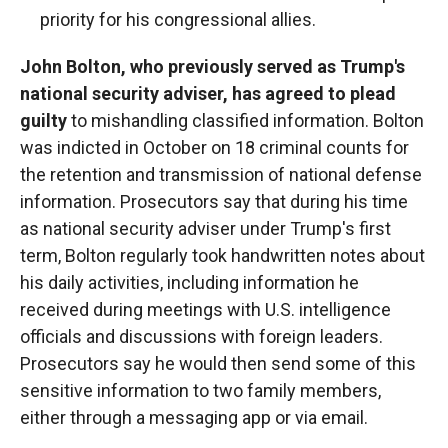
priority for his congressional allies.
John Bolton, who previously served as Trump's
national security adviser, has agreed to plead
guilty
to mishandling classified information. Bolton
was indicted in October on 18 criminal counts for
the retention and transmission of national defense
information. Prosecutors say that during his time
as national security adviser under Trump's first
term, Bolton regularly took handwritten notes about
his daily activities, including information he
received during meetings with U.S. intelligence
officials and discussions with foreign leaders.
Prosecutors say he would then send some of this
sensitive information to two family members,
either through a messaging app or via email.