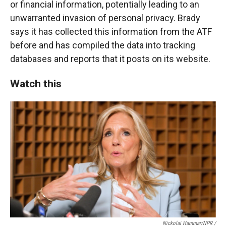
or financial information, potentially leading to an
unwarranted invasion of personal privacy. Brady
says it has collected this information from the ATF
before and has compiled the data into tracking
databases and reports that it posts on its website.
Watch this
Nickolai Hammar/NPR /