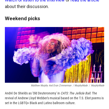
about their discussion.
Weekend picks
Matthew Murphy And Evan Zimmerman / MurphyMade
/
MurphyMade
André De Shields as 'Old Deuteronomy' in
CATS: The Jellicle Ball
. The
revival of Andrew Lloyd Webber's musical based on the T.S. Eliot poems is
set in the LGBTQ+ Black and Latino ballroom culture.