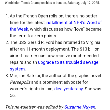
Wimbledon Tennis Championships in London, Saturday, July 12, 2025.
As the French Open rolls on, there's no better
time for the latest
installment of NPR's Word of
the Week
, which discusses how "love" became
the term for zero points.
The USS Gerald R. Ford has returned to Virginia
after an 11-month deployment. The $13 billion
aircraft carrier can now receive much-needed
repairs and an
upgrade to its troubled sewage
system
.
Marjane Satrapi, the author of the graphic novel
Persepolis
and a prominent advocate for
women's rights in Iran,
died yesterday
. She was
56.
This newsletter was edited by
Suzanne Nuyen
.