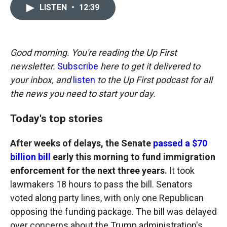
c
i
n
a
LISTEN
•
12:39
e
p
k
i
b
b
e
l
o
o
d
o
a
I
k
r
n
Good morning. You're reading the Up First
d
newsletter.
Subscribe
here to get it delivered to
your inbox, and
listen
to the Up First podcast for all
the news you need to start your day.
Today's top stories
After weeks of delays, the Senate
passed a $70
billion bill
early this morning to fund immigration
enforcement for the next three years.
It took
lawmakers 18 hours to pass the bill. Senators
voted along party lines, with only one Republican
opposing the funding package. The bill was delayed
over concerns about the Trump administration's