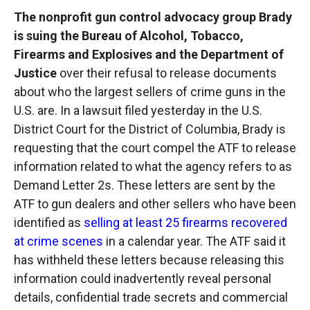
The nonprofit gun control advocacy group Brady
is suing the Bureau of Alcohol, Tobacco,
Firearms and Explosives and the Department of
Justice
over their refusal to release documents
about who the largest sellers of crime guns in the
U.S. are. In a lawsuit filed yesterday in the U.S.
District Court for the District of Columbia, Brady is
requesting that the court compel the ATF to release
information related to what the agency refers to as
Demand Letter 2s. These letters are sent by the
ATF to gun dealers and other sellers who have been
identified as
selling at least 25 firearms recovered
at crime scenes
in a calendar year. The ATF said it
has withheld these letters because releasing this
information could inadvertently reveal personal
details, confidential trade secrets and commercial