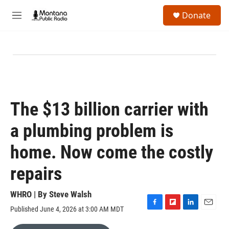
Skip to main content
S
Donate
e
M
a
e
r
n
c
u
h
u
e
r
y
The $13 billion carrier with
a plumbing problem is
home. Now come the costly
repairs
WHRO | By
Steve Walsh
Published June 4, 2026 at 3:00 AM MDT
F
F
L
E
a
l
i
m