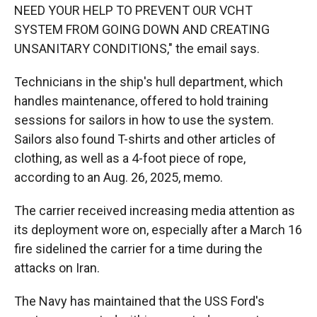
NEED YOUR HELP TO PREVENT OUR VCHT
SYSTEM FROM GOING DOWN AND CREATING
UNSANITARY CONDITIONS," the email says.
Technicians in the ship's hull department, which
handles maintenance, offered to hold training
sessions for sailors in how to use the system.
Sailors also found T-shirts and other articles of
clothing, as well as a 4-foot piece of rope,
according to an Aug. 26, 2025, memo.
The carrier received increasing media attention as
its deployment wore on, especially after a March 16
fire sidelined the carrier for a time during the
attacks on Iran.
The Navy has maintained that the USS Ford's