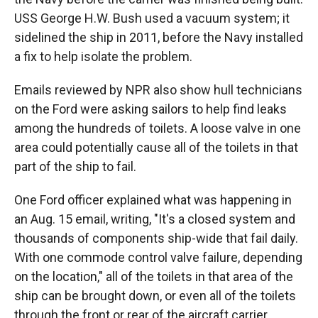
USS George H.W. Bush used a vacuum system; it
sidelined the ship in 2011, before the Navy installed
a fix to help isolate the problem.
Emails reviewed by NPR also show hull technicians
on the Ford were asking sailors to help find leaks
among the hundreds of toilets. A loose valve in one
area could potentially cause all of the toilets in that
part of the ship to fail.
One Ford officer explained what was happening in
an Aug. 15 email, writing, "It's a closed system and
thousands of components ship-wide that fail daily.
With one commode control valve failure, depending
on the location," all of the toilets in that area of the
ship can be brought down, or even all of the toilets
through the front or rear of the aircraft carrier.