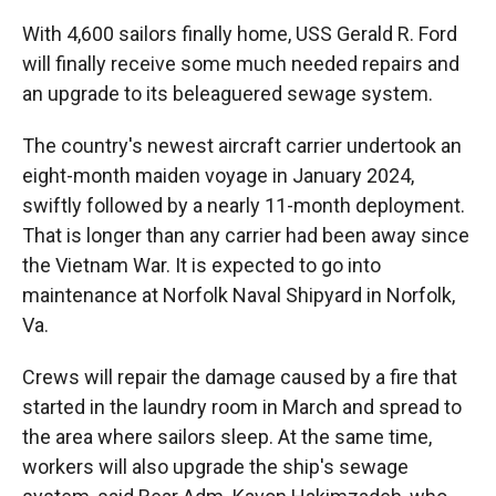
With 4,600 sailors finally home, USS Gerald R. Ford
will finally receive some much needed repairs and
an upgrade to its beleaguered sewage system.
The country's newest aircraft carrier undertook an
eight-month maiden voyage in January 2024,
swiftly followed by a nearly 11-month deployment.
That is longer than any carrier had been away since
the Vietnam War. It is expected to go into
maintenance at Norfolk Naval Shipyard in Norfolk,
Va.
Crews will repair the damage caused by a fire that
started in the laundry room in March and spread to
the area where sailors sleep. At the same time,
workers will also upgrade the ship's sewage