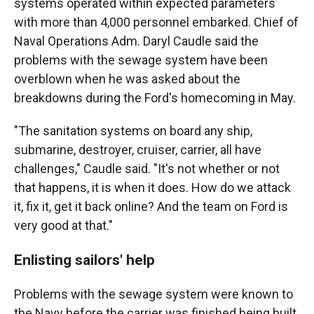
systems operated within expected parameters
with more than 4,000 personnel embarked. Chief of
Naval Operations Adm. Daryl Caudle said the
problems with the sewage system have been
overblown when he was asked about the
breakdowns during the Ford's homecoming in May.
"The sanitation systems on board any ship,
submarine, destroyer, cruiser, carrier, all have
challenges," Caudle said. "It's not whether or not
that happens, it is when it does. How do we attack
it, fix it, get it back online? And the team on Ford is
very good at that."
Enlisting sailors' help
Problems with the sewage system were known to
the Navy before the carrier was finished being built.