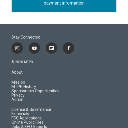
payment information
Stay Connected
i
y
f
f
n
o
l
a
s
u
i
c
© 2026 MTPR
t
t
p
e
a
u
b
b
About
g
b
o
o
r
e
a
o
Mission
a
r
k
MTPR History
m
d
Sponsorship Opportunities
Privacy
Admin
License & Governance
Financials
FCC Applications
Online Public Files
Jobs & EEO Reports