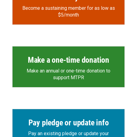
Become a sustaining member for as low as
$5/month
Make a one-time donation
Make an annual or one-time donation to
support MTPR
Pay pledge or update info
Pay an existing pledge or update your