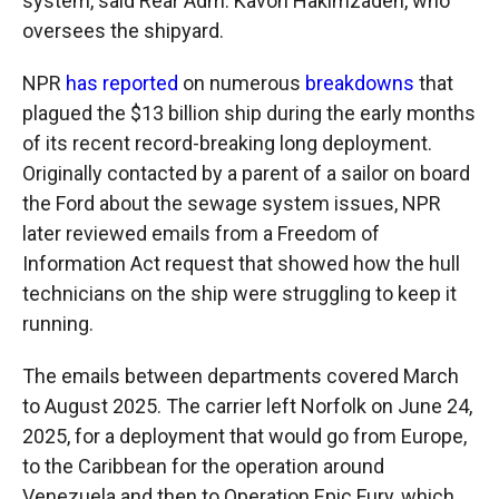
system, said Rear Adm. Kavon Hakimzadeh, who
oversees the shipyard.
NPR
has reported
on numerous
breakdowns
that
plagued the $13 billion ship during the early months
of its recent record-breaking long deployment.
Originally contacted by a parent of a sailor on board
the Ford about the sewage system issues, NPR
later reviewed emails from a Freedom of
Information Act request that showed how the hull
technicians on the ship were struggling to keep it
running.
The emails between departments covered March
to August 2025. The carrier left Norfolk on June 24,
2025, for a deployment that would go from Europe,
to the Caribbean for the operation around
Venezuela and then to Operation Epic Fury, which