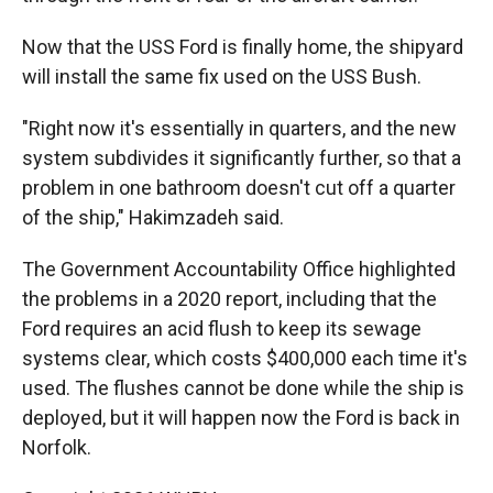
Now that the USS Ford is finally home, the shipyard
will install the same fix used on the USS Bush.
"Right now it's essentially in quarters, and the new
system subdivides it significantly further, so that a
problem in one bathroom doesn't cut off a quarter
of the ship," Hakimzadeh said.
The Government Accountability Office highlighted
the problems in a 2020 report, including that the
Ford requires an acid flush to keep its sewage
systems clear, which costs $400,000 each time it's
used. The flushes cannot be done while the ship is
deployed, but it will happen now the Ford is back in
Norfolk.