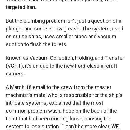
targeted Iran.
But the plumbing problem isn't just a question of a
plunger and some elbow grease. The system, used
on cruise ships, uses smaller pipes and vacuum
suction to flush the toilets.
Known as Vacuum Collection, Holding, and Transfer
(VCHT), it's unique to the new Ford-class aircraft
carriers.
A March 18 email to the crew from the master
machinist's mate, who is responsible for the ship's
intricate systems
,
explained that the most
common problem was a hose on the back of the
toilet that had been coming loose, causing the
system to lose suction. "I can't be more clear. WE