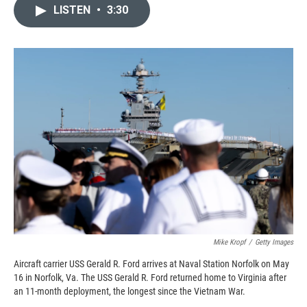
c
i
n
a
LISTEN
•
3:30
e
p
k
i
b
b
e
l
o
o
d
o
a
I
k
r
n
d
Mike Kropf
/
Getty Images
Aircraft carrier USS Gerald R. Ford arrives at Naval Station Norfolk on May
16 in Norfolk, Va. The USS Gerald R. Ford returned home to Virginia after
an 11-month deployment, the longest since the Vietnam War.