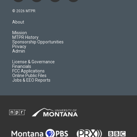
n
o
l
a
s
u
i
c
© 2026 MTPR
t
t
p
e
a
u
b
b
About
g
b
o
o
r
e
a
o
Mission
a
r
k
MTPR History
m
d
Sponsorship Opportunities
Privacy
Admin
License & Governance
Financials
FCC Applications
Online Public Files
Jobs & EEO Reports