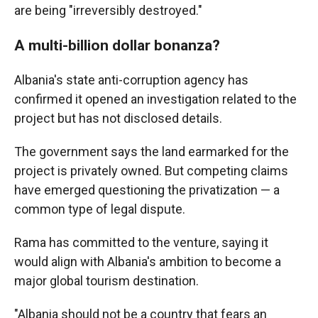
are being "irreversibly destroyed."
A multi-billion dollar bonanza?
Albania's state anti-corruption agency has
confirmed it opened an investigation related to the
project but has not disclosed details.
The government says the land earmarked for the
project is privately owned. But competing claims
have emerged questioning the privatization — a
common type of legal dispute.
Rama has committed to the venture, saying it
would align with Albania's ambition to become a
major global tourism destination.
"Albania should not be a country that fears an