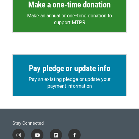
Make a one-time donation
Make an annual or one-time donation to
support MTPR
Pay pledge or update info
Pay an existing pledge or update your
payment information
Stay Connected
i
y
f
f