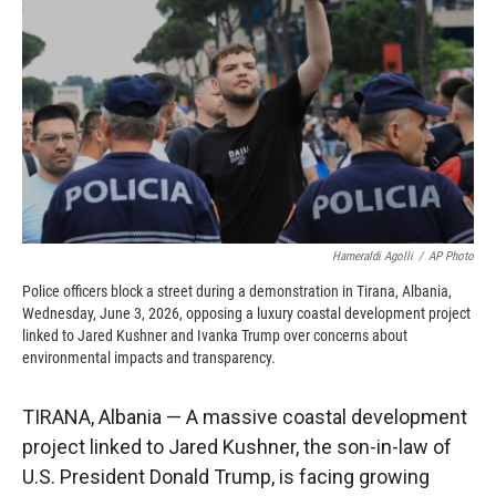
o
o
d
o
a
I
k
r
n
d
Hameraldi Agolli
/
AP Photo
Police officers block a street during a demonstration in Tirana, Albania,
Wednesday, June 3, 2026, opposing a luxury coastal development project
linked to Jared Kushner and Ivanka Trump over concerns about
environmental impacts and transparency.
TIRANA, Albania — A massive coastal development
project linked to Jared Kushner, the son-in-law of
U.S. President Donald Trump, is facing growing