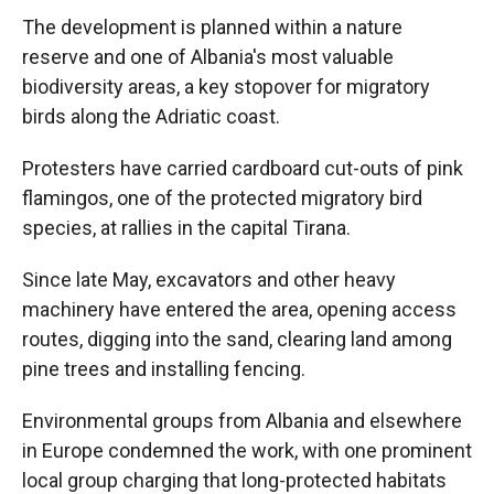
The development is planned within a nature
reserve and one of Albania's most valuable
biodiversity areas, a key stopover for migratory
birds along the Adriatic coast.
Protesters have carried cardboard cut-outs of pink
flamingos, one of the protected migratory bird
species, at rallies in the capital Tirana.
Since late May, excavators and other heavy
machinery have entered the area, opening access
routes, digging into the sand, clearing land among
pine trees and installing fencing.
Environmental groups from Albania and elsewhere
in Europe condemned the work, with one prominent
local group charging that long-protected habitats