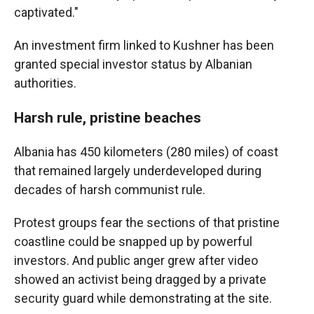
captivated."
An investment firm linked to Kushner has been
granted special investor status by Albanian
authorities.
Harsh rule, pristine beaches
Albania has 450 kilometers (280 miles) of coast
that remained largely underdeveloped during
decades of harsh communist rule.
Protest groups fear the sections of that pristine
coastline could be snapped up by powerful
investors. And public anger grew after video
showed an activist being dragged by a private
security guard while demonstrating at the site.