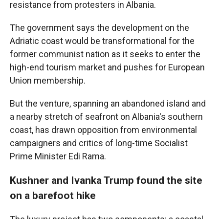
resistance from protesters in Albania.
The government says the development on the
Adriatic coast would be transformational for the
former communist nation as it seeks to enter the
high-end tourism market and pushes for European
Union membership.
But the venture, spanning an abandoned island and
a nearby stretch of seafront on Albania's southern
coast, has drawn opposition from environmental
campaigners and critics of long-time Socialist
Prime Minister Edi Rama.
Kushner and Ivanka Trump found the site
on a barefoot hike