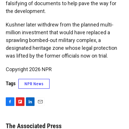
falsifying of documents to help pave the way for
the development.
Kushner later withdrew from the planned multi-
million investment that would have replaced a
sprawling bombed-out military complex, a
designated heritage zone whose legal protection
was lifted by the former officials now on trial.
Copyright 2026 NPR
Tags
NPR News
F
F
L
E
a
l
i
m
c
i
n
a
e
p
k
i
The Associated Press