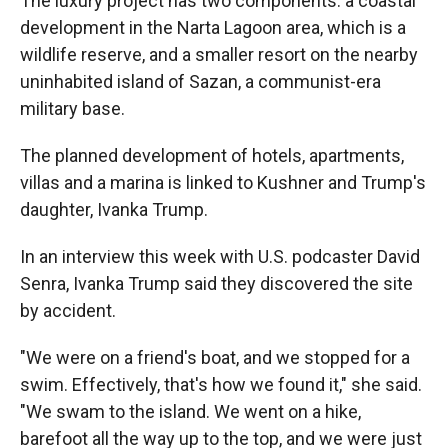
The luxury project has two components: a coastal
development in the Narta Lagoon area, which is a
wildlife reserve, and a smaller resort on the nearby
uninhabited island of Sazan, a communist-era
military base.
The planned development of hotels, apartments,
villas and a marina is linked to Kushner and Trump's
daughter, Ivanka Trump.
In an interview this week with U.S. podcaster David
Senra, Ivanka Trump said they discovered the site
by accident.
"We were on a friend's boat, and we stopped for a
swim. Effectively, that's how we found it," she said.
"We swam to the island. We went on a hike,
barefoot all the way up to the top, and we were just