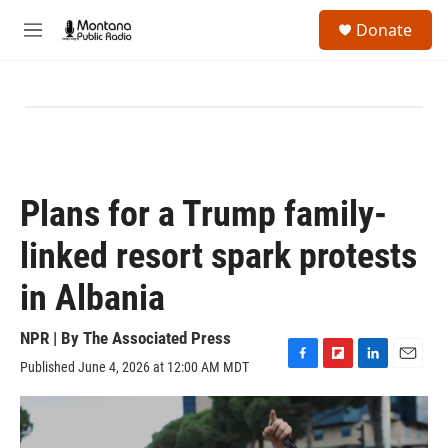
Skip to main content
S
Donate
e
M
a
e
r
n
c
u
h
u
e
r
y
Plans for a Trump family-
linked resort spark protests
in Albania
NPR | By
The Associated Press
Published June 4, 2026 at 12:00 AM MDT
F
F
L
E
a
l
i
m
c
i
n
a
e
p
k
i
b
b
e
l