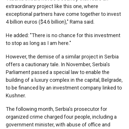
extraordinary project like this one, where
exceptional partners have come together to invest
4 billion euros ($4.6 billion)," Rama said.
He added: "There is no chance for this investment
to stop as long as I am here."
However, the demise of a similar project in Serbia
offers a cautionary tale. In November, Serbia's
Parliament passed a special law to enable the
building of a luxury complex in the capital, Belgrade,
to be financed by an investment company linked to
Kushner.
The following month, Serbia's prosecutor for
organized crime charged four people, including a
government minister, with abuse of office and