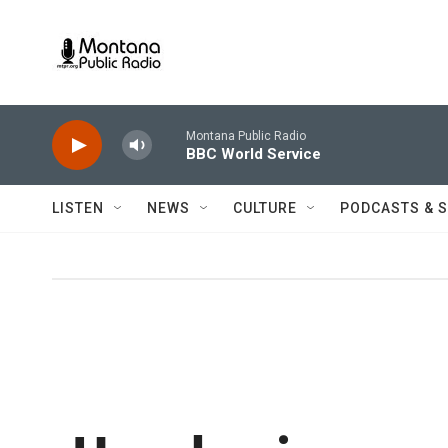
Skip to main content
Montana Public Radio
BBC World Service
LISTEN
NEWS
CULTURE
PODCASTS & 