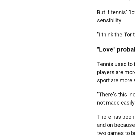
But if tennis' "
sensibility.
"I think the 'fo
"Love" proba
Tennis used to b
players are more
sport are more s
"There's this in
not made easily.
There has been 
and on because 
two games to br