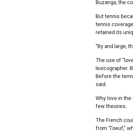
Buzanga, the co
But tennis becam
tennis coverage 
retained its un
"By and large, t
The use of "love
lexicographer. B
Before the term 
said.
Why love in the 
few theories.
The French coul
from "l'oeuf," 