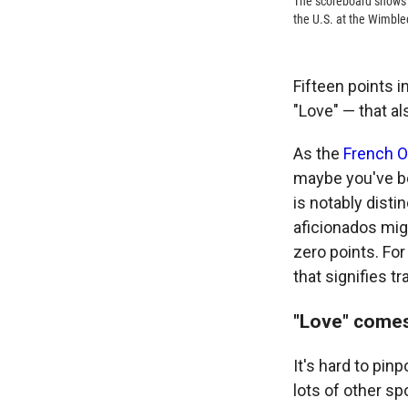
The scoreboard shows 
the U.S. at the Wimble
Fifteen points i
"Love" — that al
As the
French O
maybe you've be
is notably dist
aficionados mig
zero points. For
that signifies t
"Love" comes
It's hard to pinp
lots of other sp