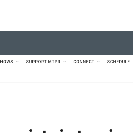
SHOWS
SUPPORT MTPR
CONNECT
SCHEDULE