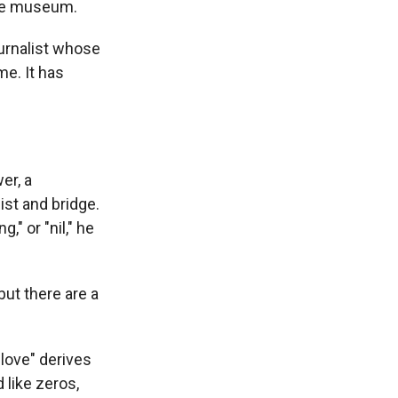
ame museum.
ournalist whose
me. It has
er, a
ist and bridge.
," or "nil," he
but there are a
love" derives
 like zeros,