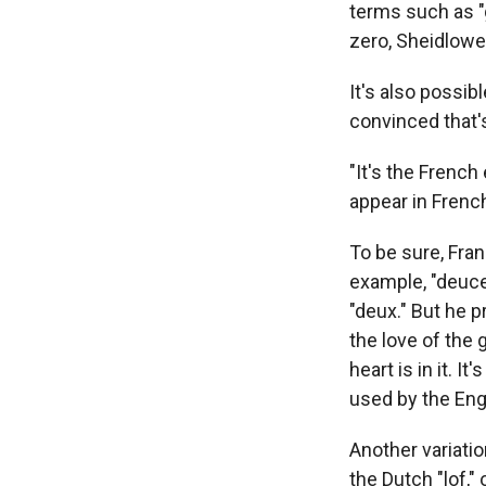
terms such as "
zero, Sheidlower
It's also possi
convinced that'
"It's the French
appear in Frenc
To be sure, Fran
example, "deuce
"deux." But he 
the love of the 
heart is in it. 
used by the Eng
Another variati
the Dutch "lof," 