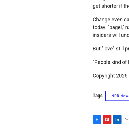
get shorter if t
Change even came
today: "bagel," 
insiders will un
But "love" still p
"People kind of l
Copyright 2026
Tags
NPR New
F
F
L
E