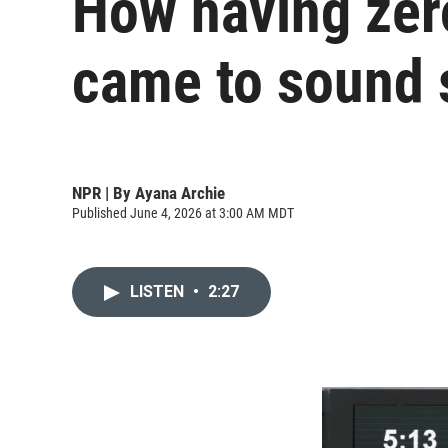
How having zero
came to sound 
NPR | By
Ayana Archie
Published June 4, 2026 at 3:00 AM MDT
LISTEN
•
2:27