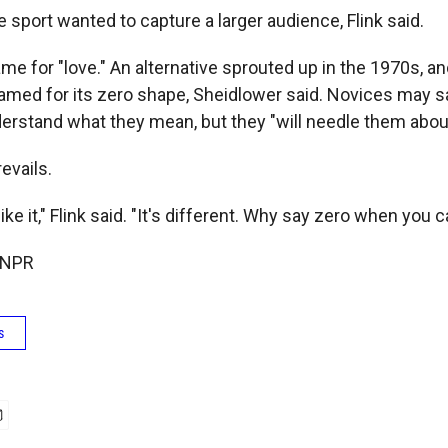
he sport wanted to capture a larger audience, Flink said.
 for "love." An alternative sprouted up in the 1970s, and
named for its zero shape, Sheidlower said. Novices may sa
derstand what they mean, but they "will needle them about i
revails.
ike it," Flink said. "It's different. Why say zero when you 
 NPR
s