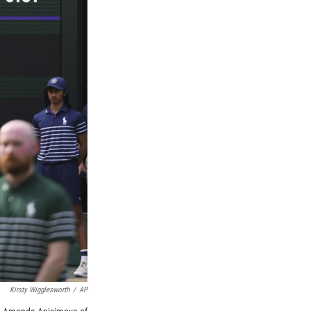
Kirsty Wigglesworth
/
AP