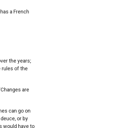
t has a French
over the years;
 rules of the
. "Changes are
ches can go on
 deuce, or by
s would have to