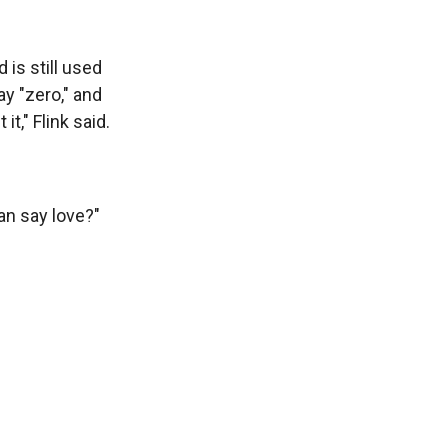
 is still used
y "zero," and
t," Flink said.
can say love?"