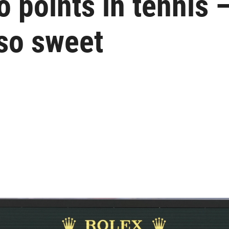
 points in tennis —
so sweet