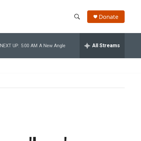
Donate
S
S
e
h
a
r
All Streams
NEXT UP:
5:00 AM
A New Angle
o
c
h
w
Q
u
S
e
r
e
y
a
r
c
h