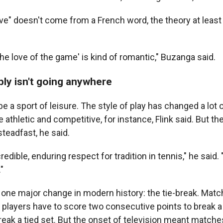
love" doesn't come from a French word, the theory at leas
r the love of the game' is kind of romantic," Buzanga said.
bly isn't going anywhere
e a sport of leisure. The style of play has changed a lot 
 athletic and competitive, for instance, Flink said. But the
teadfast, he said.
credible, enduring respect for tradition in tennis," he said
"
one major change in modern history: the tie-break. Mat
players have to score two consecutive points to break a
eak a tied set. But the onset of television meant matche