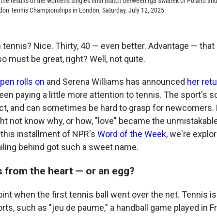
the results of the women's singles final match between Iga Swiatek of Poland a
don Tennis Championships in London, Saturday, July 12, 2025.
n tennis? Nice. Thirty, 40 — even better. Advantage — tha
so must be great, right? Well, not quite.
pen rolls on
and Serena Williams has announced
her retu
en paying a little more attention to tennis. The sport's 
inct, and can sometimes be hard to grasp for newcomers.
ht not know why, or how, "love" became the unmistakable 
 this installment of NPR's
Word of the Week
, we're explo
railing behind got such a sweet name.
 from the heart — or an egg?
oint when the first tennis ball went over the net. Tennis is
orts, such as "jeu de paume," a handball game played in F