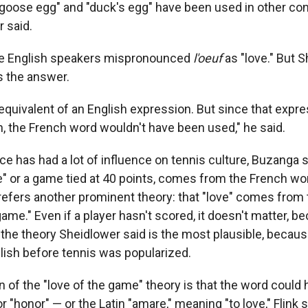
goose egg" and "duck's egg" have been used in other co
 said.
ble English speakers mispronounced
l'oeuf
as "love." But S
s the answer.
 equivalent of an English expression. But since that expr
h, the French word wouldn't have been used," he said.
ce has had a lot of influence on tennis culture, Buzanga s
" or a game tied at 40 points, comes from the French wor
prefers another prominent theory: that "love" comes from 
game." Even if a player hasn't scored, it doesn't matter, b
It's the theory Sheidlower said is the most plausible, beca
lish before tennis was popularized.
on of the "love of the game" theory is that the word coul
or "honor" — or the Latin "amare," meaning "to love," Flink s