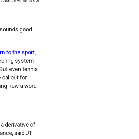
nd Amanda Anisimova of
t sounds good.
rn to the sport
,
scoring system
 But even tennis
callout for
ring how a word
 a derivative of
rance, said JT