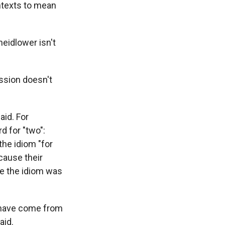
ntexts to mean
heidlower isn't
ession doesn't
aid. For
d for "two":
the idiom "for
ecause their
use the idiom was
d have come from
aid.