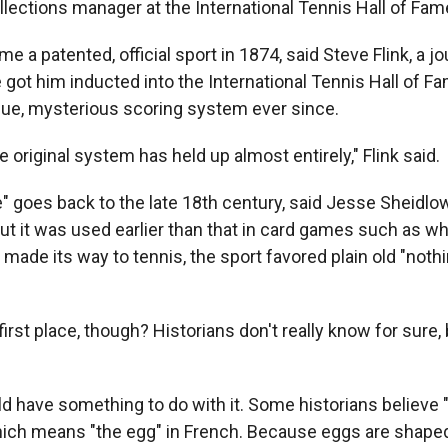
llections manager at the International Tennis Hall of F
e a patented, official sport in 1874, said Steve Flink, a j
got him inducted into the International Tennis Hall of Fa
ique, mysterious scoring system ever since.
he original system has held up almost entirely," Flink said.
" goes back to the late 18th century, said Jesse Sheidlow
ut it was used earlier than that in card games such as wh
made its way to tennis, the sport favored plain old "nothing
first place, though? Historians don't really know for sure, 
d have something to do with it. Some historians believe "
which means "the egg" in French. Because eggs are shaped