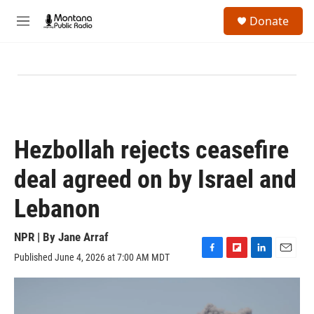
Skip to main content
S
Donate
e
M
a
e
r
n
c
u
h
u
e
r
y
Hezbollah rejects ceasefire
deal agreed on by Israel and
Lebanon
NPR | By
Jane Arraf
Published June 4, 2026 at 7:00 AM MDT
F
F
L
E
a
l
i
m
c
i
n
a
e
p
k
i
b
b
e
l