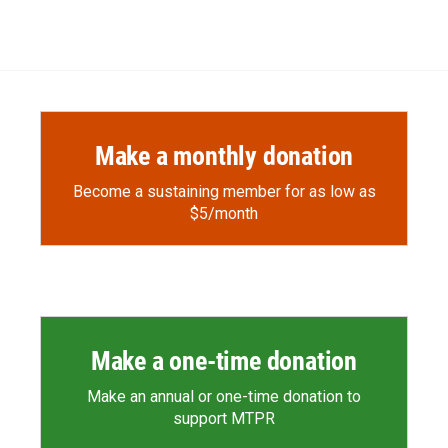
Make a monthly donation
Become a sustaining member for as low as
$5/month
Make a one-time donation
Make an annual or one-time donation to
support MTPR