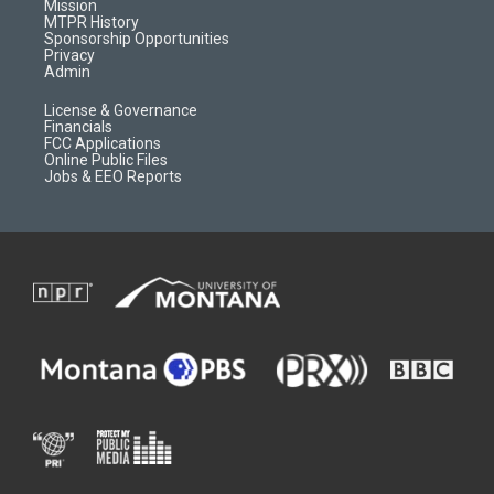
r
e
a
o
Mission
a
r
k
MTPR History
m
d
Sponsorship Opportunities
Privacy
Admin
License & Governance
Financials
FCC Applications
Online Public Files
Jobs & EEO Reports