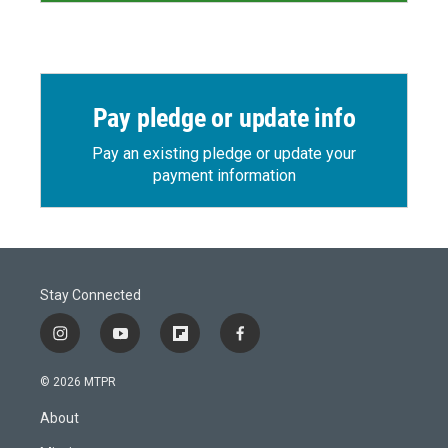
Pay pledge or update info
Pay an existing pledge or update your
payment information
Stay Connected
i
y
f
f
n
o
l
a
s
u
i
c
© 2026 MTPR
t
t
p
e
a
u
b
b
About
g
b
o
o