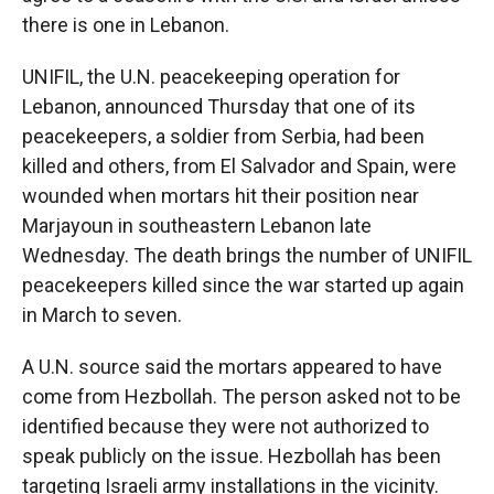
there is one in Lebanon.
UNIFIL, the U.N. peacekeeping operation for
Lebanon, announced Thursday that one of its
peacekeepers, a soldier from Serbia, had been
killed and others, from El Salvador and Spain, were
wounded when mortars hit their position near
Marjayoun in southeastern Lebanon late
Wednesday. The death brings the number of UNIFIL
peacekeepers killed since the war started up again
in March to seven.
A U.N. source said the mortars appeared to have
come from Hezbollah. The person asked not to be
identified because they were not authorized to
speak publicly on the issue. Hezbollah has been
targeting Israeli army installations in the vicinity.