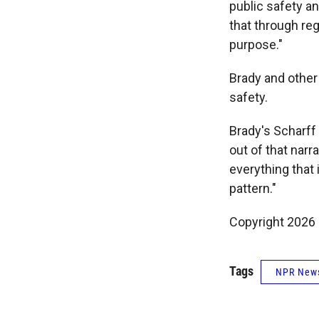
public safety a
that through reg
purpose."
Brady and other
safety.
Brady's Scharff 
out of that narra
everything that 
pattern."
Copyright 2026
Tags
NPR New