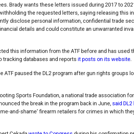
ees. Brady wants these letters issued during 2017 to 20
withholding the requested letters, saying releasing this 
tly disclose personal information, confidential trade sec
inancial details and could constitute an unwarranted inva
cted this information from the ATF before and has used t
nto tracking databases and reports
it posts on its website
.
he ATF paused the DL2 program after gun rights groups lon
oting Sports Foundation, a national trade association for
nnounced the break in the program back in June,
said DL2 
name-and-shame' firearm retailers for crimes in which the
obert Cekada
wrote to Congress
during his confirmation p