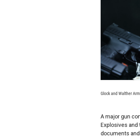
Glock and Walther Arms
A major gun con
Explosives and 
documents and o