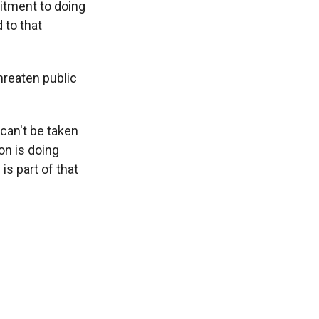
itment to doing
 to that
hreaten public
can't be taken
ion is doing
is part of that