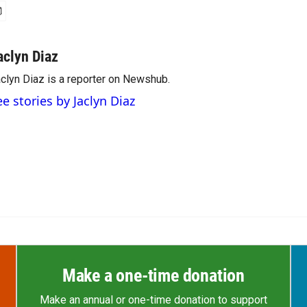
aclyn Diaz
clyn Diaz is a reporter on Newshub.
ee stories by Jaclyn Diaz
Make a one-time donation
Make an annual or one-time donation to support