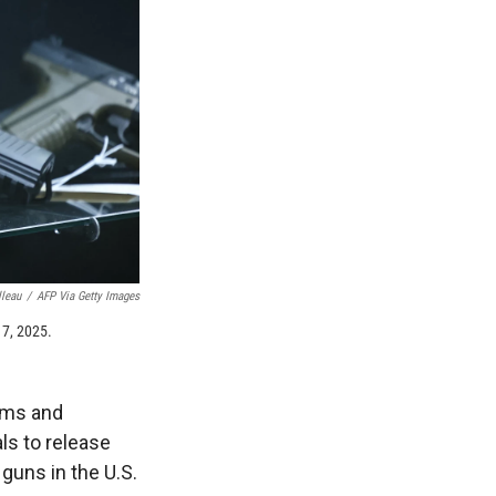
lleau
/
AFP Via Getty Images
17, 2025.
arms and
ls to release
guns in the U.S.