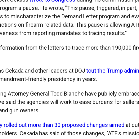
ogram's pause. He wrote, "This pause, triggered, in part, 
s to mischaracterize the Demand Letter program and ev
ictions on firearm related data. This pause is allowing AT
veness from reporting mandates to tracing results."
nformation from the letters to trace more than 190,000 f
as Cekada and other leaders at DOJ
tout the Trump admin
endment-friendly presidency in years.
ng Attorney General Todd Blanche have publicly embrac
e said the agencies will work to ease burdens for sellers
and gun owners.
y rolled out more than 30 proposed changes aimed
at cut
holders. Cekada has said of those changes, "ATF's mission