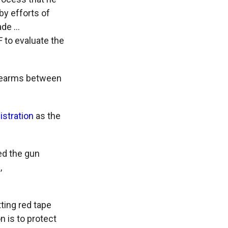
by efforts of
ade …
F to evaluate the
irearms between
istration
as the
ed the gun
,
ting red tape
 is to protect