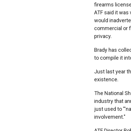
firearms licens
ATF said it was 
would inadverten
commercial or f
privacy.
Brady has colle
to compile it i
Just last year t
existence.
The National Sho
industry that a
just used to "'
involvement."
ATF Director R