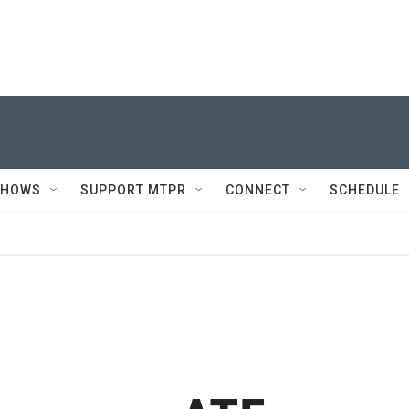
SHOWS
SUPPORT MTPR
CONNECT
SCHEDULE