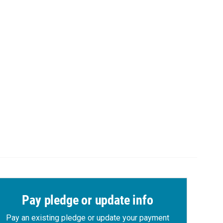
Pay pledge or update info
Pay an existing pledge or update your payment