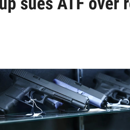
up sues ATF over r