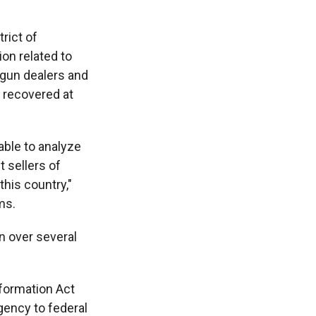
trict of
on related to
 gun dealers and
s recovered at
 able to analyze
t sellers of
this country,"
ms.
n over several
nformation Act
gency to federal