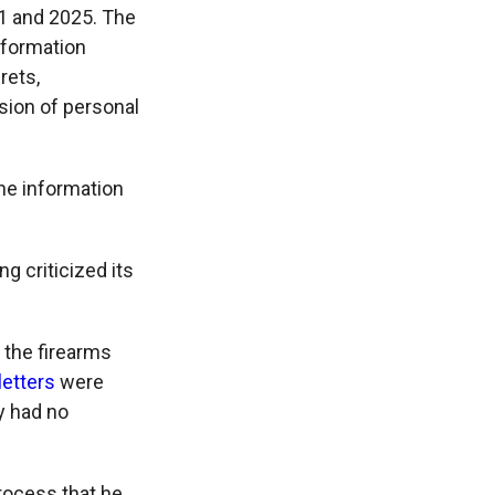
21 and 2025. The
information
rets,
sion of personal
he information
g criticized its
 the firearms
letters
were
y had no
rocess that he