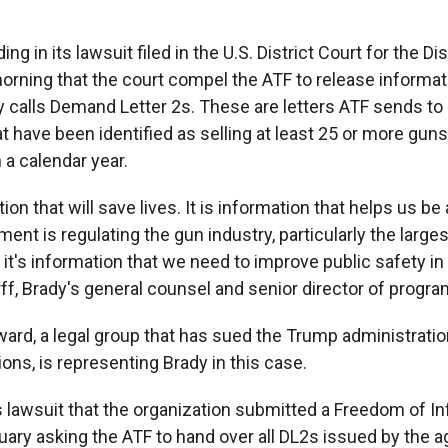
g in its lawsuit filed in the U.S. District Court for the Dis
orning that the court compel the ATF to release informati
 calls Demand Letter 2s. These are letters ATF sends to
at have been identified as selling at least 25 or more gun
 a calendar year.
ion that will save lives. It is information that helps us be
nt is regulating the gun industry, particularly the larges
it's information that we need to improve public safety in 
ff, Brady's general counsel and senior director of progra
rd, a legal group that has sued the Trump administratio
ions, is representing Brady in this case.
ts lawsuit that the organization submitted a Freedom of I
uary asking the ATF to hand over all DL2s issued by the a