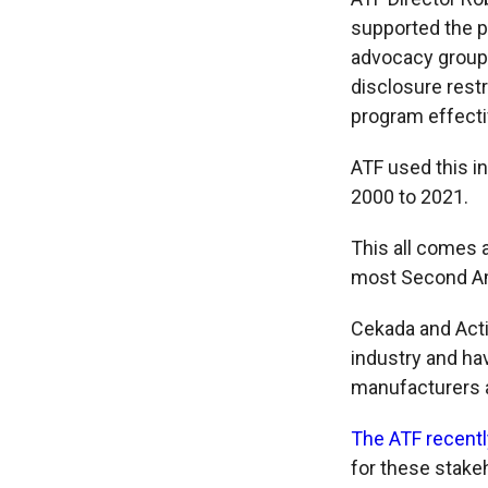
supported the pr
advocacy group
disclosure restr
program effecti
ATF used this i
2000 to 2021.
This all comes 
most Second Am
Cekada and Acti
industry and hav
manufacturers 
The ATF recentl
for these stake