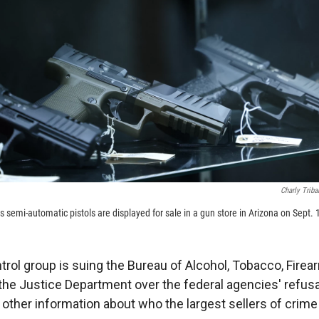
Charly Triba
 semi-automatic pistols are displayed for sale in a gun store in Arizona on Sept. 
trol group is suing the Bureau of Alcohol, Tobacco, Fire
the Justice Department over the federal agencies' refusa
ther information about who the largest sellers of crime 