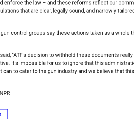
nd enforce the law – and these reforms reflect our comm
ulations that are clear, legally sound, and narrowly tailored
 gun control groups say these actions taken as a whole t
said, "ATF's decision to withhold these documents really 
tive. It's impossible for us to ignore that this administrat
it can to cater to the gun industry and we believe that this 
 NPR
s