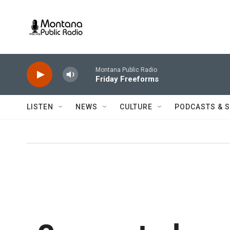
Skip to main content
Montana Public Radio
Friday Freeforms
LISTEN
NEWS
CULTURE
PODCASTS & 