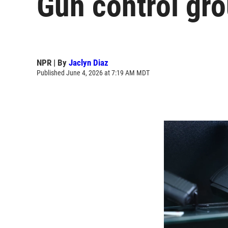
Gun control gro
NPR | By
Jaclyn Diaz
Published June 4, 2026 at 7:19 AM MDT