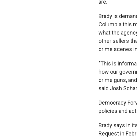
are.
Brady is demandin
Columbia this m
what the agency
other sellers th
crime scenes in
"This is informat
how our governme
crime guns, and 
said Josh Schar
Democracy Forwa
policies and act
Brady says in i
Request in Febr