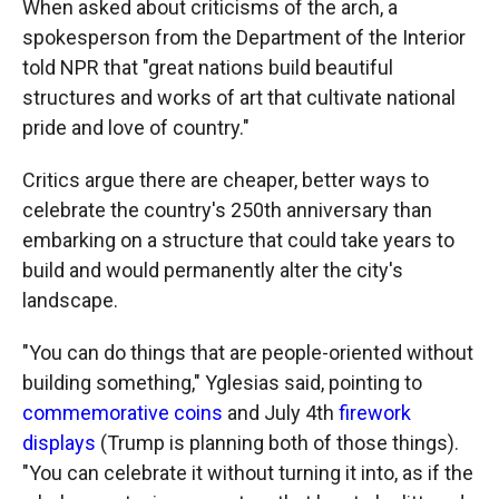
When asked about criticisms of the arch, a
spokesperson from the Department of the Interior
told NPR that "great nations build beautiful
structures and works of art that cultivate national
pride and love of country."
Critics argue there are cheaper, better ways to
celebrate the country's 250th anniversary than
embarking on a structure that could take years to
build and would permanently alter the city's
landscape.
"You can do things that are people-oriented without
building something," Yglesias said, pointing to
commemorative coins
and July 4th
firework
displays
(Trump is planning both of those things).
"You can celebrate it without turning it into, as if the