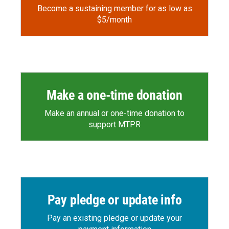
Become a sustaining member for as low as
$5/month
Make a one-time donation
Make an annual or one-time donation to
support MTPR
Pay pledge or update info
Pay an existing pledge or update your