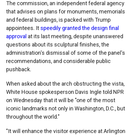
The commission, an independent federal agency
that advises on plans for monuments, memorials
and federal buildings, is packed with Trump
appointees. It
speedily granted the design final
approval
at its last meeting, despite unanswered
questions about its sculptural finishes, the
administration's dismissal of some of the panel's
recommendations, and considerable public
pushback.
When asked about the arch obstructing the vista,
White House spokesperson Davis Ingle told NPR
on Wednesday that it will be "one of the most
iconic landmarks not only in Washington, D.C., but
throughout the world."
"It will enhance the visitor experience at Arlington