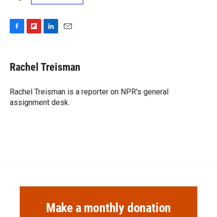
F
F
L
E
a
l
i
m
c
i
n
a
e
p
k
i
Rachel Treisman
b
b
e
l
o
o
d
o
a
I
Rachel Treisman is a reporter on NPR's general
k
r
n
assignment desk.
d
Make a monthly donation