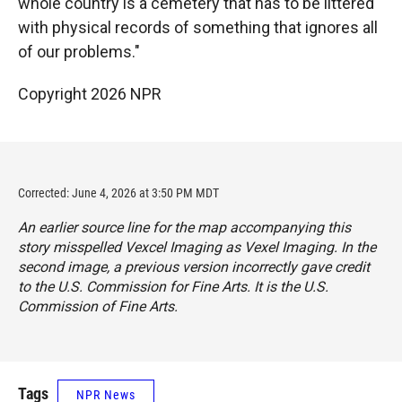
whole country is a cemetery that has to be littered
with physical records of something that ignores all
of our problems."
Copyright 2026 NPR
Corrected: June 4, 2026 at 3:50 PM MDT
An earlier source line for the map accompanying this
story misspelled Vexcel Imaging as Vexel Imaging. In the
second image, a previous version incorrectly gave credit
to the U.S. Commission for Fine Arts. It is the U.S.
Commission of Fine Arts.
Tags
NPR News