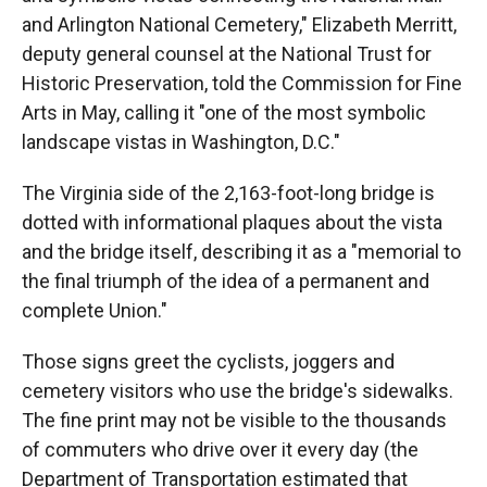
and Arlington National Cemetery," Elizabeth Merritt,
deputy general counsel at the National Trust for
Historic Preservation, told the Commission for Fine
Arts in May, calling it "one of the most symbolic
landscape vistas in Washington, D.C."
The Virginia side of the 2,163-foot-long bridge is
dotted with informational plaques about the vista
and the bridge itself, describing it as a "memorial to
the final triumph of the idea of a permanent and
complete Union."
Those signs greet the cyclists, joggers and
cemetery visitors who use the bridge's sidewalks.
The fine print may not be visible to the thousands
of commuters who drive over it every day (the
Department of Transportation estimated that