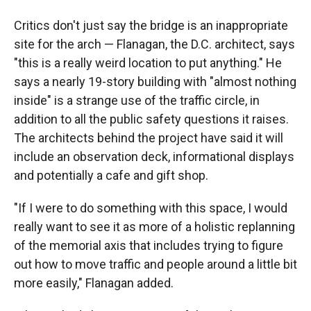
Critics don't just say the bridge is an inappropriate
site for the arch — Flanagan, the D.C. architect, says
"this is a really weird location to put anything." He
says a nearly 19-story building with "almost nothing
inside" is a strange use of the traffic circle, in
addition to all the public safety questions it raises.
The architects behind the project have said it will
include an observation deck, informational displays
and potentially a cafe and gift shop.
"If I were to do something with this space, I would
really want to see it as more of a holistic replanning
of the memorial axis that includes trying to figure
out how to move traffic and people around a little bit
more easily," Flanagan added.