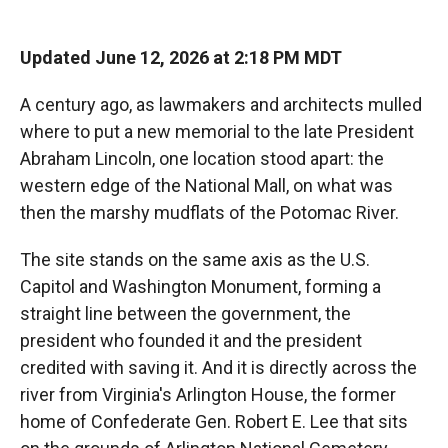
Updated June 12, 2026 at 2:18 PM MDT
A century ago, as lawmakers and architects mulled
where to put a new memorial to the late President
Abraham Lincoln, one location stood apart: the
western edge of the National Mall, on what was
then the marshy mudflats of the Potomac River.
The site stands on the same axis as the U.S.
Capitol and Washington Monument, forming a
straight line between the government, the
president who founded it and the president
credited with saving it. And it is directly across the
river from Virginia's Arlington House, the former
home of Confederate Gen. Robert E. Lee that sits