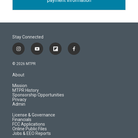
payment information
Stay Connected
i
y
f
f
n
o
l
a
s
u
i
c
© 2026 MTPR
t
t
p
e
a
u
b
b
About
g
b
o
o
r
e
a
o
Mission
a
r
k
MTPR History
m
d
Sponsorship Opportunities
Privacy
Admin
License & Governance
Financials
FCC Applications
Online Public Files
Jobs & EEO Reports