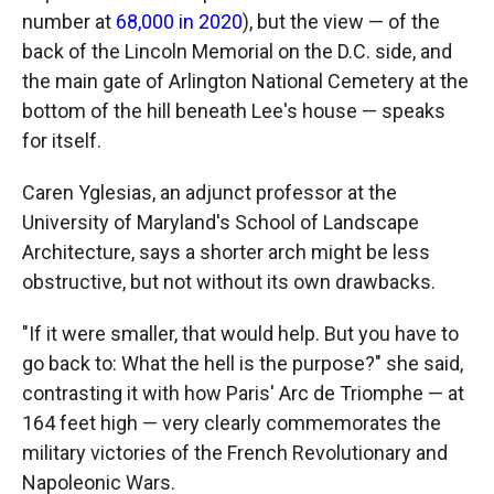
number at
68,000 in 2020
), but the view — of the
back of the Lincoln Memorial on the D.C. side, and
the main gate of Arlington National Cemetery at the
bottom of the hill beneath Lee's house — speaks
for itself.
Caren Yglesias, an adjunct professor at the
University of Maryland's School of Landscape
Architecture, says a shorter arch might be less
obstructive, but not without its own drawbacks.
"If it were smaller, that would help. But you have to
go back to: What the hell is the purpose?" she said,
contrasting it with how Paris' Arc de Triomphe — at
164 feet high — very clearly commemorates the
military victories of the French Revolutionary and
Napoleonic Wars.