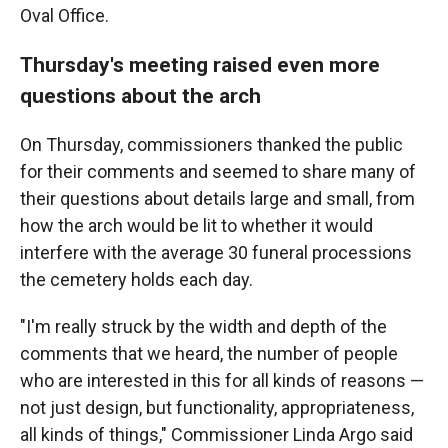
Oval Office.
Thursday's meeting raised even more
questions about the arch
On Thursday, commissioners thanked the public
for their comments and seemed to share many of
their questions about details large and small, from
how the arch would be lit to whether it would
interfere with the average 30 funeral processions
the cemetery holds each day.
"I'm really struck by the width and depth of the
comments that we heard, the number of people
who are interested in this for all kinds of reasons —
not just design, but functionality, appropriateness,
all kinds of things," Commissioner Linda Argo said