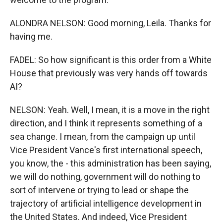
ALONDRA NELSON: Good morning, Leila. Thanks for
having me.
FADEL: So how significant is this order from a White
House that previously was very hands off towards
AI?
NELSON: Yeah. Well, I mean, it is a move in the right
direction, and I think it represents something of a
sea change. I mean, from the campaign up until
Vice President Vance's first international speech,
you know, the - this administration has been saying,
we will do nothing, government will do nothing to
sort of intervene or trying to lead or shape the
trajectory of artificial intelligence development in
the United States. And indeed, Vice President