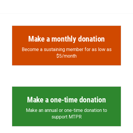
Make a monthly donation
Become a sustaining member for as low as
$5/month
Make a one-time donation
Make an annual or one-time donation to
support MTPR