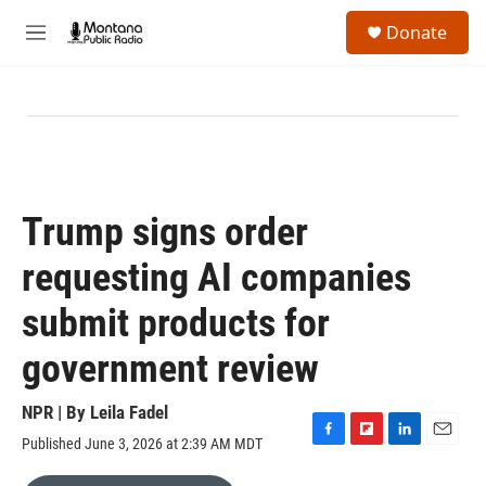
Skip to main content
S
Donate
e
M
a
e
r
n
c
u
h
u
e
r
y
Trump signs order
requesting AI companies
submit products for
government review
NPR | By
Leila Fadel
Published June 3, 2026 at 2:39 AM MDT
F
F
L
E
a
l
i
m