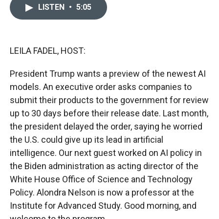
c
i
n
a
LISTEN
•
5:05
e
p
k
i
b
b
e
l
o
o
d
o
a
I
k
r
n
LEILA FADEL, HOST:
d
President Trump wants a preview of the newest AI
models. An executive order asks companies to
submit their products to the government for review
up to 30 days before their release date. Last month,
the president delayed the order, saying he worried
the U.S. could give up its lead in artificial
intelligence. Our next guest worked on AI policy in
the Biden administration as acting director of the
White House Office of Science and Technology
Policy. Alondra Nelson is now a professor at the
Institute for Advanced Study. Good morning, and
welcome to the program.