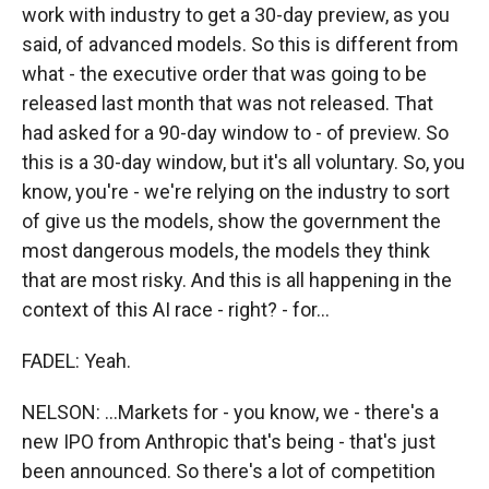
work with industry to get a 30-day preview, as you
said, of advanced models. So this is different from
what - the executive order that was going to be
released last month that was not released. That
had asked for a 90-day window to - of preview. So
this is a 30-day window, but it's all voluntary. So, you
know, you're - we're relying on the industry to sort
of give us the models, show the government the
most dangerous models, the models they think
that are most risky. And this is all happening in the
context of this AI race - right? - for...
FADEL: Yeah.
NELSON: ...Markets for - you know, we - there's a
new IPO from Anthropic that's being - that's just
been announced. So there's a lot of competition