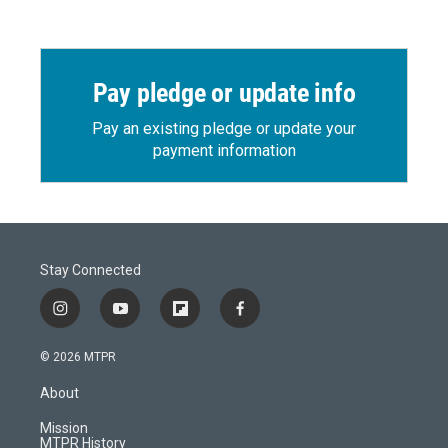
Pay pledge or update info
Pay an existing pledge or update your
payment information
Stay Connected
i
y
f
f
n
o
l
a
s
u
i
c
© 2026 MTPR
t
t
p
e
a
u
b
b
About
g
b
o
o
r
e
a
o
Mission
a
r
k
MTPR History