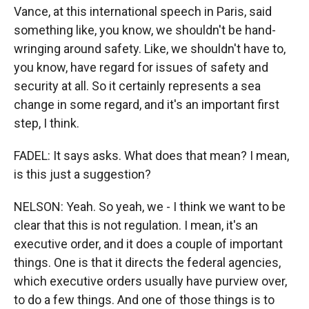
Vance, at this international speech in Paris, said
something like, you know, we shouldn't be hand-
wringing around safety. Like, we shouldn't have to,
you know, have regard for issues of safety and
security at all. So it certainly represents a sea
change in some regard, and it's an important first
step, I think.
FADEL: It says asks. What does that mean? I mean,
is this just a suggestion?
NELSON: Yeah. So yeah, we - I think we want to be
clear that this is not regulation. I mean, it's an
executive order, and it does a couple of important
things. One is that it directs the federal agencies,
which executive orders usually have purview over,
to do a few things. And one of those things is to