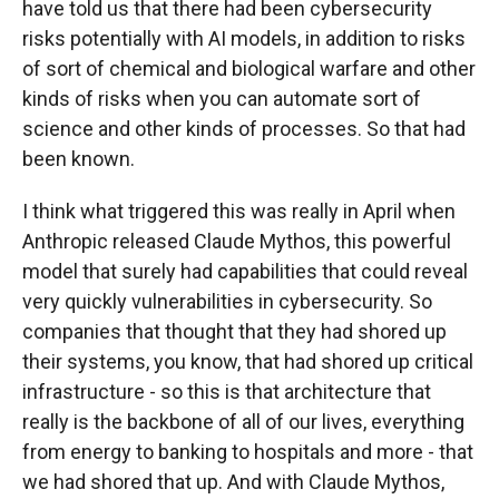
have told us that there had been cybersecurity
risks potentially with AI models, in addition to risks
of sort of chemical and biological warfare and other
kinds of risks when you can automate sort of
science and other kinds of processes. So that had
been known.
I think what triggered this was really in April when
Anthropic released Claude Mythos, this powerful
model that surely had capabilities that could reveal
very quickly vulnerabilities in cybersecurity. So
companies that thought that they had shored up
their systems, you know, that had shored up critical
infrastructure - so this is that architecture that
really is the backbone of all of our lives, everything
from energy to banking to hospitals and more - that
we had shored that up. And with Claude Mythos,