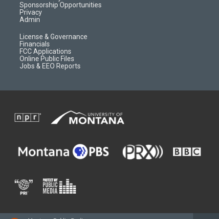
m
d
Sponsorship Opportunities
Privacy
Admin
License & Governance
Financials
FCC Applications
Online Public Files
Jobs & EEO Reports