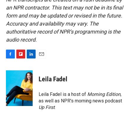
an NPR contractor. This text may not be in its final
form and may be updated or revised in the future.
Accuracy and availability may vary. The
authoritative record of NPR’s programming is the
audio record.
F
F
L
E
a
l
i
m
c
i
n
a
e
p
k
i
Leila Fadel
b
b
e
l
o
o
d
o
a
I
Leila Fadel is a host of
Morning Edition
,
k
r
n
as well as NPR's morning news podcast
d
Up First
.