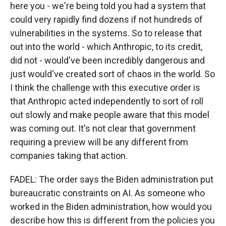
here you - we're being told you had a system that
could very rapidly find dozens if not hundreds of
vulnerabilities in the systems. So to release that
out into the world - which Anthropic, to its credit,
did not - would've been incredibly dangerous and
just would've created sort of chaos in the world. So
I think the challenge with this executive order is
that Anthropic acted independently to sort of roll
out slowly and make people aware that this model
was coming out. It's not clear that government
requiring a preview will be any different from
companies taking that action.
FADEL: The order says the Biden administration put
bureaucratic constraints on AI. As someone who
worked in the Biden administration, how would you
describe how this is different from the policies you