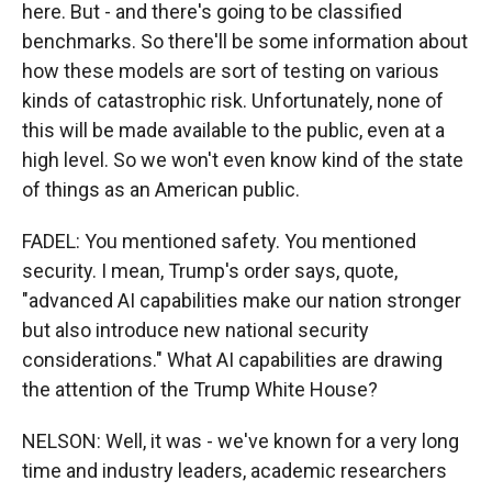
here. But - and there's going to be classified
benchmarks. So there'll be some information about
how these models are sort of testing on various
kinds of catastrophic risk. Unfortunately, none of
this will be made available to the public, even at a
high level. So we won't even know kind of the state
of things as an American public.
FADEL: You mentioned safety. You mentioned
security. I mean, Trump's order says, quote,
"advanced AI capabilities make our nation stronger
but also introduce new national security
considerations." What AI capabilities are drawing
the attention of the Trump White House?
NELSON: Well, it was - we've known for a very long
time and industry leaders, academic researchers