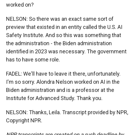
worked on?
NELSON: So there was an exact same sort of
preview that existed in an entity called the U.S. AI
Safety Institute. And so this was something that
the administration - the Biden administration
identified in 2023 was necessary. The government
has to have some role.
FADEL: We'll have to leave it there, unfortunately.
I'm so sorry. Alondra Nelson worked on AI in the
Biden administration and is a professor at the
Institute for Advanced Study. Thank you.
NELSON: Thanks, Leila. Transcript provided by NPR,
Copyright NPR.
NPR transcripts are created on a rush deadline by