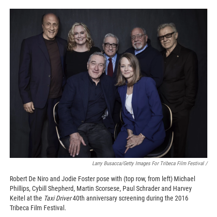
Larry Busacca/Getty Images For Tribeca Film Festival /
Robert De Niro and Jodie Foster pose with (top row, from left) Michael
Phillips, Cybill Shepherd, Martin Scorsese, Paul Schrader and Harvey
Keitel at the
Taxi Driver
40th anniversary screening during the 2016
Tribeca Film Festival.