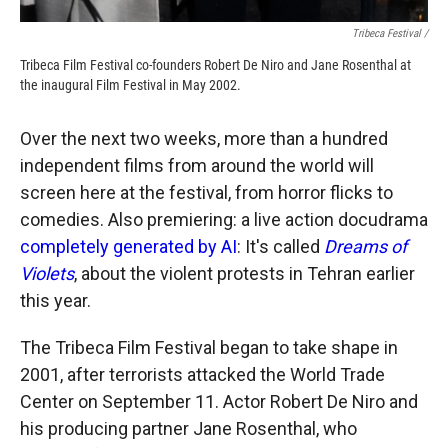
Tribeca Festival /
Tribeca Film Festival co-founders Robert De Niro and Jane Rosenthal at
the inaugural Film Festival in May 2002.
Over the next two weeks, more than a hundred
independent films from around the world will
screen here at the festival, from horror flicks to
comedies. Also premiering: a live action docudrama
completely generated by AI
: It's called
Dreams of
Violets
, about the violent protests in Tehran earlier
this year.
The Tribeca Film Festival began to take shape in
2001, after terrorists attacked the World Trade
Center on September 11. Actor Robert De Niro and
his producing partner Jane Rosenthal, who