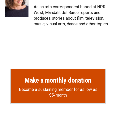
o
o
d
o
a
I
As an arts correspondent based at NPR
k
r
n
West, Mandalit del Barco reports and
d
produces stories about film, television,
music, visual arts, dance and other topics.
Make a monthly donation
Become a sustaining member for as low as
$5/month