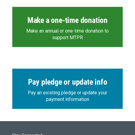
Make a one-time donation
Make an annual or one-time donation to
support MTPR
Pay pledge or update info
Pay an existing pledge or update your
payment information