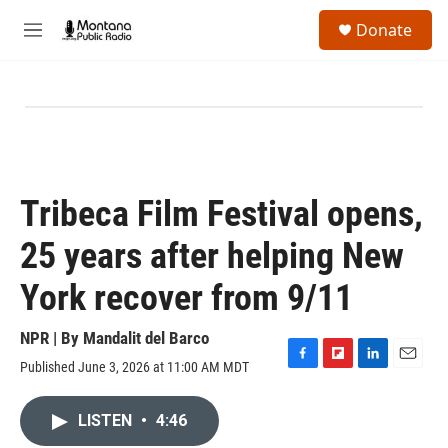
Skip to main content
S
Donate
e
M
a
e
r
n
c
u
h
u
e
r
y
Tribeca Film Festival opens,
25 years after helping New
York recover from 9/11
NPR | By
Mandalit del Barco
Published June 3, 2026 at 11:00 AM MDT
F
F
L
E
a
l
i
m
c
i
n
a
LISTEN
•
4:46
e
p
k
i
b
b
e
l