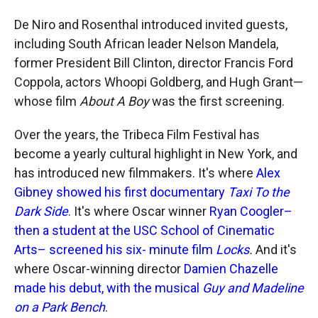
De Niro and Rosenthal introduced invited guests,
including South African leader Nelson Mandela,
former President Bill Clinton, director Francis Ford
Coppola, actors Whoopi Goldberg, and Hugh Grant—
whose film
About A Boy
was the first screening.
Over the years, the Tribeca Film Festival has
become a yearly cultural highlight in New York, and
has introduced new filmmakers. It's where
Alex
Gibney showed his first documentary
Taxi To the
Dark Side
. It's where Oscar winner
Ryan Coogler–
then a student at the USC School of Cinematic
Arts– screened his six- minute film
Locks
.
And it's
where Oscar-winning director
Damien Chazelle
made his debut, with the musical
Guy and Madeline
on a Park Bench
.