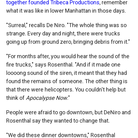
together founded Tribeca Productions
, remember
what it was like in lower Manhattan in those days.
"Surreal," recalls De Niro. "The whole thing was so
strange. Every day and night, there were trucks
going up from ground zero, bringing debris from it."
"For months after, you would hear the sound of the
fire trucks," says Rosenthal. "And if it made one
loooong sound of the siren, it meant that they had
found the remains of someone. The other thing is
that there were helicopters. You couldn't help but
think of
Apocalypse Now
."
People were afraid to go downtown, but DeNiro and
Rosenthal say they wanted to change that.
"We did these dinner downtowns," Rosenthal