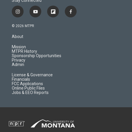
Stay Connected
i
y
f
f
n
o
l
a
s
u
i
c
© 2026 MTPR
t
t
p
e
a
u
b
b
About
g
b
o
o
r
e
a
o
Mission
a
r
k
MTPR History
m
d
Sponsorship Opportunities
Privacy
Admin
License & Governance
Financials
FCC Applications
Online Public Files
Jobs & EEO Reports