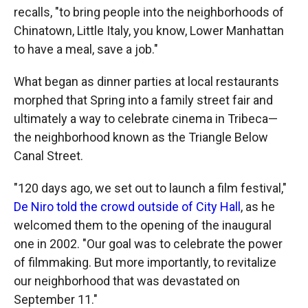
recalls, "to bring people into the neighborhoods of
Chinatown, Little Italy, you know, Lower Manhattan
to have a meal, save a job."
What began as dinner parties at local restaurants
morphed that Spring into a family street fair and
ultimately a way to celebrate cinema in Tribeca—
the neighborhood known as the Triangle Below
Canal Street.
"120 days ago, we set out to launch a film festival,"
De Niro told the crowd outside of City Hall
, as he
welcomed them to the opening of the inaugural
one in 2002. "Our goal was to celebrate the power
of filmmaking. But more importantly, to revitalize
our neighborhood that was devastated on
September 11."