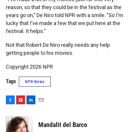
reason, so that they could be in the festival as the
years go on," De Niro told NPR with a smile. "So I'm
lucky that I've made a few that we put here at the
festival. It helps."
Not that Robert De Niro really needs any help
getting people to his movies.
Copyright 2026 NPR
Tags
NPR News
F
F
L
E
a
l
i
m
c
i
n
a
e
p
k
i
Mandalit del Barco
b
b
e
l