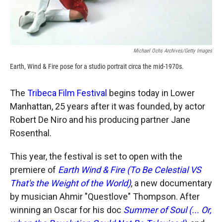
Michael Ochs Archives/Getty Images
Earth, Wind & Fire pose for a studio portrait circa the mid-1970s.
The
Tribeca Film Festival
begins today in Lower
Manhattan, 25 years after it was founded, by actor
Robert De Niro and his producing partner Jane
Rosenthal.
This year, the festival is set to open with the
premiere of
Earth Wind & Fire (To Be Celestial VS
That's the Weight of the World)
, a new documentary
by musician Ahmir "Questlove" Thompson. After
winning an Oscar for his doc
Summer of Soul (... Or,