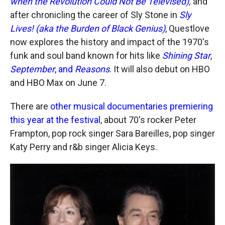
when the Revolution Could Not Be Televised)
,
and
after chronicling the career of Sly Stone in
Sly
Lives! (aka the Burden of Black Genius)
, Questlove
now explores the history and impact of the 1970's
funk and soul band known for hits like
Shining Star
,
September
, and
Reasons
. It will also debut on HBO
and HBO Max on June 7.
There are
other musical documentaries premiering
this year at the festival
, about 70's rocker Peter
Frampton, pop rock singer Sara Bareilles, pop singer
Katy Perry and r&b singer Alicia Keys.