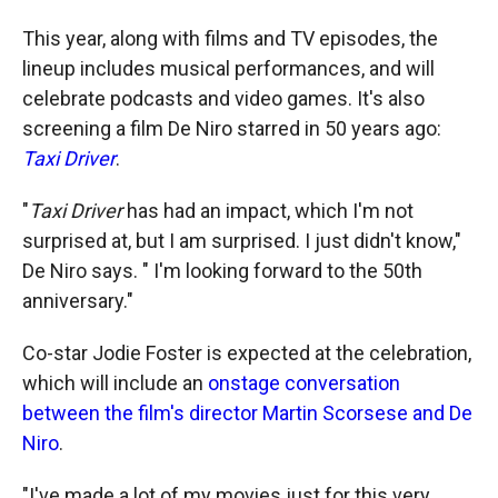
This year, along with films and TV episodes, the
lineup includes musical performances, and will
celebrate podcasts and video games. It's also
screening a film De Niro starred in 50 years ago:
Taxi Driver
.
"
Taxi Driver
has had an impact, which I'm not
surprised at, but I am surprised. I just didn't know,"
De Niro says. " I'm looking forward to the 50th
anniversary."
Co-star Jodie Foster is expected at the celebration,
which will include an
onstage conversation
between the film's director Martin Scorsese and De
Niro
.
"I've made a lot of my movies just for this very