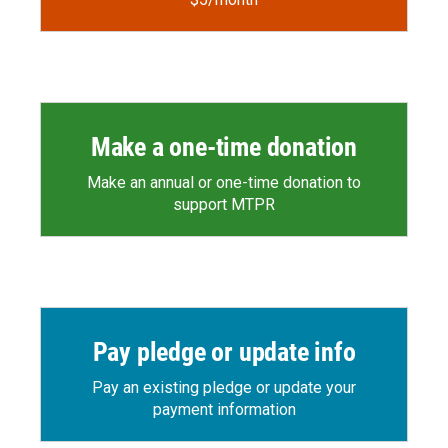
Make a one-time donation
Make an annual or one-time donation to
support MTPR
Pay pledge or update info
Pay an existing pledge or update your
payment information