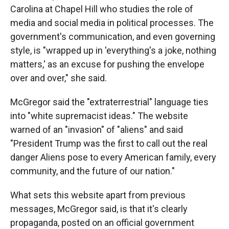
Carolina at Chapel Hill who studies the role of
media and social media in political processes. The
government's communication, and even governing
style, is "wrapped up in 'everything's a joke, nothing
matters,' as an excuse for pushing the envelope
over and over," she said.
McGregor said the "extraterrestrial" language ties
into "white supremacist ideas." The website
warned of an "invasion" of "aliens" and said
"President Trump was the first to call out the real
danger Aliens pose to every American family, every
community, and the future of our nation."
What sets this website apart from previous
messages, McGregor said, is that it's clearly
propaganda, posted on an official government