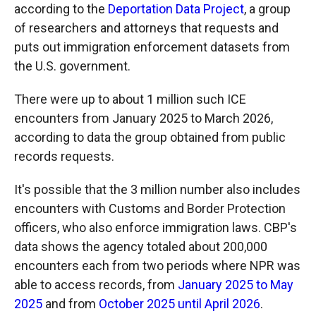
according to the
Deportation Data Project
, a group
of researchers and attorneys that requests and
puts out immigration enforcement datasets from
the U.S. government.
There were up to about 1 million such ICE
encounters from January 2025 to March 2026,
according to data the group obtained from public
records requests.
It's possible that the 3 million number also includes
encounters with Customs and Border Protection
officers, who also enforce immigration laws. CBP's
data shows the agency totaled about 200,000
encounters each from two periods where NPR was
able to access records, from
January 2025 to May
2025
and from
October 2025 until April 2026
.