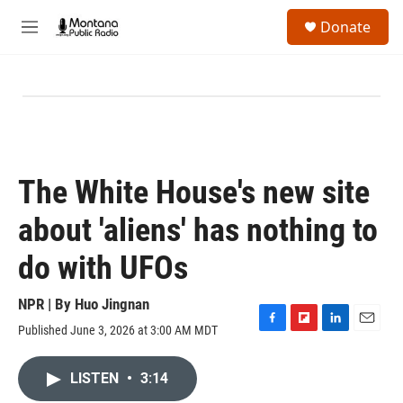
Skip to main content
S
Donate
e
M
a
e
r
n
c
u
h
u
e
r
y
The White House's new site
about 'aliens' has nothing to
do with UFOs
NPR | By
Huo Jingnan
Published June 3, 2026 at 3:00 AM MDT
F
F
L
E
a
l
i
m
c
i
n
a
LISTEN
•
3:14
e
p
k
i
b
b
e
l