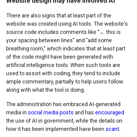
Website design may have involved AI
There are also signs that at least part of the
website was created using AI tools. The website's
source code includes comments like "← this is
your spacing between lines" and "add some
breathing room," which indicates that at least part
of the code might have been generated with
artificial intelligence tools. When such tools are
used to assist with coding, they tend to include
ample commentary, partially to help users follow
along with what the tool is doing.
The administration has embraced AI-generated
media in
social media posts
and has
encouraged
the use of AI in government, while the details on
how it has been implemented have been
scant
.