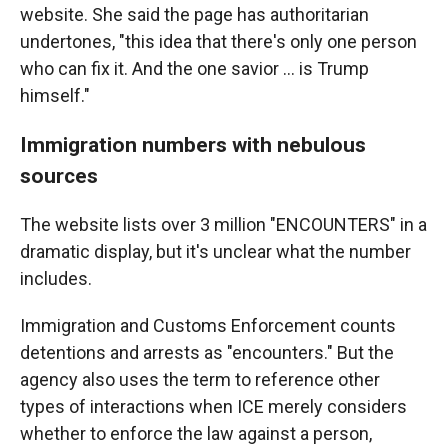
website. She said the page has authoritarian
undertones, "this idea that there's only one person
who can fix it. And the one savior … is Trump
himself."
Immigration numbers with nebulous
sources
The website lists over 3 million "ENCOUNTERS" in a
dramatic display, but it's unclear what the number
includes.
Immigration and Customs Enforcement counts
detentions and arrests as "encounters." But the
agency also uses the term to reference other
types of interactions when ICE merely considers
whether to enforce the law against a person,