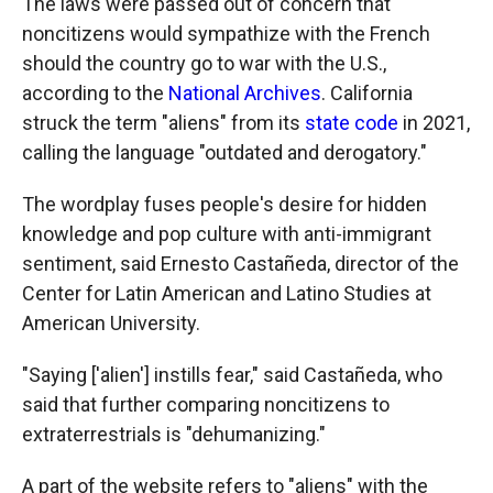
The laws were passed out of concern that
noncitizens would sympathize with the French
should the country go to war with the U.S.,
according to the
National Archives
. California
struck the term "aliens" from its
state code
in 2021,
calling the language "outdated and derogatory."
The wordplay fuses people's desire for hidden
knowledge and pop culture with anti-immigrant
sentiment, said Ernesto Castañeda, director of the
Center for Latin American and Latino Studies at
American University.
"Saying ['alien'] instills fear," said Castañeda, who
said that further comparing noncitizens to
extraterrestrials is "dehumanizing."
A part of the website refers to "aliens" with the