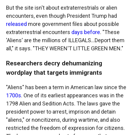
But the site isn't about extraterrestrials or alien
encounters, even though President Trump had
released
more government files about possible
extraterrestrial encounters
days before
. "These
'Aliens' are the millions of ILLEGALS...Deport them
all," it says. "THEY WEREN'T LITTLE GREEN MEN."
Researchers decry dehumanizing
wordplay that targets immigrants
"Aliens" has been a term in American law since the
1700s
. One of its earliest appearances was in the
1798 Alien and Sedition Acts. The laws gave the
president power to arrest, imprison and detain
"aliens," or noncitizens, during wartime, and also
restricted the freedom of expression for citizens.