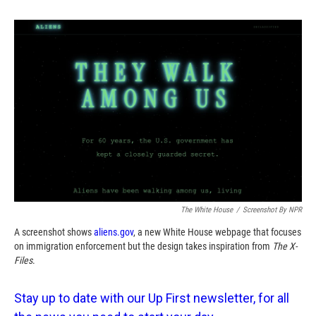
o
o
d
o
a
I
k
r
n
d
The White House
/
Screenshot By NPR
A screenshot shows
aliens.gov
, a new White House webpage that focuses
on immigration enforcement but the design takes inspiration from
The
X-
Files
.
Stay up to date with our Up First newsletter, for all