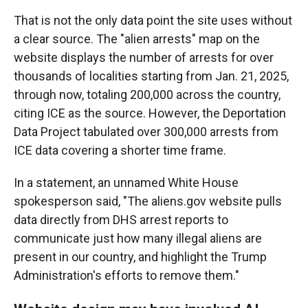
That is not the only data point the site uses without
a clear source. The "alien arrests" map on the
website displays the number of arrests for over
thousands of localities starting from Jan. 21, 2025,
through now, totaling 200,000 across the country,
citing ICE as the source. However, the Deportation
Data Project tabulated over 300,000 arrests from
ICE data covering a shorter time frame.
In a statement, an unnamed White House
spokesperson said, "The aliens.gov website pulls
data directly from DHS arrest reports to
communicate just how many illegal aliens are
present in our country, and highlight the Trump
Administration's efforts to remove them."