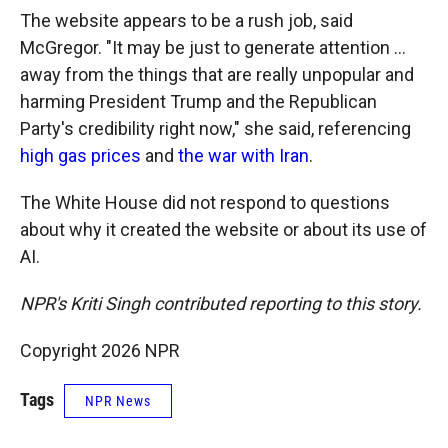
The website appears to be a rush job, said
McGregor. "It may be just to generate attention …
away from the things that are really unpopular and
harming President Trump and the Republican
Party's credibility right now," she said, referencing
high gas prices
and
the war with Iran
.
The White House did not respond to questions
about why it created the website or about its use of
AI.
NPR's Kriti Singh contributed reporting to this story.
Copyright 2026 NPR
Tags
NPR News