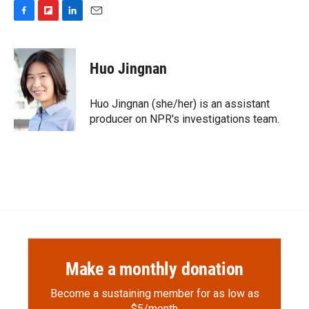
F
F
L
E
a
l
i
m
c
i
n
a
e
p
k
i
Huo Jingnan
b
b
e
l
o
o
d
o
a
I
Huo Jingnan (she/her) is an assistant
k
r
n
producer on NPR's investigations team.
d
Make a monthly donation
Become a sustaining member for as low as
$5/month