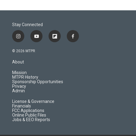
Stay Connected
i
y
f
f
n
o
l
a
s
u
i
c
© 2026 MTPR
t
t
p
e
a
u
b
b
About
g
b
o
o
r
e
a
o
Mission
a
r
k
MTPR History
m
d
Sponsorship Opportunities
Privacy
Admin
License & Governance
Financials
FCC Applications
Online Public Files
Jobs & EEO Reports