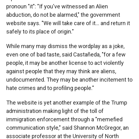
pronoun "it": "If you've witnessed an Alien
abduction, do not be alarmed," the government
website says. "We will take care of it… and return it
safely to its place of origin."
While many may dismiss the wordplay as a joke,
even one of bad taste, said Castañeda, "for a few
people, it may be another license to act violently
against people that they may think are aliens,
undocumented. They may be another incitement to
hate crimes and to profiling people."
The website is yet another example of the Trump
administration making light of the toll of
immigration enforcement through a "memefied
communication style," said Shannon McGregor, an
associate professor at the University of North