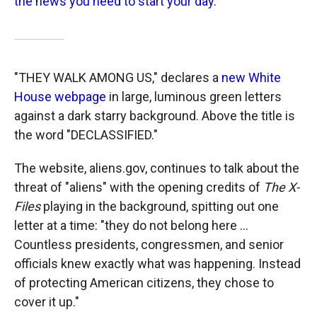
the news you need to start your day
.
"THEY WALK AMONG US," declares a
new White
House webpage
in large, luminous green letters
against a dark starry background. Above the title is
the word "DECLASSIFIED."
The website, aliens.gov, continues to talk about the
threat of "aliens" with the opening credits of
The X-
Files
playing in the background, spitting out one
letter at a time: "they do not belong here ...
Countless presidents, congressmen, and senior
officials knew exactly what was happening. Instead
of protecting American citizens, they chose to
cover it up."